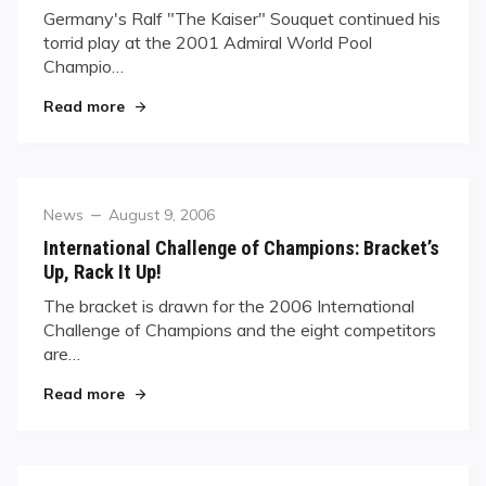
Germany's Ralf "The Kaiser" Souquet continued his
torrid play at the 2001 Admiral World Pool
Champio…
"“Kaiser” Rolls On; Jones Finished"
Read more
Category
Posted
News
August 9, 2006
on
International Challenge of Champions: Bracket’s
Up, Rack It Up!
The bracket is drawn for the 2006 International
Challenge of Champions and the eight competitors
are…
"International Challenge of Champions: Bracket’
Read more