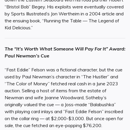
“Bristol Bob” Begey. His exploits were eventually covered
by Sports Illustrated’s Jon Wertheim in a 2004 article and
the ensuing book, “Running the Table — The Legend of
Kid Delicious.”
The “It’s Worth What Someone Will Pay For It” Award:
Paul Newman’s Cue
“Fast Eddie” Felson was a fictional character, but the cue
used by Paul Newman’s character in “The Hustler” and
“The Color of Money” fetched real cash in a June 2023
auction. Selling a host of items from the estate of
Newman and wife Joanne Woodward, Sotheby’s
originally valued the cue — a Joss-made “Balabushka”
with playing card inlays and ”Fast Eddie Felson” inscribed
on the collar ring — at $2,000-$3,000. But once open for
sale, the cue fetched an eye-popping $76,200.