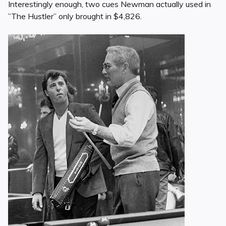
Interestingly enough, two cues Newman actually used in
”The Hustler” only brought in $4,826.