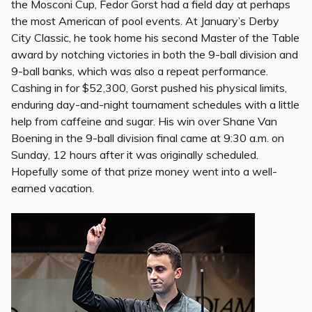
the Mosconi Cup, Fedor Gorst had a field day at perhaps
the most American of pool events. At January’s Derby
City Classic, he took home his second Master of the Table
award by notching victories in both the 9-ball division and
9-ball banks, which was also a repeat performance.
Cashing in for $52,300, Gorst pushed his physical limits,
enduring day-and-night tournament schedules with a little
help from caffeine and sugar. His win over Shane Van
Boening in the 9-ball division final came at 9:30 a.m. on
Sunday, 12 hours after it was originally scheduled.
Hopefully some of that prize money went into a well-
earned vacation.