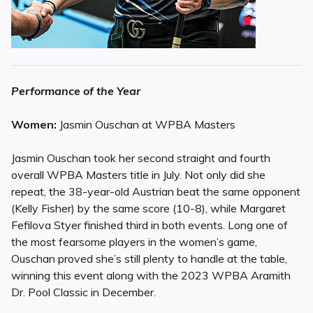
Performance of the Year
Women:
Jasmin Ouschan at WPBA Masters
Jasmin Ouschan took her second straight and fourth
overall WPBA Masters title in July. Not only did she
repeat, the 38-year-old Austrian beat the same opponent
(Kelly Fisher) by the same score (10-8), while Margaret
Fefilova Styer finished third in both events. Long one of
the most fearsome players in the women’s game,
Ouschan proved she’s still plenty to handle at the table,
winning this event along with the 2023 WPBA Aramith
Dr. Pool Classic in December.