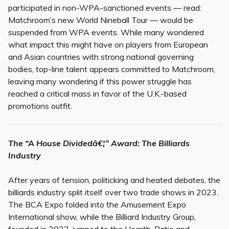
participated in non-WPA-sanctioned events — read:
Matchroom’s new World Nineball Tour — would be
suspended from WPA events. While many wondered
what impact this might have on players from European
and Asian countries with strong national governing
bodies, top-line talent appears committed to Matchroom,
leaving many wondering if this power struggle has
reached a critical mass in favor of the U.K.-based
promotions outfit.
The “A House Dividedâ€¦” Award: The Billiards
Industry
After years of tension, politicking and heated debates, the
billiards industry split itself over two trade shows in 2023.
The BCA Expo folded into the Amusement Expo
International show, while the Billiard Industry Group,