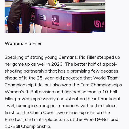
Women:
Pia Filler
Speaking of strong young Germans, Pia Filler stepped up
her game up as well in 2023. The better half of a pool-
shooting partnership that has a promising few decades
ahead of it, the 25-year-old pocketed that World Team
Championship title, but also won the Euro Championships
Women’s 9-Ball division and finished second in 10-ball.
Filler proved impressively consistent on the international
level, turning in strong performances with a third-place
finish at the China Open, two runner-up runs on the
EuroTour, and ninth-place turns at the World 9-Ball and
10-Ball Championship.