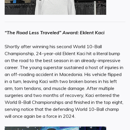
“The Road Less Traveled” Award: Eklent Kaci
Shortly after winning his second World 10-Ball
Championship, 24-year-old Eklent Kaci hit a literal bump
on the road to the best season in an already-impressive
career. The young superstar sustained a host of injuries in
an off-roading accident in Macedonia. His vehicle flipped
in a turn, leaving Kaci with two broken bones in his left
arm, torn tendons, and muscle damage. After multiple
surgeries and two months of recovery, Kaci entered the
World 8-Ball Championships and finished in the top eight,
serving notice that the defending World 10-Ball champ
will once again be a force in 2024.