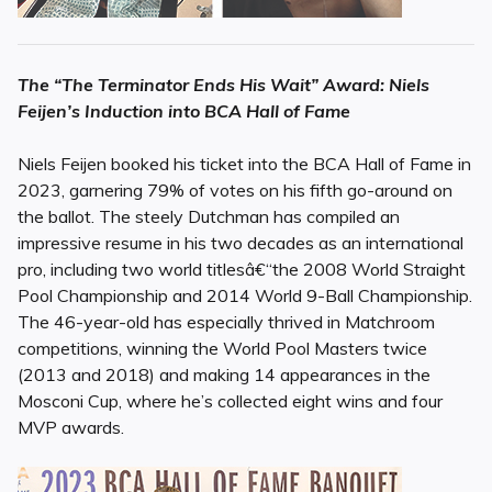
The “The Terminator Ends His Wait” Award: Niels
Feijen’s Induction into BCA Hall of Fame
Niels Feijen booked his ticket into the BCA Hall of Fame in
2023, garnering 79% of votes on his fifth go-around on
the ballot. The steely Dutchman has compiled an
impressive resume in his two decades as an international
pro, including two world titlesâ€“the 2008 World Straight
Pool Championship and 2014 World 9-Ball Championship.
The 46-year-old has especially thrived in Matchroom
competitions, winning the World Pool Masters twice
(2013 and 2018) and making 14 appearances in the
Mosconi Cup, where he’s collected eight wins and four
MVP awards.