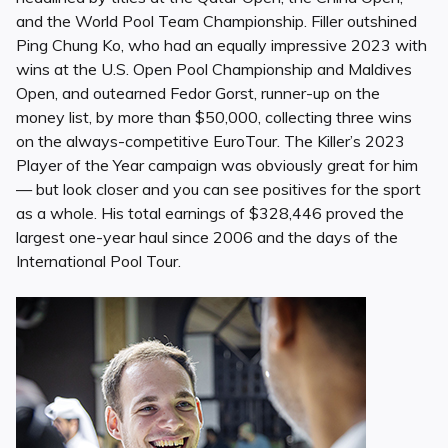
and the World Pool Team Championship. Filler outshined
Ping Chung Ko, who had an equally impressive 2023 with
wins at the U.S. Open Pool Championship and Maldives
Open, and outearned Fedor Gorst, runner-up on the
money list, by more than $50,000, collecting three wins
on the always-competitive EuroTour. The Killer’s 2023
Player of the Year campaign was obviously great for him
— but look closer and you can see positives for the sport
as a whole. His total earnings of $328,446 proved the
largest one-year haul since 2006 and the days of the
International Pool Tour.