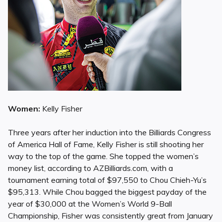
Women:
Kelly Fisher
Three years after her induction into the Billiards Congress
of America Hall of Fame, Kelly Fisher is still shooting her
way to the top of the game. She topped the women’s
money list, according to AZBilliards.com, with a
tournament earning total of $97,550 to Chou Chieh-Yu’s
$95,313. While Chou bagged the biggest payday of the
year of $30,000 at the Women’s World 9-Ball
Championship, Fisher was consistently great from January