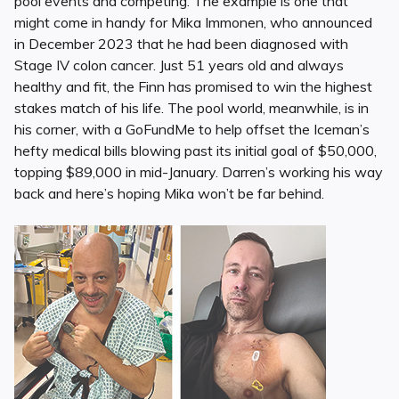
pool events and competing. The example is one that
might come in handy for Mika Immonen, who announced
in December 2023 that he had been diagnosed with
Stage IV colon cancer. Just 51 years old and always
healthy and fit, the Finn has promised to win the highest
stakes match of his life. The pool world, meanwhile, is in
his corner, with a GoFundMe to help offset the Iceman’s
hefty medical bills blowing past its initial goal of $50,000,
topping $89,000 in mid-January. Darren’s working his way
back and here’s hoping Mika won’t be far behind.