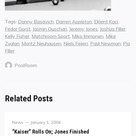
Tags:
Danny Basavich
,
Darren Appleton
,
Eklent Kaci
,
Fedor Gorst
,
Jasmin Ouschan
,
Jeremy Jones
,
Joshua Filler
,
Kelly Fisher
,
Matchroom Sport
,
Mika Immonen
,
Mike
Zuglan
,
Moritz Neuhausen
,
Niels Feijen
,
Paul Newman
,
Pia
Filler
PoolRoom
Related Posts
Category
Posted
News
January 1, 2004
on
“Kaiser” Rolls On; Jones Finished