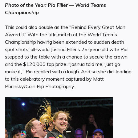
Photo of the Year: Pia Filler — World Teams
Championship
This could also double as the “Behind Every Great Man
Award II.” With the title match of the World Teams
Championship having been extended to sudden death
spot shots, all-world Joshua Filler’s 25-year-old wife Pia
stepped to the table with a chance to secure the crown
and the $120,000 top prize. “Joshua told me, ‘Just go
make it,’” Pia recalled with a laugh. And so she did, leading
to this celebratory moment captured by Matt
Porinsky/Coin Flip Photography.