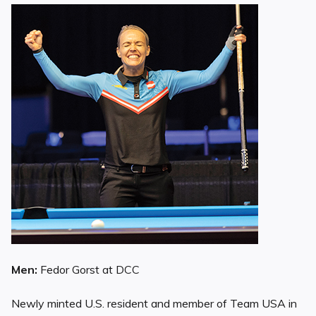
Men:
Fedor Gorst at DCC
Newly minted U.S. resident and member of Team USA in