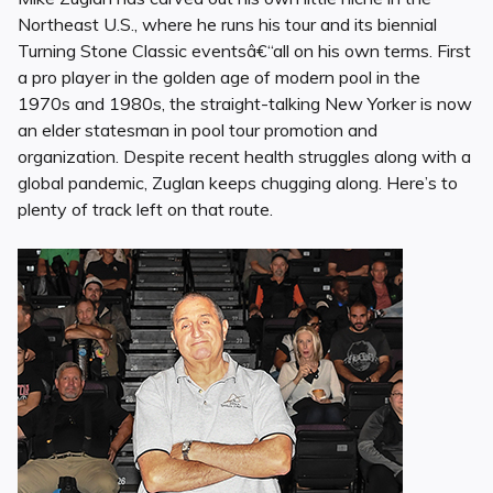
Northeast U.S., where he runs his tour and its biennial
Turning Stone Classic eventsâ€“all on his own terms. First
a pro player in the golden age of modern pool in the
1970s and 1980s, the straight-talking New Yorker is now
an elder statesman in pool tour promotion and
organization. Despite recent health struggles along with a
global pandemic, Zuglan keeps chugging along. Here’s to
plenty of track left on that route.