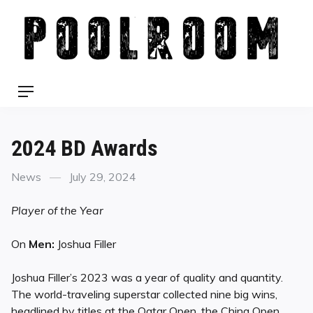
Skip
to
content
Menu
2024 BD Awards
Categories
Posted
News
July 29, 2024
on
Player of the Year
On
Men:
Joshua Filler
Joshua Filler’s 2023 was a year of quality and quantity.
The world-traveling superstar collected nine big wins,
headlined by titles at the Qatar Open, the China Open,