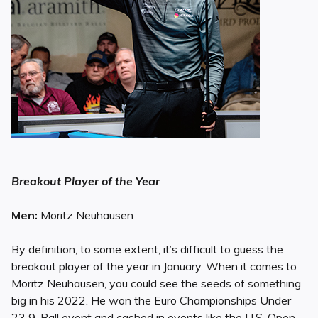
Breakout Player of the Year
Men:
Moritz Neuhausen
By definition, to some extent, it’s difficult to guess the
breakout player of the year in January. When it comes to
Moritz Neuhausen, you could see the seeds of something
big in his 2022. He won the Euro Championships Under
23 9-Ball event and cashed in events like the U.S. Open