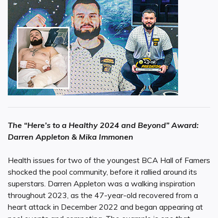
The “Here’s to a Healthy 2024 and Beyond” Award:
Darren Appleton & Mika Immonen
Health issues for two of the youngest BCA Hall of Famers
shocked the pool community, before it rallied around its
superstars. Darren Appleton was a walking inspiration
throughout 2023, as the 47-year-old recovered from a
heart attack in December 2022 and began appearing at