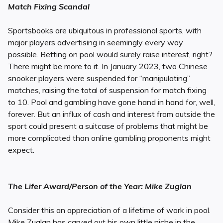
Match Fixing Scandal
Sportsbooks are ubiquitous in professional sports, with
major players advertising in seemingly every way
possible. Betting on pool would surely raise interest, right?
There might be more to it. In January 2023, two Chinese
snooker players were suspended for “manipulating”
matches, raising the total of suspension for match fixing
to 10. Pool and gambling have gone hand in hand for, well,
forever. But an influx of cash and interest from outside the
sport could present a suitcase of problems that might be
more complicated than online gambling proponents might
expect.
The Lifer Award/Person of the Year: Mike Zuglan
Consider this an appreciation of a lifetime of work in pool.
Mike Zuglan has carved out his own little niche in the