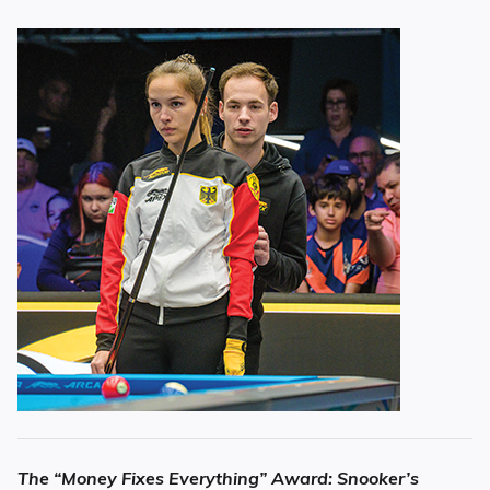
The “Money Fixes Everything” Award: Snooker’s