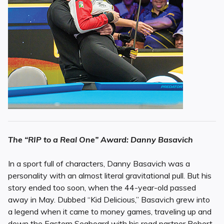
The “RIP to a Real One” Award: Danny Basavich
In a sport full of characters, Danny Basavich was a
personality with an almost literal gravitational pull. But his
story ended too soon, when the 44-year-old passed
away in May. Dubbed “Kid Delicious,” Basavich grew into
a legend when it came to money games, traveling up and
down the Eastern Seaboard with his road partner Robert