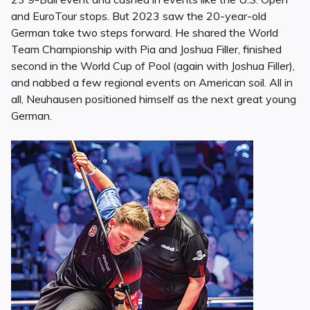
and EuroTour stops. But 2023 saw the 20-year-old
German take two steps forward. He shared the World
Team Championship with Pia and Joshua Filler, finished
second in the World Cup of Pool (again with Joshua Filler),
and nabbed a few regional events on American soil. All in
all, Neuhausen positioned himself as the next great young
German.