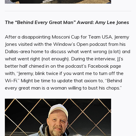
The “Behind Every Great Man” Award: Amy Lee Jones
After a disappointing Mosconi Cup for Team USA, Jeremy
Jones visited with the Window’s Open podcast from his
Dallas-area home to discuss what went wrong (a lot) and
what went right (not enough). During the interview, JJ’s
better half chimed in on the podcast’s Facebook page
with, “Jeremy, blink twice if you want me to turn off the
Wi-Fi.” Might be time to update that axiom to, “Behind
every great man is a woman willing to bust his chops.”