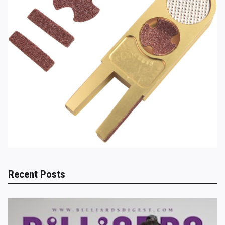
Recent Posts