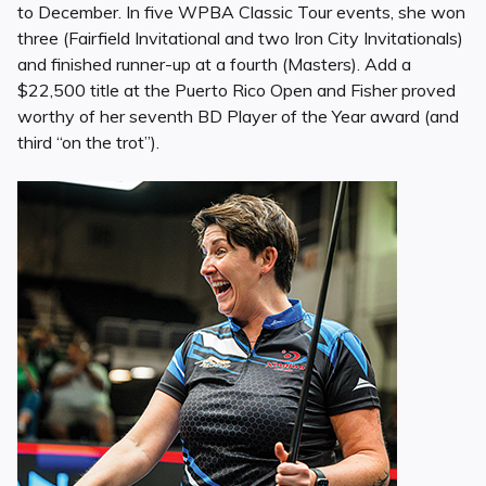
to December. In five WPBA Classic Tour events, she won
three (Fairfield Invitational and two Iron City Invitationals)
and finished runner-up at a fourth (Masters). Add a
$22,500 title at the Puerto Rico Open and Fisher proved
worthy of her seventh BD Player of the Year award (and
third “on the trot”).