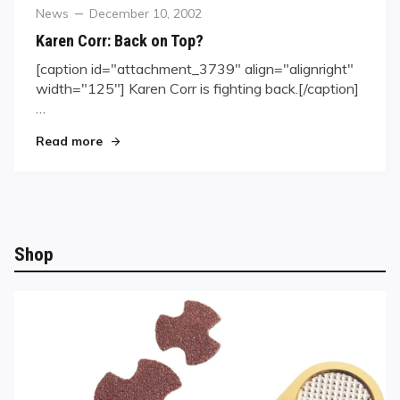
Category
Posted
News
December 10, 2002
on
Karen Corr: Back on Top?
[caption id="attachment_3739" align="alignright"
width="125"] Karen Corr is fighting back.[/caption]
…
"Karen Corr: Back on Top?"
Read more
Shop