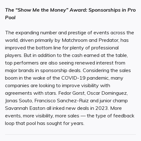
The “Show Me the Money” Award: Sponsorships in Pro
Pool
The expanding number and prestige of events across the
world, driven primarily by Matchroom and Predator, has
improved the bottom line for plenty of professional
players. But in addition to the cash earned at the table,
top performers are also seeing renewed interest from
major brands in sponsorship deals. Considering the sales
boom in the wake of the COVID-19 pandemic, many
companies are looking to improve visibility with
agreements with stars. Fedor Gorst, Oscar Dominguez,
Jonas Souto, Francisco Sanchez-Ruiz and junior champ
Savannah Easton all inked new deals in 2023. More
events, more visibility, more sales — the type of feedback
loop that pool has sought for years.