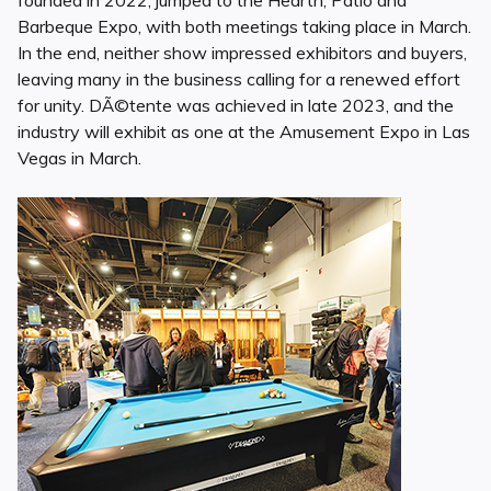
founded in 2022, jumped to the Hearth, Patio and
Barbeque Expo, with both meetings taking place in March.
In the end, neither show impressed exhibitors and buyers,
leaving many in the business calling for a renewed effort
for unity. DÃ©tente was achieved in late 2023, and the
industry will exhibit as one at the Amusement Expo in Las
Vegas in March.