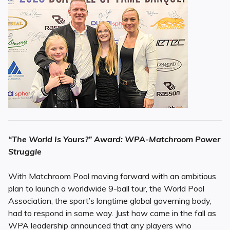
“The World Is Yours?” Award: WPA-Matchroom Power
Struggle
With Matchroom Pool moving forward with an ambitious
plan to launch a worldwide 9-ball tour, the World Pool
Association, the sport’s longtime global governing body,
had to respond in some way. Just how came in the fall as
WPA leadership announced that any players who