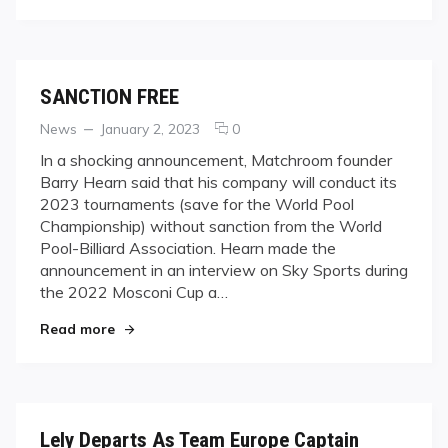
SANCTION FREE
Categories
Posted
comments
News
January 2, 2023
0
on
on
In a shocking announcement, Matchroom founder
SANCTION
Barry Hearn said that his company will conduct its
FREE
2023 tournaments (save for the World Pool
Championship) without sanction from the World
Pool-Billiard Association. Hearn made the
announcement in an interview on Sky Sports during
the 2022 Mosconi Cup a…
"SANCTION FREE"
Read more
Lely Departs As Team Europe Captain