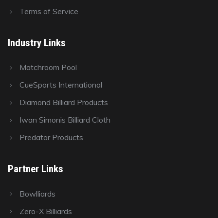
Terms of Service
Industry Links
Matchroom Pool
CueSports International
Diamond Billiard Products
Iwan Simonis Billiard Cloth
Predator Products
Partner Links
Bowlliards
Zero-X Billiards