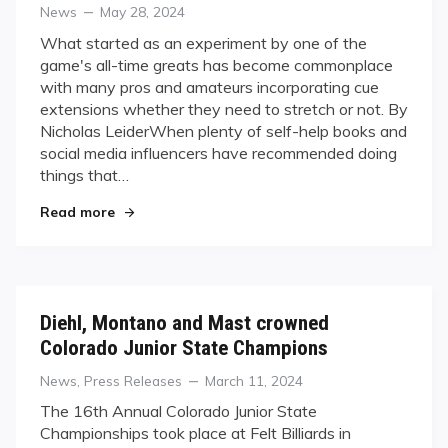
Categories
Posted
News
May 28, 2024
on
What started as an experiment by one of the
game's all-time greats has become commonplace
with many pros and amateurs incorporating cue
extensions whether they need to stretch or not. By
Nicholas LeiderWhen plenty of self-help books and
social media influencers have recommended doing
things that…
"Going to Great Lengths"
Read more
Diehl, Montano and Mast crowned
Colorado Junior State Champions
Categories
Posted
News
,
Press Releases
March 11, 2024
on
The 16th Annual Colorado Junior State
Championships took place at Felt Billiards in