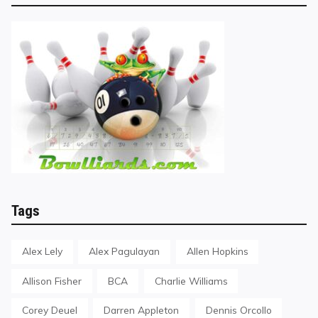
Tags
Alex Lely
Alex Pagulayan
Allen Hopkins
Allison Fisher
BCA
Charlie Williams
Corey Deuel
Darren Appleton
Dennis Orcollo