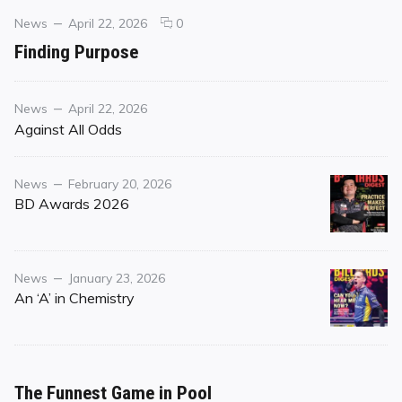
Categories
Posted
comments
News
April 22, 2026
0
on
on
Finding Purpose
Finding
Purpose
Category
Posted
News
April 22, 2026
on
Against All Odds
Category
Posted
News
February 20, 2026
on
BD Awards 2026
Category
Posted
News
January 23, 2026
on
An ‘A’ in Chemistry
The Funnest Game in Pool