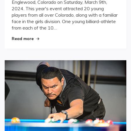
Englewood, Colorado on Saturday, March 9th,
2024. This year's event attracted 20 young
players from all over Colorado, along with a familiar
face in the girls division. One young billiard-athlete
from each of the 10…
"Diehl, Montano and Mast crowned Colorado Ju
Read more