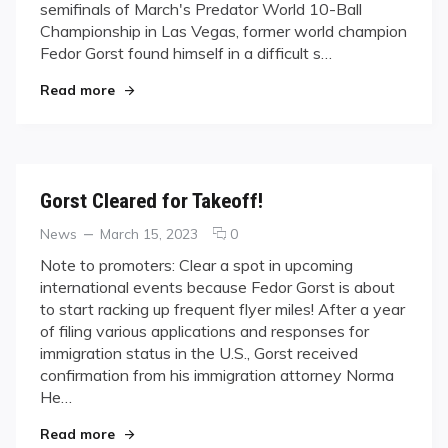
semifinals of March's Predator World 10-Ball
Championship in Las Vegas, former world champion
Fedor Gorst found himself in a difficult s…
"Jumping to Conclusions"
Read more
Gorst Cleared for Takeoff!
Categories
Posted
comments
News
March 15, 2023
0
on
on
Note to promoters: Clear a spot in upcoming
Gorst
international events because Fedor Gorst is about
Cleared
to start racking up frequent flyer miles! After a year
for
of filing various applications and responses for
Takeoff!
immigration status in the U.S., Gorst received
confirmation from his immigration attorney Norma
He…
"Gorst Cleared for Takeoff!"
Read more