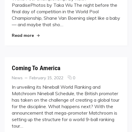
ParadisePhotos by Taka Wu The night before the
to
final day of competition in the World Pool
Conquer
Championship, Shane Van Boening slept like a baby
— and maybe that sho…
"No Worlds Left to Conquer"
Read more
Coming To America
Categories
Posted
comments
News
February 15, 2022
0
on
on
In unveiling its Nineball World Ranking and
Coming
Matchroom Nineball Schedule, the British promoter
To
has taken on the challenge of creating a global tour
America
for the discipline. What happens next? With the
announcement that mega-promoter Matchroom is
setting up the structure for a world 9-ball ranking
tour…