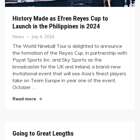
History Made as Efren Reyes Cup to
Launch in the Philippines in 2024
Categories
Posted
News
July 4, 2024
on
The World Nineball Tour is delighted to announce
the formation of the Reyes Cup, in partnership with
Puyat Sports Inc. and Sky Sports as the
broadcaster for the UK and Ireland; a brand-new
Invitational event that will see Asia’s finest players
take on Team Europe in year one of the event,
October …
"History Made as Efren Reyes Cup to Launch in t
Read more
Going to Great Lengths