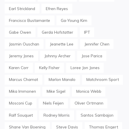
Earl Strickland
Efren Reyes
Francisco Bustamante
Ga-Young Kim
Gabe Owen
Gerda Hofstatter
IPT
Jasmin Ouschan
Jeanette Lee
Jennifer Chen
Jeremy Jones
Johnny Archer
Jose Parica
Karen Corr
Kelly Fisher
Loree Jon Jones
Marcus Chamat
Marlon Manalo
Matchroom Sport
Mika Immonen
Mike Sigel
Monica Webb
Mosconi Cup
Niels Feijen
Oliver Ortmann
Ralf Souquet
Rodney Morris
Santos Sambajon
Shane Van Boening
Steve Davis
Thomas Engert