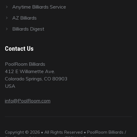
Anytime Billiards Service
AZ Billiards
Billiards Digest
Contact Us
PoolRoom Billiards
412 E Willamette Ave.
Colorado Springs, CO 80903
USA
info@PoolRoom.com
Copyright © 2026 • All Rights Reserved • PoolRoom Billiards /