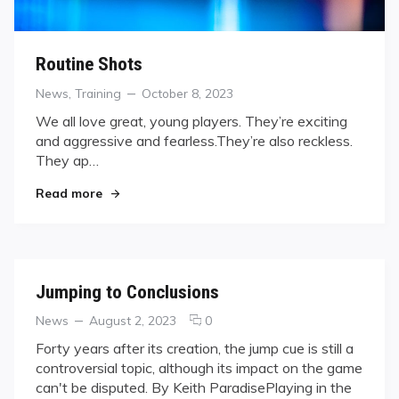
Routine Shots
Categories
Posted
News
,
Training
October 8, 2023
on
We all love great, young players. They’re exciting
and aggressive and fearless.They’re also reckless.
They ap…
"Routine Shots"
Read more
Jumping to Conclusions
Categories
Posted
comments
News
August 2, 2023
0
on
on
Forty years after its creation, the jump cue is still a
Jumping
controversial topic, although its impact on the game
to
can't be disputed. By Keith ParadisePlaying in the
Conclusions