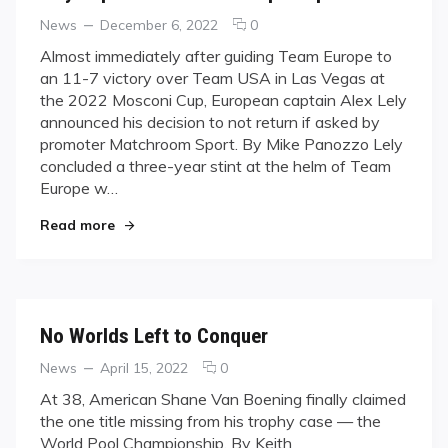
Categories
Posted
comments
News
December 6, 2022
0
on
on
Almost immediately after guiding Team Europe to
Lely
an 11-7 victory over Team USA in Las Vegas at
Departs
the 2022 Mosconi Cup, European captain Alex Lely
As
announced his decision to not return if asked by
Team
promoter Matchroom Sport. By Mike Panozzo Lely
Europe
Captain
concluded a three-year stint at the helm of Team
Europe w…
"Lely Departs As Team Europe Captain"
Read more
No Worlds Left to Conquer
Categories
Posted
comments
News
April 15, 2022
0
on
on
At 38, American Shane Van Boening finally claimed
No
the one title missing from his trophy case — the
Worlds
World Pool Championship. By Keith
Left