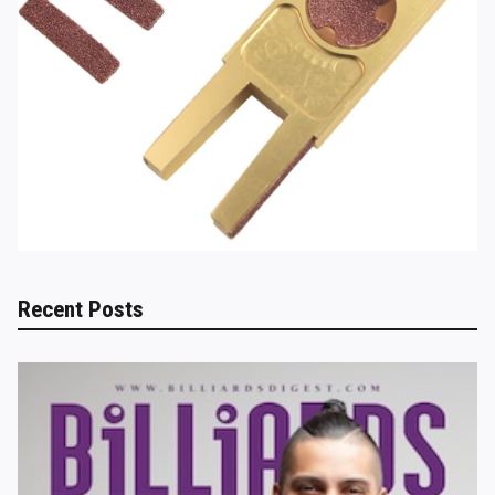
Recent Posts