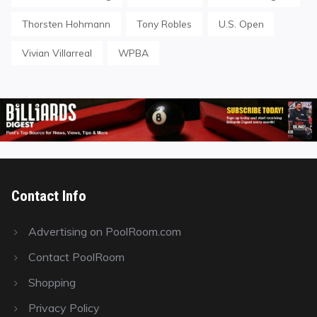
Thorsten Hohmann
Tony Robles
U.S. Open
Vivian Villarreal
WPBA
Contact Info
Advertising on PoolRoom.com
Contact PoolRoom
Shopping
Privacy Policy