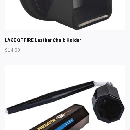
LAKE OF FIRE Leather Chalk Holder
$
14.99