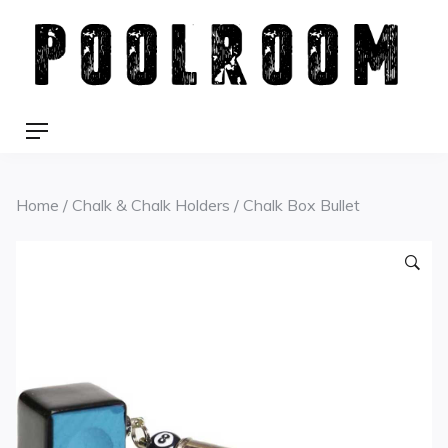
Skip
to
content
Menu
Home
/
Chalk & Chalk Holders
/ Chalk Box Bullet