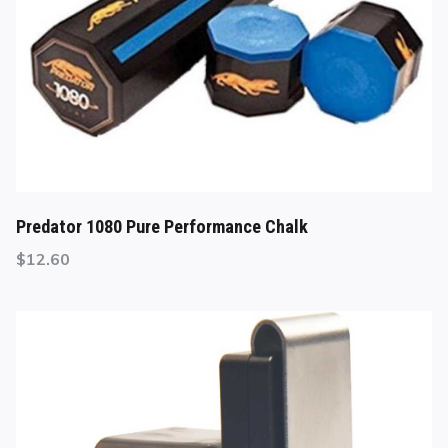
Predator 1080 Pure Performance Chalk
$
12.60