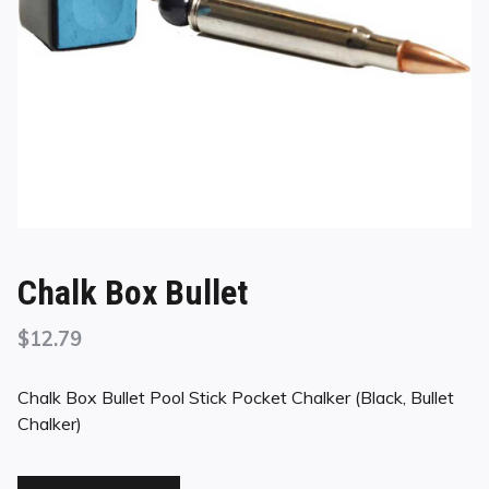
Chalk Box Bullet
$
12.79
Chalk Box Bullet Pool Stick Pocket Chalker (Black, Bullet
Chalker)