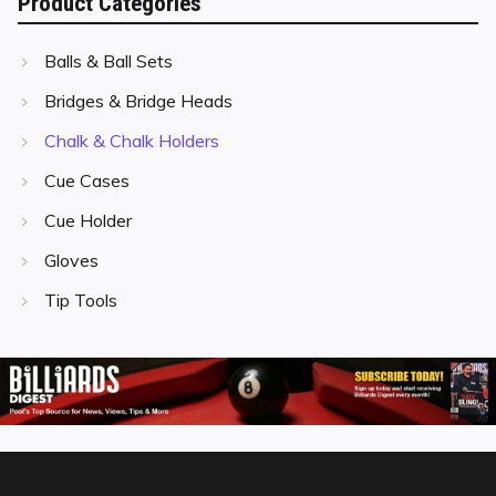
Product Categories
Balls & Ball Sets
Bridges & Bridge Heads
Chalk & Chalk Holders
Cue Cases
Cue Holder
Gloves
Tip Tools