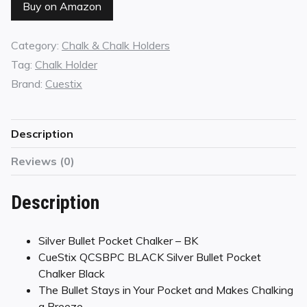
Buy on Amazon
Category:
Chalk & Chalk Holders
Tag:
Chalk Holder
Brand:
Cuestix
Description
Reviews (0)
Description
Silver Bullet Pocket Chalker – BK
CueStix QCSBPC BLACK Silver Bullet Pocket
Chalker Black
The Bullet Stays in Your Pocket and Makes Chalking
a Breeze