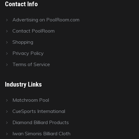
Contact Info
Advertising on PoolRoom.com
Contact PoolRoom
Shopping
Privacy Policy
Terms of Service
Industry Links
Matchroom Pool
CueSports International
Diamond Billiard Products
Iwan Simonis Billiard Cloth