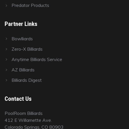
Predator Products
Partner Links
Bowlliards
Zero-X Billiards
Anytime Billiards Service
AZ Billiards
Billiards Digest
Contact Us
PoolRoom Billiards
412 E Willamette Ave.
Colorado Springs, CO 80903