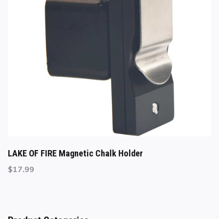
LAKE OF FIRE Magnetic Chalk Holder
$
17.99