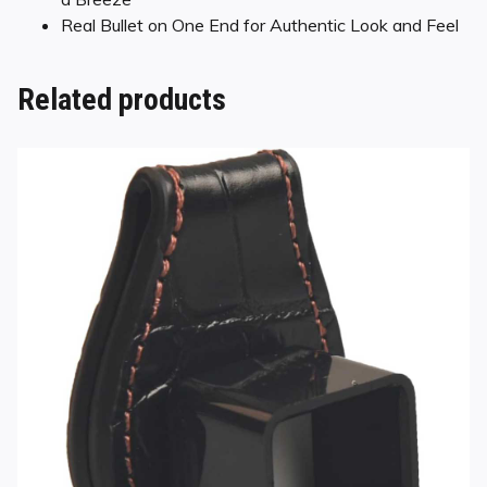
Real Bullet on One End for Authentic Look and Feel
Related products