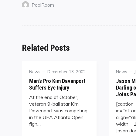
PoolRoom
Related Posts
Category
Posted
Category
News
December 13, 2002
News
on
Men’s Pro Kim Davenport
Jason Mi
Suffers Eye Injury
Darling o
Joins Pa
At the end of October,
veteran 9-ball star Kim
[caption
Davenport was competing
id="att
in the UPA Atlanta Open,
align="al
figh…
width="14
Jason do