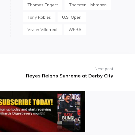
Thomas Engert
Thorsten Hohmann
Tony Robles
U.S. Open
Vivian Villarreal
WPBA
Next post
Reyes Reigns Supreme at Derby City