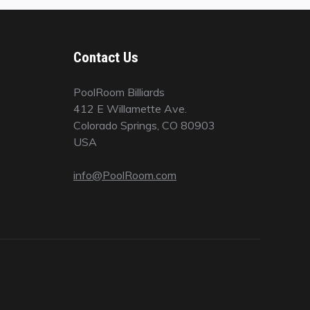
Contact Us
PoolRoom Billiards
412 E Willamette Ave.
Colorado Springs, CO 80903
USA
info@PoolRoom.com