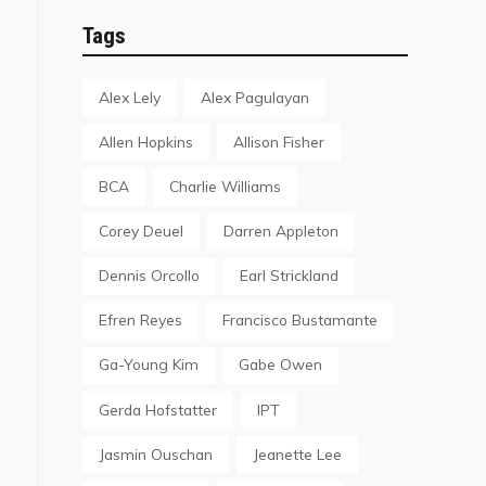
Tags
Alex Lely
Alex Pagulayan
Allen Hopkins
Allison Fisher
BCA
Charlie Williams
Corey Deuel
Darren Appleton
Dennis Orcollo
Earl Strickland
Efren Reyes
Francisco Bustamante
Ga-Young Kim
Gabe Owen
Gerda Hofstatter
IPT
Jasmin Ouschan
Jeanette Lee