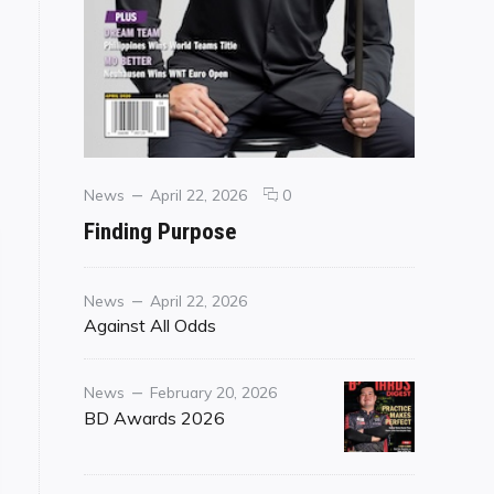
Categories
Posted
comments
News
April 22, 2026
0
on
on
Finding Purpose
Finding
Purpose
Category
Posted
News
April 22, 2026
on
Against All Odds
Category
Posted
News
February 20, 2026
on
BD Awards 2026