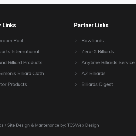
y Links
Partner Links
hroom Pool
Bowlliards
orts International
Zero-X Billiards
nd Billiard Products
Anytime Billiards Service
imonis Billiard Cloth
AZ Billiards
tor Products
Billiards Digest
ards / Site Design & Mantenance by: TCSWeb Design