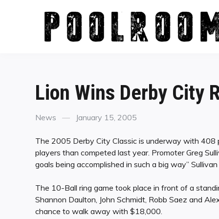
Skip
to
content
Lion Wins Derby City
Categories
Posted
News
January 15, 2005
on
The 2005 Derby City Classic is underway with 408 p
players than competed last year. Promoter Greg Sulliv
goals being accomplished in such a big way” Sullivan 
The 10-Ball ring game took place in front of a stan
Shannon Daulton, John Schmidt, Robb Saez and Alex
chance to walk away with $18,000.