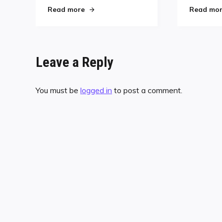
"Men’s Pro Kim Davenport Suffers Eye In
Read more
Read mo
Leave a Reply
You must be
logged in
to post a comment.