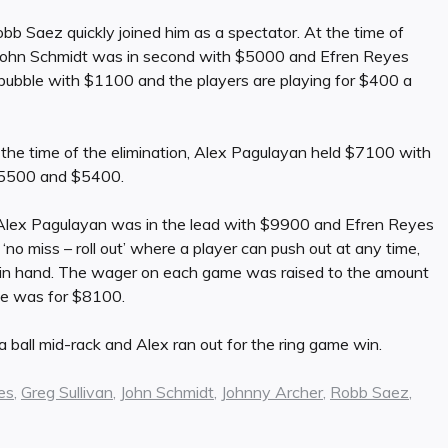
bb Saez quickly joined him as a spectator. At the time of
. John Schmidt was in second with $5000 and Efren Reyes
bubble with $1100 and the players are playing for $400 a
 the time of the elimination, Alex Pagulayan held $7100 with
$5500 and $5400.
 Alex Pagulayan was in the lead with $9900 and Efren Reyes
‘no miss – roll out’ where a player can push out at any time,
ll in hand. The wager on each game was raised to the amount
me was for $8100.
 ball mid-rack and Alex ran out for the ring game win.
es
,
Greg Sullivan
,
John Schmidt
,
Johnny Archer
,
Robb Saez
,