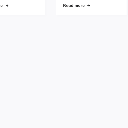
jury"
"Jason Miller, the New Darling of Derby City, Joins Pagulayan o
"Coming To America"
re
Read more