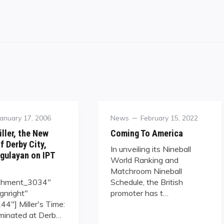
Posted
Category
Posted
January 17, 2006
News
February 15, 2022
on
on
ller, the New
Coming To America
f Derby City,
In unveiling its Nineball
gulayan on IPT
World Ranking and
Matchroom Nineball
achment_3034"
Schedule, the British
ignright"
promoter has t…
4"] Miller's Time:
minated at Derb…