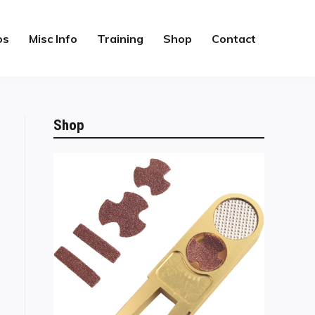
os
Misc Info
Training
Shop
Contact
Shop