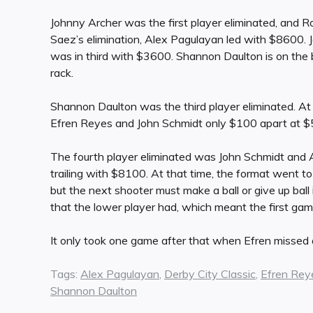
Johnny Archer was the first player eliminated, and Ro
Saez’s elimination, Alex Pagulayan led with $8600
was in third with $3600. Shannon Daulton is on the 
rack.
Shannon Daulton was the third player eliminated. At
Efren Reyes and John Schmidt only $100 apart at 
The fourth player eliminated was John Schmidt and
trailing with $8100. At that time, the format went to 
but the next shooter must make a ball or give up ba
that the lower player had, which meant the first ga
It only took one game after that when Efren missed a
Tags:
Alex Pagulayan
,
Derby City Classic
,
Efren Rey
Shannon Daulton