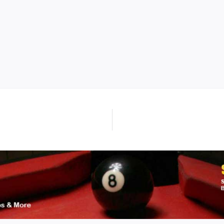
Next
post: