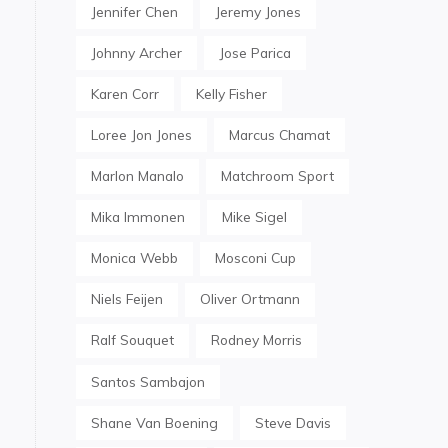
Jennifer Chen
Jeremy Jones
Johnny Archer
Jose Parica
Karen Corr
Kelly Fisher
Loree Jon Jones
Marcus Chamat
Marlon Manalo
Matchroom Sport
Mika Immonen
Mike Sigel
Monica Webb
Mosconi Cup
Niels Feijen
Oliver Ortmann
Ralf Souquet
Rodney Morris
Santos Sambajon
Shane Van Boening
Steve Davis