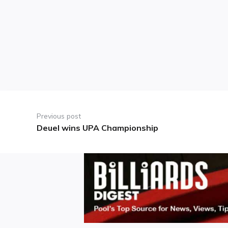
Post
navigation
Previous post
Deuel wins UPA Championship
Previous
post: