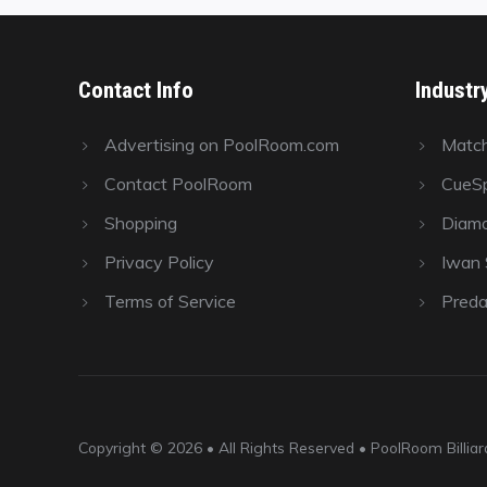
Contact Info
Industr
Advertising on PoolRoom.com
Matc
Contact PoolRoom
CueSp
Shopping
Diamo
Privacy Policy
Iwan S
Terms of Service
Preda
Copyright © 2026 • All Rights Reserved • PoolRoom Billi