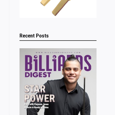
Recent Posts