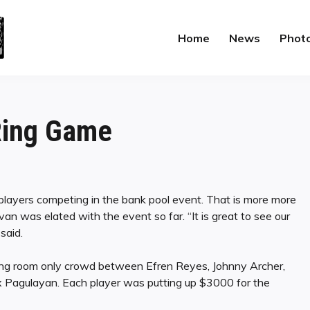
Home
News
Phot
 Ring Game
layers competing in the bank pool event. That is more more
an was elated with the event so far. “It is great to see our
said.
ding room only crowd between Efren Reyes, Johnny Archer,
 Pagulayan. Each player was putting up $3000 for the