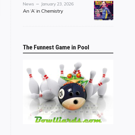
Category
Posted
News
January 23, 2026
n IPT"
on
An ‘A’ in Chemistry
The Funnest Game in Pool