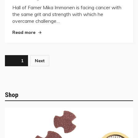
on
on
Hall of Famer Mika Immonen is facing cancer with
“Zero
the same grit and strength with which he
Give-
overcame challenge…
Up
In
"“Zero Give-Up In Me.”"
Read more
Me.”
Posts
Page
1
Next
pagination
Shop