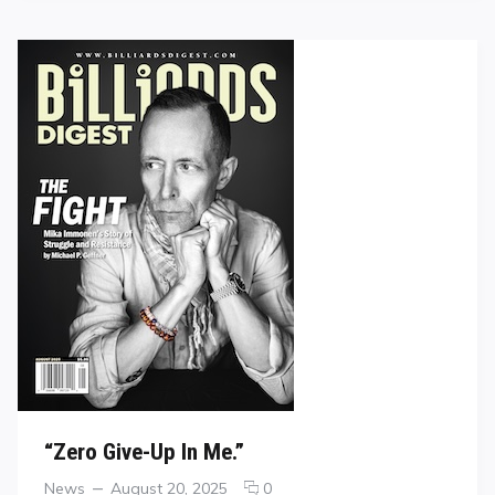
“Zero Give-Up In Me.”
Categories
Posted
comments
News
August 20, 2025
0