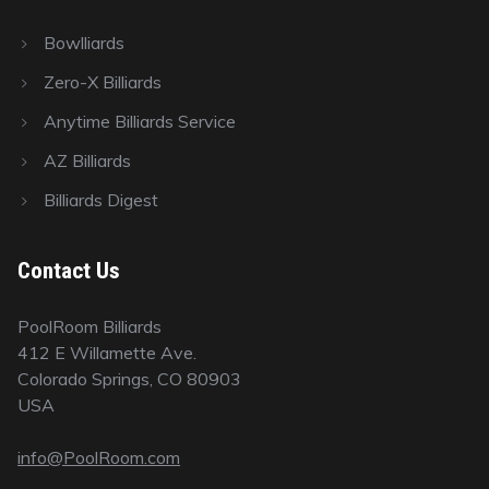
Bowlliards
Zero-X Billiards
Anytime Billiards Service
AZ Billiards
Billiards Digest
Contact Us
PoolRoom Billiards
412 E Willamette Ave.
Colorado Springs, CO 80903
USA
info@PoolRoom.com