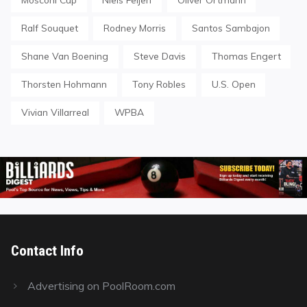
Ralf Souquet
Rodney Morris
Santos Sambajon
Shane Van Boening
Steve Davis
Thomas Engert
Thorsten Hohmann
Tony Robles
U.S. Open
Vivian Villarreal
WPBA
Contact Info
Advertising on PoolRoom.com