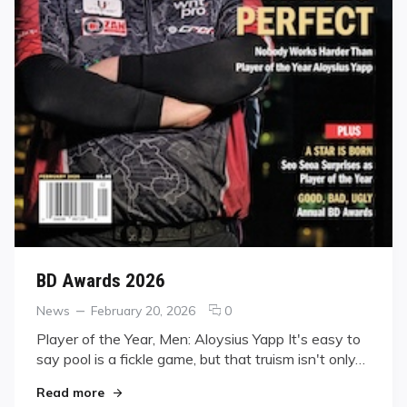
BD Awards 2026
Categories
Posted
comments
News
February 20, 2026
0
on
on
Player of the Year, Men: Aloysius Yapp It's easy to
BD
say pool is a fickle game, but that truism isn't only…
Awards
2026
"BD Awards 2026"
Read more