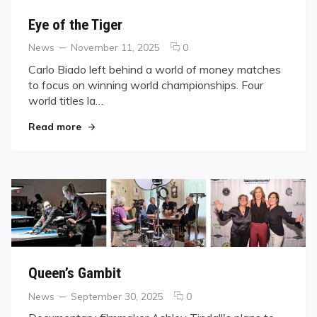
Eye of the Tiger
Categories
Posted
comments
News
November 11, 2025
0
on
on
Carlo Biado left behind a world of money matches
Eye
to focus on winning world championships. Four
of
world titles la…
the
Tiger
"Eye of the Tiger"
Read more
Queen’s Gambit
Categories
Posted
comments
News
September 30, 2025
0
on
on