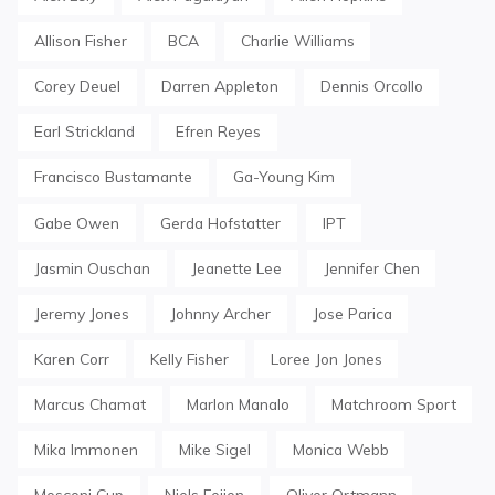
Allison Fisher
BCA
Charlie Williams
Corey Deuel
Darren Appleton
Dennis Orcollo
Earl Strickland
Efren Reyes
Francisco Bustamante
Ga-Young Kim
Gabe Owen
Gerda Hofstatter
IPT
Jasmin Ouschan
Jeanette Lee
Jennifer Chen
Jeremy Jones
Johnny Archer
Jose Parica
Karen Corr
Kelly Fisher
Loree Jon Jones
Marcus Chamat
Marlon Manalo
Matchroom Sport
Mika Immonen
Mike Sigel
Monica Webb
Mosconi Cup
Niels Feijen
Oliver Ortmann