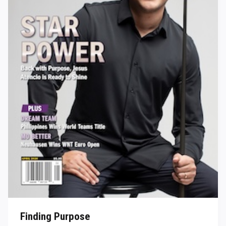
Finding Purpose