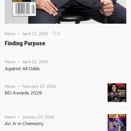
Categories
Posted
comments
News
April 22, 2026
0
on
on
Finding Purpose
Finding
Purpose
Category
Posted
News
April 22, 2026
on
Against All Odds
Category
Posted
News
February 20, 2026
on
BD Awards 2026
Category
Posted
News
January 23, 2026
on
An ‘A’ in Chemistry