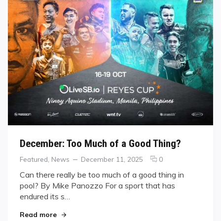
December: Too Much of a Good Thing?
Categories
Posted
comments
Featured
,
News
December 11, 2025
0
on
on
Can there really be too much of a good thing in
December:
pool? By Mike Panozzo For a sport that has
Too
endured its s…
Much
of
"December: Too Much of a Good Thing?"
Read more
a