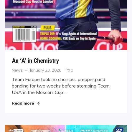
An ‘A’ in Chemistry
Categories
Posted
comments
News
January 23, 2026
0
on
on
Team Europe took no chances, prepping and
An
bonding for two weeks before stomping Team
‘A’
USA in the Mosconi Cup …
in
Chemistry
"An ‘A’ in Chemistry"
Read more