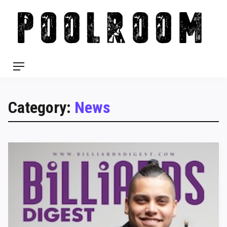
Skip
to
content
Menu
Category:
News