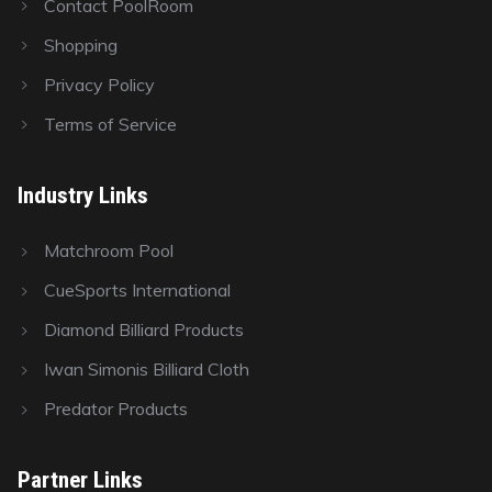
Contact PoolRoom
Shopping
Privacy Policy
Terms of Service
Industry Links
Matchroom Pool
CueSports International
Diamond Billiard Products
Iwan Simonis Billiard Cloth
Predator Products
Partner Links