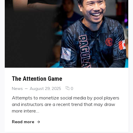
The Attention Game
Categories
Posted
comments
News
August 29, 2025
0
on
on
Attempts to monetize social media by pool players
The
and instructors are a recent trend that may draw
Attention
more intere…
Game
"The Attention Game"
Read more