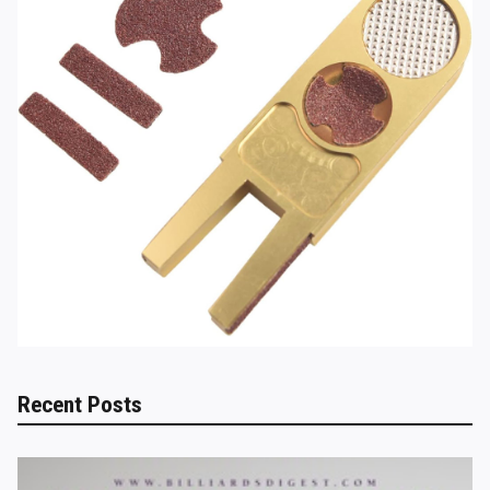
Recent Posts