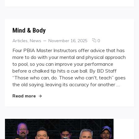
Good
Thing?
Mind & Body
Categories
Posted
comments
Articles
,
News
November 16, 2025
0
on
on
Four PBIA Master Instructors offer advice that has
Mind
more to do with your mental and physical approach
&
to pool, so you can improve your performance
Body
before a chalked tip hits a cue ball. By BD Staff
“Those who can, do. Those who can't, teach” goes
the old saying, leaving its accuracy for another …
"Mind & Body"
Read more