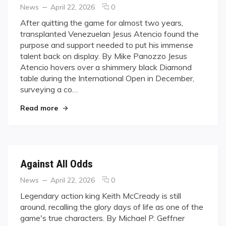
Categories
Posted
comments
News
April 22, 2026
0
on
on
After quitting the game for almost two years,
Finding
transplanted Venezuelan Jesus Atencio found the
Purpose
purpose and support needed to put his immense
talent back on display. By Mike Panozzo Jesus
Atencio hovers over a shimmery black Diamond
table during the International Open in December,
surveying a co…
"Finding Purpose"
Read more
Against All Odds
Categories
Posted
comments
News
April 22, 2026
0
on
on
Legendary action king Keith McCready is still
Against
around, recalling the glory days of life as one of the
All
game's true characters. By Michael P. Geffner
Odds