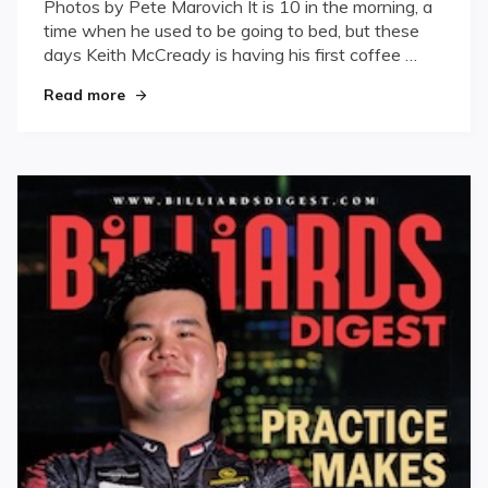
Photos by Pete Marovich It is 10 in the morning, a
time when he used to be going to bed, but these
days Keith McCready is having his first coffee …
"Against All Odds"
Read more