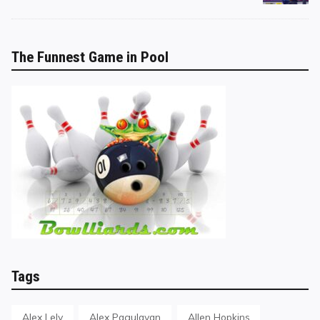
The Funnest Game in Pool
Tags
Alex Lely
Alex Pagulayan
Allen Hopkins