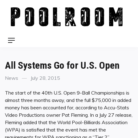
Skip
to
content
Menu
All Systems Go for U.S. Open
Categories
Posted
News
July 28, 2015
on
The start of the 40th U.S. Open 9-Ball Championships is
almost three months away, and the full $75,000 in added
money has been accounted for, according to Accu-Stats
Video Productions owner Pat Fleming. In a July 27 release,
Fleming added that the World Pool-Billiards Association
(WPA) is satisfied that the event has met the
requirements for WPA sanctioning as a “Tier 2”