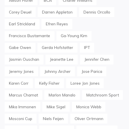
Allison Fisher
BCA
Charlie Williams
Corey Deuel
Darren Appleton
Dennis Orcollo
Earl Strickland
Efren Reyes
Francisco Bustamante
Ga-Young Kim
Gabe Owen
Gerda Hofstatter
IPT
Jasmin Ouschan
Jeanette Lee
Jennifer Chen
Jeremy Jones
Johnny Archer
Jose Parica
Karen Corr
Kelly Fisher
Loree Jon Jones
Marcus Chamat
Marlon Manalo
Matchroom Sport
Mika Immonen
Mike Sigel
Monica Webb
Mosconi Cup
Niels Feijen
Oliver Ortmann