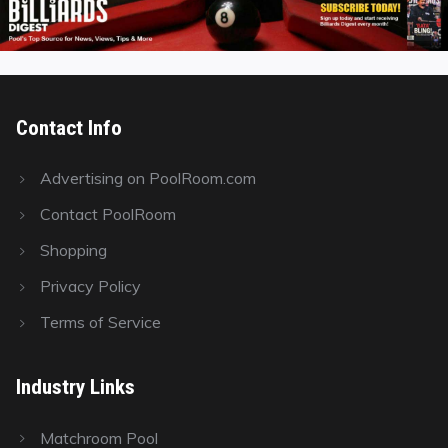
Contact Info
Advertising on PoolRoom.com
Contact PoolRoom
Shopping
Privacy Policy
Terms of Service
Industry Links
Matchroom Pool