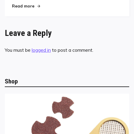
"Corr Recovers to Capture Southeast Classic C
Read more
Leave a Reply
You must be
logged in
to post a comment.
Shop