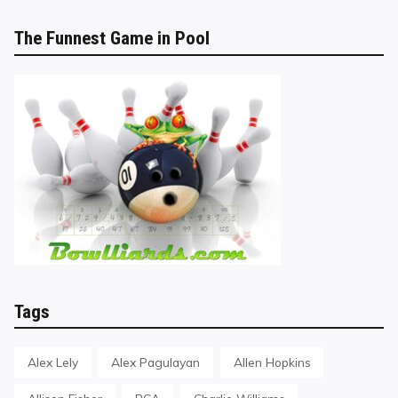
The Funnest Game in Pool
Tags
Alex Lely
Alex Pagulayan
Allen Hopkins