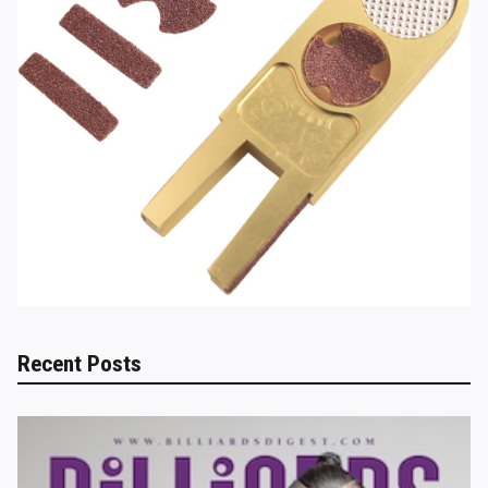
Recent Posts