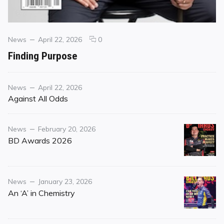
Categories
Posted
comments
News
April 22, 2026
0
on
on
Finding Purpose
Finding
Purpose
Category
Posted
News
April 22, 2026
on
Against All Odds
Category
Posted
News
February 20, 2026
on
BD Awards 2026
Category
Posted
News
January 23, 2026
on
An ‘A’ in Chemistry