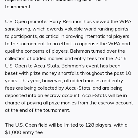
tournament.
U.S. Open promoter Barry Behrman has viewed the WPA
sanctioning, which awards valuable world ranking points
to participants, as critical in drawing international players
to the tournament. In an effort to appease the WPA and
quell the concerns of players, Behrman turned over the
collection of added monies and entry fees for the 2015
U.S. Open to Accu-Stats. Behrman’s event has been
beset with prize money shortfalls throughout the past 10
years. This year, however, all added monies and entry
fees are being collected by Accu-Stats, and are being
deposited into an escrow account. Accu-Stats will be in
charge of paying all prize monies from the escrow account
at the end of the tournament.
The U.S. Open field will be limited to 128 players, with a
$1,000 entry fee.