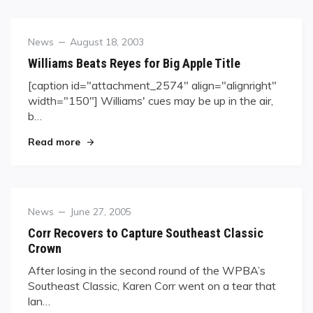
Category
Posted
News
August 18, 2003
on
Williams Beats Reyes for Big Apple Title
[caption id="attachment_2574" align="alignright"
width="150"] Williams' cues may be up in the air,
b…
"Williams Beats Reyes for Big Apple Title"
Read more
Category
Posted
News
June 27, 2005
on
Corr Recovers to Capture Southeast Classic
Crown
After losing in the second round of the WPBA’s
Southeast Classic, Karen Corr went on a tear that
lan…