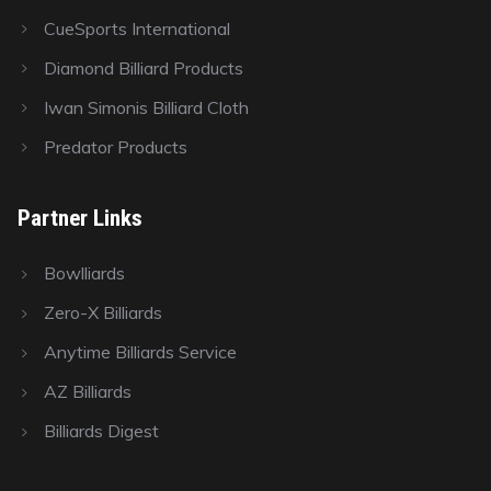
CueSports International
Diamond Billiard Products
Iwan Simonis Billiard Cloth
Predator Products
Partner Links
Bowlliards
Zero-X Billiards
Anytime Billiards Service
AZ Billiards
Billiards Digest