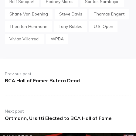
Ralf Souquet
Rodney Morris
Santos Sambajon
Shane Van Boening
Steve Davis
Thomas Engert
Thorsten Hohmann
Tony Robles
U.S. Open
Vivian Villarreal
WPBA
Post
navigation
Previous post
BCA Hall of Famer Butera Dead
Previous
post:
Next post
Ortmann, Ursitti Elected to BCA Hall of Fame
Next
post: