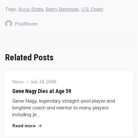
Tags:
Accu-Stats
,
Barry Behrman
,
U.S. Open
PoolRoom
Related Posts
Category
Posted
News
July 14, 2006
on
Gene Nagy Dies at Age 59
Gene Nagy, legendary straight-pool player and
longtime coach and mentor to many players
including Je…
"Gene Nagy Dies at Age 59"
Read more