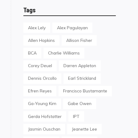
Tags
Alex Lely
Alex Pagulayan
Allen Hopkins
Allison Fisher
BCA
Charlie Williams
Corey Deuel
Darren Appleton
Dennis Orcollo
Earl Strickland
Efren Reyes
Francisco Bustamante
Ga-Young Kim
Gabe Owen
Gerda Hofstatter
IPT
Jasmin Ouschan
Jeanette Lee