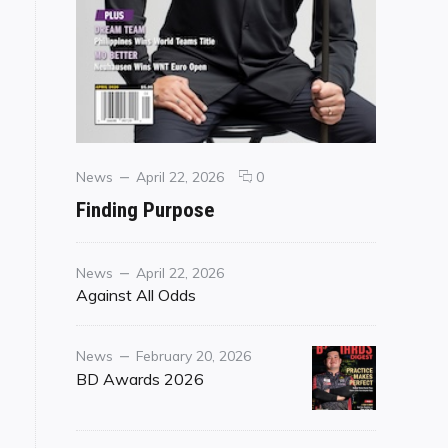
Categories
Posted
comments
News
April 22, 2026
0
on
on
Finding Purpose
Finding
Purpose
Category
Posted
News
April 22, 2026
on
Against All Odds
Category
Posted
News
February 20, 2026
on
BD Awards 2026