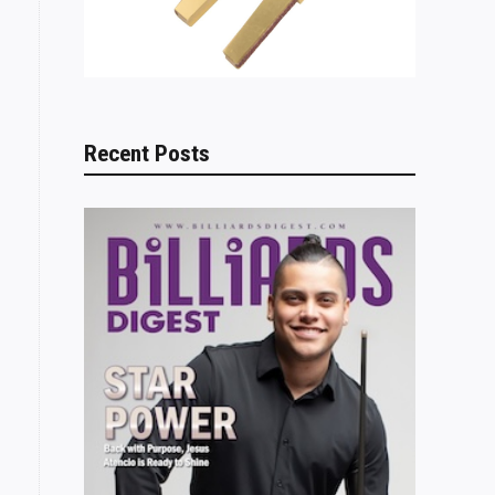
Recent Posts