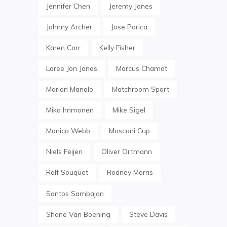
Jennifer Chen
Jeremy Jones
Johnny Archer
Jose Parica
Karen Corr
Kelly Fisher
Loree Jon Jones
Marcus Chamat
Marlon Manalo
Matchroom Sport
Mika Immonen
Mike Sigel
Monica Webb
Mosconi Cup
Niels Feijen
Oliver Ortmann
Ralf Souquet
Rodney Morris
Santos Sambajon
Shane Van Boening
Steve Davis