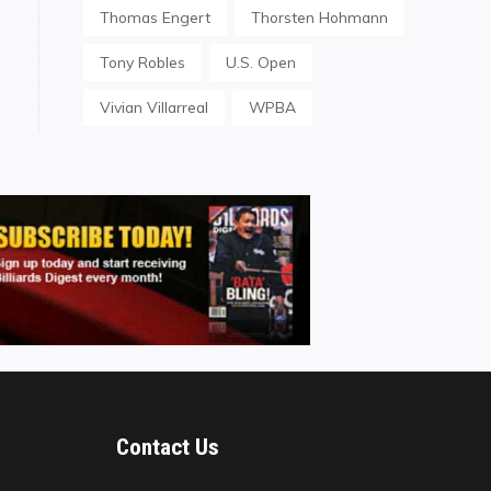
Thomas Engert
Thorsten Hohmann
Tony Robles
U.S. Open
Vivian Villarreal
WPBA
Contact Us