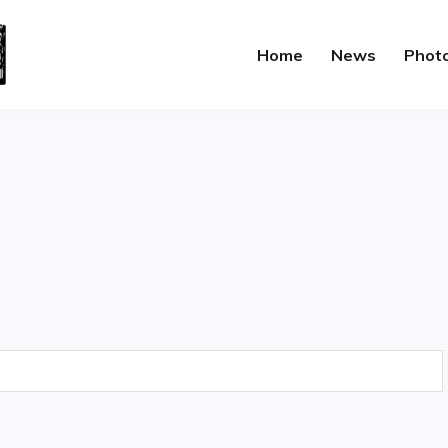
Home
News
Phot