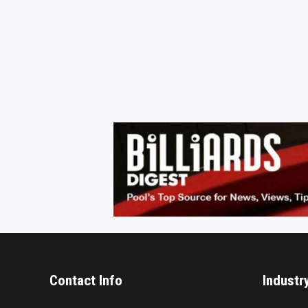
Contact Info
Industr