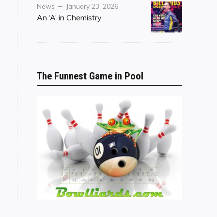
Category
Posted
News
January 23, 2026
on
An ‘A’ in Chemistry
The Funnest Game in Pool