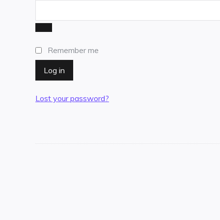
Remember me
Log in
Lost your password?