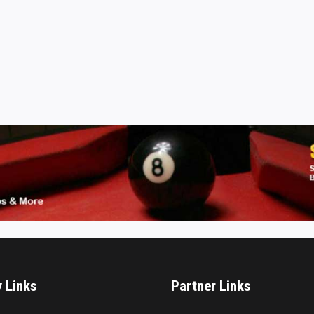
y Links
Partner Links