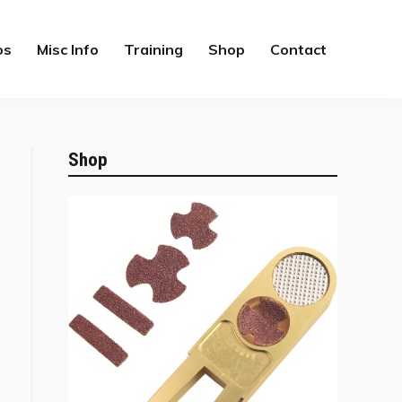
os
Misc Info
Training
Shop
Contact
Shop