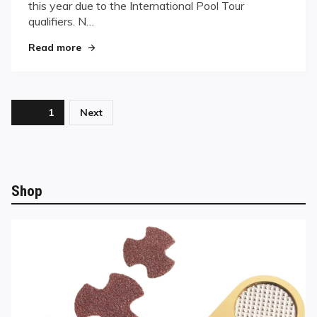
Match-
this year due to the International Pool Tour
ups
qualifiers. N…
at
"Third Round Brings All-Star Match-ups at the
the
Read more
Reno
Open
Posts
Page
1
Next
pagination
Shop