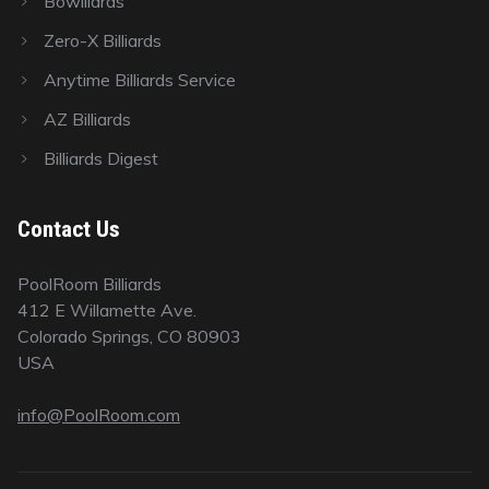
Bowlliards
Zero-X Billiards
Anytime Billiards Service
AZ Billiards
Billiards Digest
Contact Us
PoolRoom Billiards
412 E Willamette Ave.
Colorado Springs, CO 80903
USA
info@PoolRoom.com