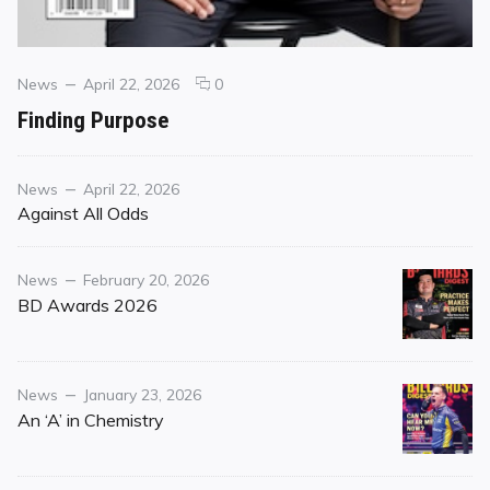
Categories
Posted
comments
News
April 22, 2026
0
on
on
Finding Purpose
Finding
Purpose
Category
Posted
News
April 22, 2026
on
Against All Odds
Category
Posted
News
February 20, 2026
on
BD Awards 2026
Category
Posted
News
January 23, 2026
on
An ‘A’ in Chemistry