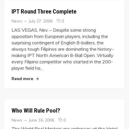
IPT Round Three Complete
Categories
Posted
comments
News
July 27, 2006
0
on
on
LAS VEGAS, Nev. – Despite some strong
IPT
opposition from European players, including the
Round
surprising contingent of English 8-ballers, the
Three
always tough Filipinos are dominating the history-
Complete
making IPT North American 8-Ball Open. Virtually
every Filipino competitor who started in the 200-
player field ha…
"IPT Round Three Complete"
Read more
Who Will Rule Pool?
Categories
Posted
comments
News
June 16, 2006
0
on
on
The World Pool Masters are underway at the Hotel