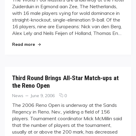
Who
Zuiderduin in Egmond aan Zee, The Netherlands,
Will
with 16 male players vying for wold dominance in
Rule
straight-knockout, single-elimination 9-ball. Of the
Pool?
16 players, nine are Europeans: Nick van den Berg,
Alex Lely and Neils Feijen of Holland, Thomas En…
"Who Will Rule Pool?"
Read more
Third Round Brings All-Star Match-ups at
the Reno Open
Categories
Posted
comments
News
June 9, 2006
0
on
on
The 2006 Reno Open is underway at the Sands
Third
Regency in Reno, Nev., yielding a field of 156
Round
players. Tournament coordinator Mick McMillin said
Brings
that the number of players at the tournament,
All-
usually at or above the 200 mark, has decreased
Star