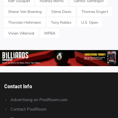
Ralf Souquet
Rodney Morris
Santos Sambajon
Shane Van Boening
Steve Davis
Thomas Engert
Thorsten Hohmann
Tony Robles
U.S. Open
Vivian Villarreal
WPBA
Contact Info
Advertising on PoolRoom.com
Contact PoolRoom