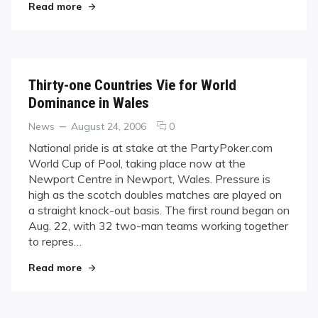
"You Guessed It: Filipinos Reign at First World C
Cup
Read more
Thirty-one Countries Vie for World
Dominance in Wales
Categories
Posted
comments
News
August 24, 2006
0
on
on
National pride is at stake at the PartyPoker.com
Thirty-
World Cup of Pool, taking place now at the
one
Newport Centre in Newport, Wales. Pressure is
Countries
high as the scotch doubles matches are played on
Vie
a straight knock-out basis. The first round began on
for
World
Aug. 22, with 32 two-man teams working together
Dominance
to repres…
in
"Thirty-one Countries Vie for World Dominance
Wales
Read more