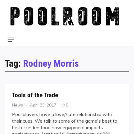
Skip
to
content
Menu
Tag:
Rodney Morris
Tools of the Trade
Categories
Posted
comments
News
April 23, 2017
0
on
on
Pool players have a love/hate relationship with
Tools
their cues. We talk to some of the game's best to
of
better understand how equipment impacts
the
performance. [caption id="attachment_4400"