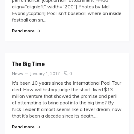
Trade
align="alignleft" width="200"] Photos by Mel
Evans[/caption] Pool isn't baseball, where an inside
fastball can sn…
"Tools of the Trade"
Read more
The Big Time
Categories
Posted
comments
News
January 1, 2017
0
on
on
It's been 10 years since the International Pool Tour
The
died. How will history judge the short-lived $13
Big
million venture that showed the promise and peril
Time
of attempting to bring pool into the big time? By
Nick Leider It almost seems like a fever dream, now
that it’s been a decade since its death.…
"The Big Time"
Read more