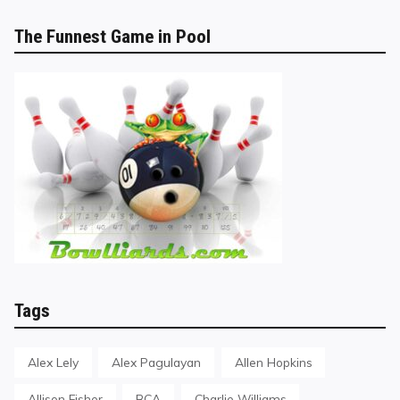
The Funnest Game in Pool
Tags
Alex Lely
Alex Pagulayan
Allen Hopkins
Allison Fisher
BCA
Charlie Williams