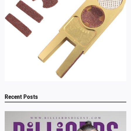
Recent Posts