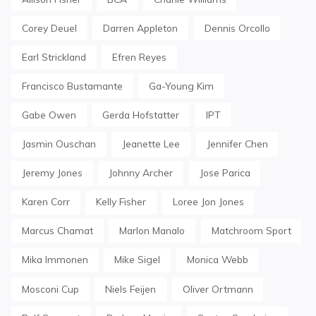
Corey Deuel
Darren Appleton
Dennis Orcollo
Earl Strickland
Efren Reyes
Francisco Bustamante
Ga-Young Kim
Gabe Owen
Gerda Hofstatter
IPT
Jasmin Ouschan
Jeanette Lee
Jennifer Chen
Jeremy Jones
Johnny Archer
Jose Parica
Karen Corr
Kelly Fisher
Loree Jon Jones
Marcus Chamat
Marlon Manalo
Matchroom Sport
Mika Immonen
Mike Sigel
Monica Webb
Mosconi Cup
Niels Feijen
Oliver Ortmann