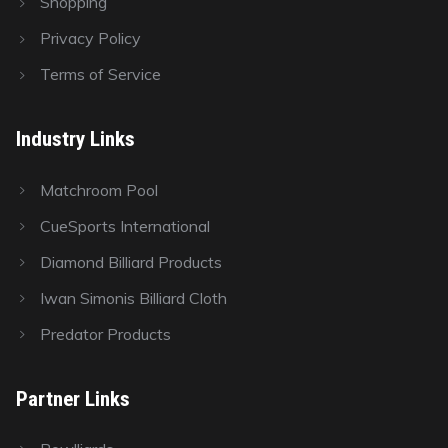
Shopping
Privacy Policy
Terms of Service
Industry Links
Matchroom Pool
CueSports International
Diamond Billiard Products
Iwan Simonis Billiard Cloth
Predator Products
Partner Links