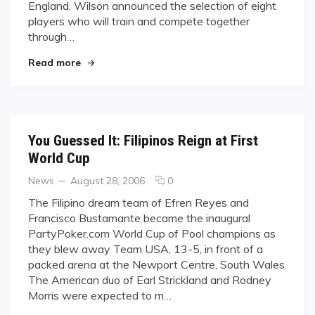
England. Wilson announced the selection of eight
Hopefuls
players who will train and compete together
through…
"Wilson Names Team USA Hopefuls"
Read more
You Guessed It: Filipinos Reign at First
World Cup
Categories
Posted
comments
News
August 28, 2006
0
on
on
The Filipino dream team of Efren Reyes and
You
Francisco Bustamante became the inaugural
Guessed
PartyPoker.com World Cup of Pool champions as
It:
they blew away Team USA, 13-5, in front of a
Filipinos
packed arena at the Newport Centre, South Wales.
Reign
at
The American duo of Earl Strickland and Rodney
First
Morris were expected to m…
World