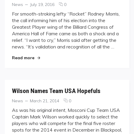
Categories
Posted
comments
News
July 19, 2016
0
on
on
For smooth-stroking lefty “Rocket” Rodney Morris,
‘Rocket’,
the call informing him of his election into the
‘Belle’
Greatest Player wing of the Billiard Congress of
Enter
America Hall of Fame came as both a shock and a
BCA
relief. “I want to cry,” Morris said after getting the
Hall
of
news. “It’s validation and recognition of all the …
Fame
"‘Rocket’, ‘Belle’ Enter BCA Hall of Fame"
Read more
Wilson Names Team USA Hopefuls
Categories
Posted
comments
News
March 21, 2014
0
on
on
As was his original intent, Mosconi Cup Team USA
Wilson
Captain Mark Wilson worked quickly to select the
Names
players who will compete for the final five roster
Team
spots for the 2014 event in December in Blackpool,
USA