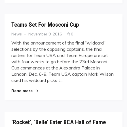
Teams Set For Mosconi Cup
Categories
Posted
comments
News
November 9, 2016
0
on
on
With the announcement of the final “wildcard”
Teams
selections by the opposing captains, the final
Set
rosters for Team USA and Team Europe are set
For
with four weeks to go before the 23rd Mosconi
Mosconi
Cup commences at the Alexandra Palace in
Cup
London, Dec. 6-9. Team USA captain Mark Wilson
used his wildcard picks t…
"Teams Set For Mosconi Cup"
Read more
‘Rocket’, ‘Belle’ Enter BCA Hall of Fame