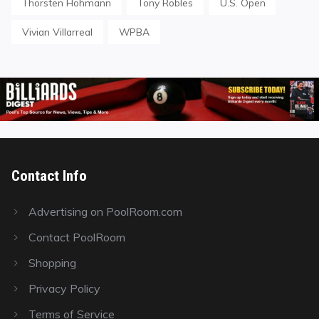
Thorsten Hohmann
Tony Robles
U.S. Open
Vivian Villarreal
WPBA
Contact Info
Advertising on PoolRoom.com
Contact PoolRoom
Shopping
Privacy Policy
Terms of Service