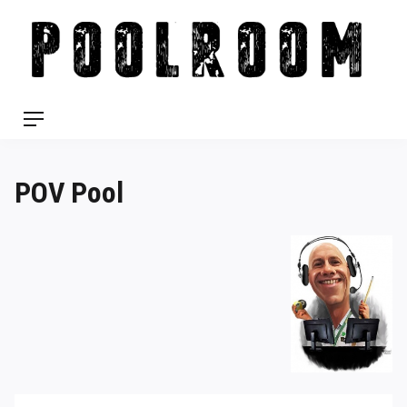
Skip
to
content
Menu
POV Pool