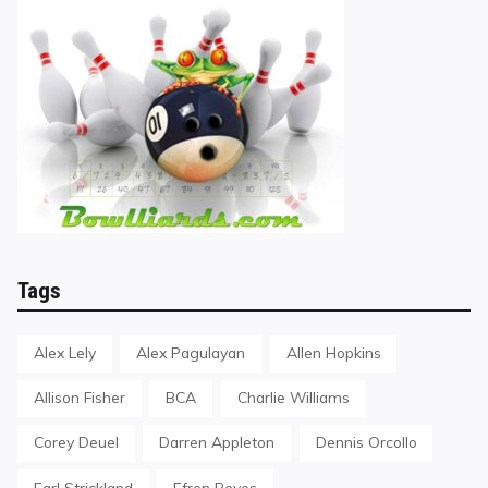
Tags
Alex Lely
Alex Pagulayan
Allen Hopkins
Allison Fisher
BCA
Charlie Williams
Corey Deuel
Darren Appleton
Dennis Orcollo
Earl Strickland
Efren Reyes