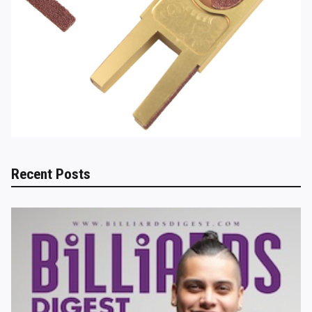
Recent Posts