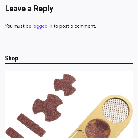
Leave a Reply
You must be
logged in
to post a comment.
Shop