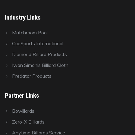
Industry Links
Matchroom Pool
CueSports International
Diamond Billiard Products
Iwan Simonis Billiard Cloth
Predator Products
Partner Links
Bowlliards
Zero-X Billiards
Anytime Billiards Service