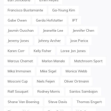
Francisco Bustamante
Ga-Young Kim
Gabe Owen
Gerda Hofstatter
IPT
Jasmin Ouschan
Jeanette Lee
Jennifer Chen
Jeremy Jones
Johnny Archer
Jose Parica
Karen Corr
Kelly Fisher
Loree Jon Jones
Marcus Chamat
Marlon Manalo
Matchroom Sport
Mika Immonen
Mike Sigel
Monica Webb
Mosconi Cup
Niels Feijen
Oliver Ortmann
Ralf Souquet
Rodney Morris
Santos Sambajon
Shane Van Boening
Steve Davis
Thomas Engert