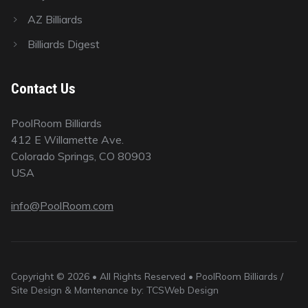
AZ Billiards
Billiards Digest
Contact Us
PoolRoom Billiards
412 E Willamette Ave.
Colorado Springs, CO 80903
USA
info@PoolRoom.com
Copyright © 2026 • All Rights Reserved • PoolRoom Billiards /
Site Design & Mantenance by: TCSWeb Design