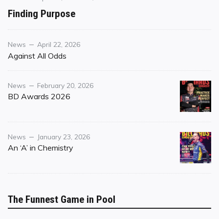
on
on
Finding Purpose
Finding
Purpose
Category
Posted
News
April 22, 2026
on
Against All Odds
Category
Posted
News
February 20, 2026
on
BD Awards 2026
Category
Posted
News
January 23, 2026
on
An ‘A’ in Chemistry
The Funnest Game in Pool