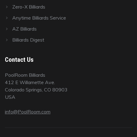
Zero-X Billiards
Anytime Billiards Service
AZ Billiards
Billiards Digest
Contact Us
PoolRoom Billiards
412 E Willamette Ave.
Colorado Springs, CO 80903
USA
info@PoolRoom.com