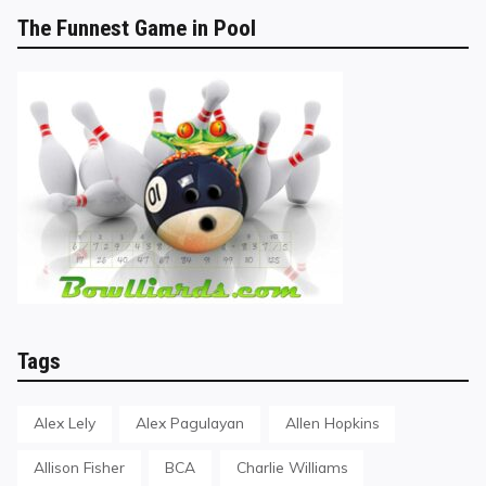
The Funnest Game in Pool
Tags
Alex Lely
Alex Pagulayan
Allen Hopkins
Allison Fisher
BCA
Charlie Williams