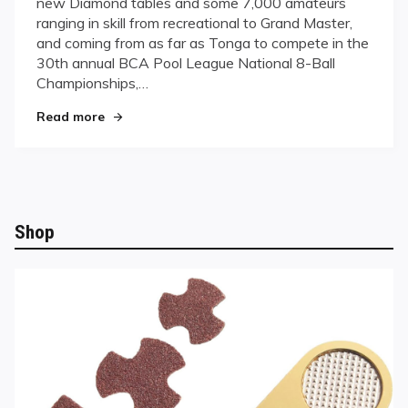
new Diamond tables and some 7,000 amateurs
League
ranging in skill from recreational to Grand Master,
Bolsters
and coming from as far as Tonga to compete in the
Fierce
Eight-
30th annual BCA Pool League National 8-Ball
Ball
Championships,…
Competition
"BCA Pool League Bolsters Fierce Eight-Ball Com
Read more
Shop