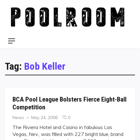
Skip
to
content
Menu
Tag:
Bob Keller
BCA Pool League Bolsters Fierce Eight-Ball
Competition
Categories
Posted
comments
News
May 24, 2006
0
on
on
The Riviera Hotel and Casino in fabulous Las
BCA
Vegas, Nev., was filled with 227 bright blue, brand
Pool