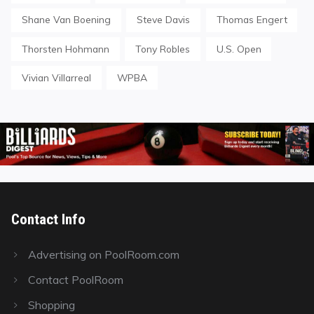
Shane Van Boening
Steve Davis
Thomas Engert
Thorsten Hohmann
Tony Robles
U.S. Open
Vivian Villarreal
WPBA
Contact Info
Advertising on PoolRoom.com
Contact PoolRoom
Shopping