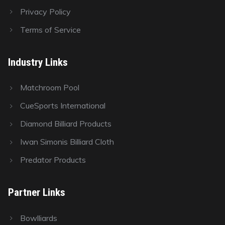
Privacy Policy
Terms of Service
Industry Links
Matchroom Pool
CueSports International
Diamond Billiard Products
Iwan Simonis Billiard Cloth
Predator Products
Partner Links
Bowlliards