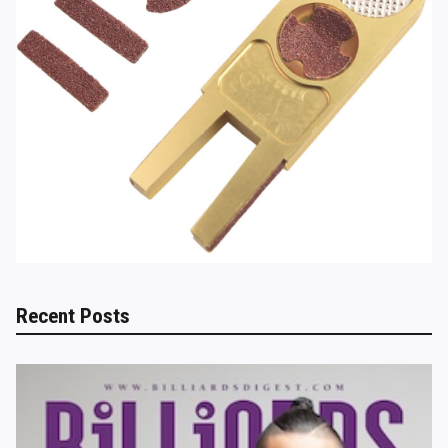
Recent Posts