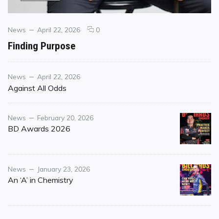
Categories
Posted
comments
News
April 22, 2026
0
on
on
Finding Purpose
Finding
Purpose
Category
Posted
News
April 22, 2026
on
Against All Odds
Category
Posted
News
February 20, 2026
on
BD Awards 2026
Category
Posted
News
January 23, 2026
on
An ‘A’ in Chemistry