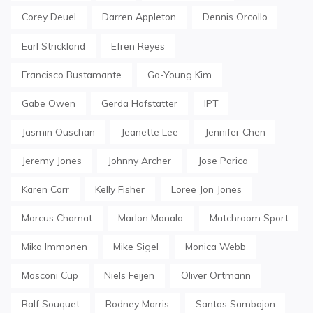
Corey Deuel
Darren Appleton
Dennis Orcollo
Earl Strickland
Efren Reyes
Francisco Bustamante
Ga-Young Kim
Gabe Owen
Gerda Hofstatter
IPT
Jasmin Ouschan
Jeanette Lee
Jennifer Chen
Jeremy Jones
Johnny Archer
Jose Parica
Karen Corr
Kelly Fisher
Loree Jon Jones
Marcus Chamat
Marlon Manalo
Matchroom Sport
Mika Immonen
Mike Sigel
Monica Webb
Mosconi Cup
Niels Feijen
Oliver Ortmann
Ralf Souquet
Rodney Morris
Santos Sambajon