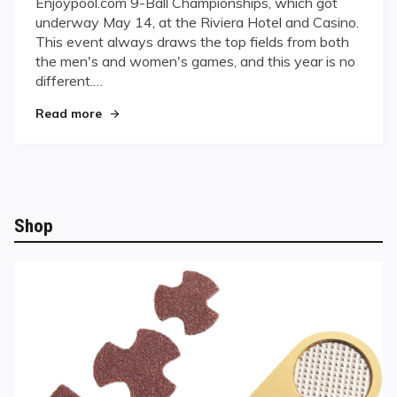
Enjoypool.com 9-Ball Championships, which got
Ball
underway May 14, at the Riviera Hotel and Casino.
Championships
This event always draws the top fields from both
Underway
the men's and women's games, and this year is no
different.…
"Enjoypool.com 9-Ball Championships Underwa
Read more
Shop