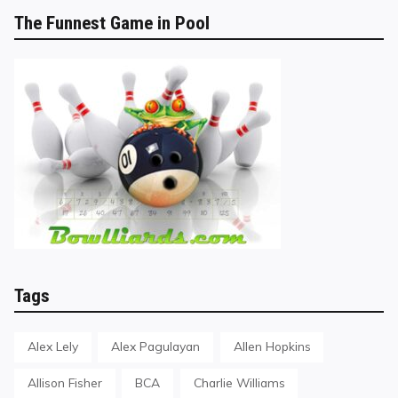
The Funnest Game in Pool
Tags
Alex Lely
Alex Pagulayan
Allen Hopkins
Allison Fisher
BCA
Charlie Williams