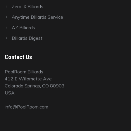
Zero-X Billiards
Anytime Billiards Service
AZ Billiards
Billiards Digest
Contact Us
PoolRoom Billiards
412 E Willamette Ave.
Colorado Springs, CO 80903
USA
info@PoolRoom.com