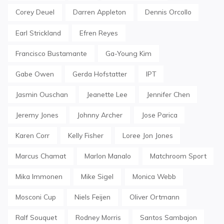
Corey Deuel
Darren Appleton
Dennis Orcollo
Earl Strickland
Efren Reyes
Francisco Bustamante
Ga-Young Kim
Gabe Owen
Gerda Hofstatter
IPT
Jasmin Ouschan
Jeanette Lee
Jennifer Chen
Jeremy Jones
Johnny Archer
Jose Parica
Karen Corr
Kelly Fisher
Loree Jon Jones
Marcus Chamat
Marlon Manalo
Matchroom Sport
Mika Immonen
Mike Sigel
Monica Webb
Mosconi Cup
Niels Feijen
Oliver Ortmann
Ralf Souquet
Rodney Morris
Santos Sambajon