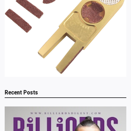
Recent Posts