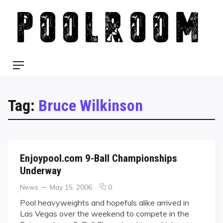
Skip
to
content
Menu
Tag:
Bruce Wilkinson
Enjoypool.com 9-Ball Championships
Underway
Categories
Posted
comments
News
May 15, 2006
0
on
on
Pool heavyweights and hopefuls alike arrived in
Enjoypool.com
Las Vegas over the weekend to compete in the
9-