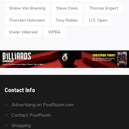
Shane Van Boening
Steve Davis
Thomas Engert
Thorsten Hohmann
Tony Robles
U.S. Open
Vivian Villarreal
WPBA
Contact Info
Advertising on PoolRoom.com
Contact PoolRoom
Shopping