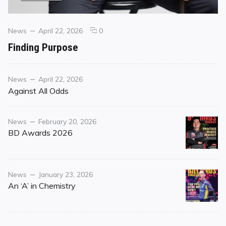
Categories
Posted
comments
News
April 22, 2026
0
on
on
Finding Purpose
Finding
Purpose
Category
Posted
News
April 22, 2026
on
Against All Odds
Category
Posted
News
February 20, 2026
on
BD Awards 2026
Category
Posted
News
January 23, 2026
on
An ‘A’ in Chemistry