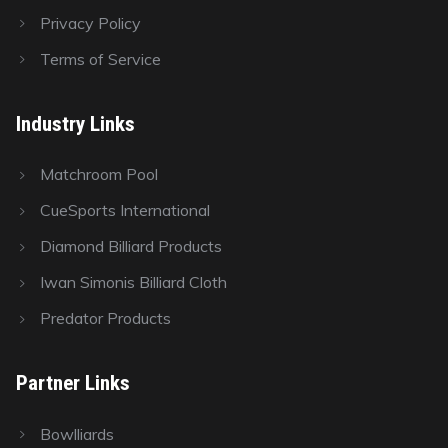
Privacy Policy
Terms of Service
Industry Links
Matchroom Pool
CueSports International
Diamond Billiard Products
Iwan Simonis Billiard Cloth
Predator Products
Partner Links
Bowlliards