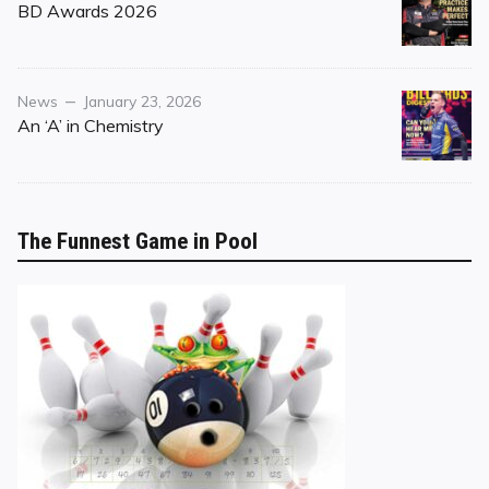
on
BD Awards 2026
Category
Posted
News
January 23, 2026
on
An ‘A’ in Chemistry
The Funnest Game in Pool