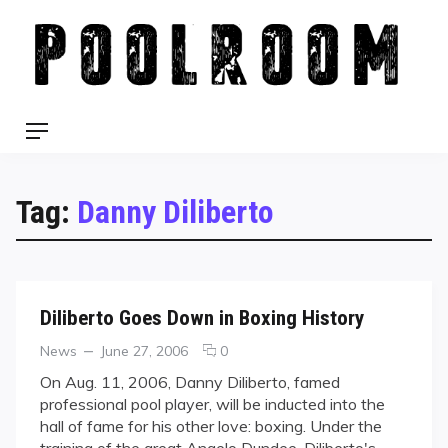
Skip
to
content
Menu
Tag:
Danny Diliberto
Diliberto Goes Down in Boxing History
Categories
Posted
comments
News
June 27, 2006
0
on
on
On Aug. 11, 2006, Danny Diliberto, famed
Diliberto
professional pool player, will be inducted into the
Goes
hall of fame for his other love: boxing. Under the
Down
training of the great Angelo Dundee, Diliberto's