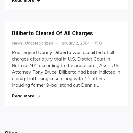
Read more
Weekend
Diliberto Cleared Of All Charges
Categories
Posted
comments
News
,
Uncategorized
January 2, 2004
0
on
on
Pool legend Danny Diliberto was acquitted of all
Diliberto
charges after a jury trial in U.S. District Court in
Cleared
Buffalo, N.Y., according to the prosecutor, Asst. U.S.
Of
Attorney Tony Bruce. Diliberto had been indicted in
All
a drug-trafficking case along with 14 others
Charges
including former 9-ball stand out Dennis …
"Diliberto Cleared Of All Charges"
Read more