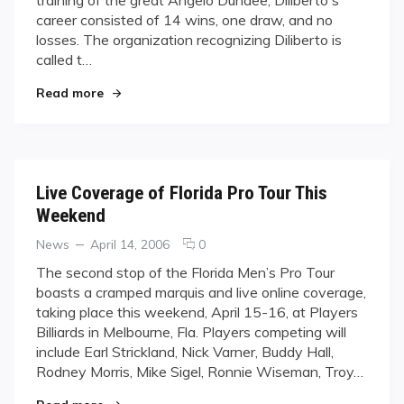
in
career consisted of 14 wins, one draw, and no
Boxing
History
losses. The organization recognizing Diliberto is
called t…
"Diliberto Goes Down in Boxing History"
Read more
Live Coverage of Florida Pro Tour This
Weekend
Categories
Posted
comments
News
April 14, 2006
0
on
on
The second stop of the Florida Men’s Pro Tour
Live
boasts a cramped marquis and live online coverage,
Coverage
taking place this weekend, April 15-16, at Players
of
Billiards in Melbourne, Fla. Players competing will
Florida
include Earl Strickland, Nick Varner, Buddy Hall,
Pro
Tour
Rodney Morris, Mike Sigel, Ronnie Wiseman, Troy…
This
"Live Coverage of Florida Pro Tour This Weeke