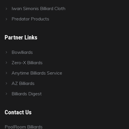
Iwan Simonis Billiard Cloth
Predator Products
Partner Links
Bowlliards
Zero-X Billiards
Anytime Billiards Service
AZ Billiards
Billiards Digest
Contact Us
PoolRoom Billiards