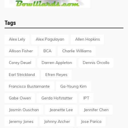
Tags
Alex Lely
Alex Pagulayan
Allen Hopkins
Allison Fisher
BCA
Charlie Williams
Corey Deuel
Darren Appleton
Dennis Orcollo
Earl Strickland
Efren Reyes
Francisco Bustamante
Ga-Young Kim
Gabe Owen
Gerda Hofstatter
IPT
Jasmin Ouschan
Jeanette Lee
Jennifer Chen
Jeremy Jones
Johnny Archer
Jose Parica