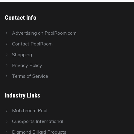
Contact Info
Advertising on PoolRoom.com
Contact PoolRoom
Shopping
Privacy Policy
Terms of Service
Industry Links
Matchroom Pool
CueSports International
Diamond Billiard Products