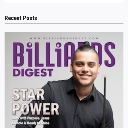
Recent Posts