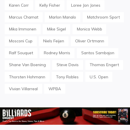
Karen Corr
Kelly Fisher
Loree Jon Jones
Marcus Chamat
Marlon Manalo
Matchroom Sport
Mika Immonen
Mike Sigel
Monica Webb
Mosconi Cup
Niels Feijen
Oliver Ortmann
Ralf Souquet
Rodney Morris
Santos Sambajon
Shane Van Boening
Steve Davis
Thomas Engert
Thorsten Hohmann
Tony Robles
U.S. Open
Vivian Villarreal
WPBA