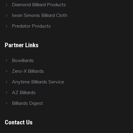
Diamond Billiard Products
Iwan Simonis Billiard Cloth
Predator Products
Partner Links
Bowlliards
Zero-X Billiards
Anytime Billiards Service
AZ Billiards
Billiards Digest
Contact Us