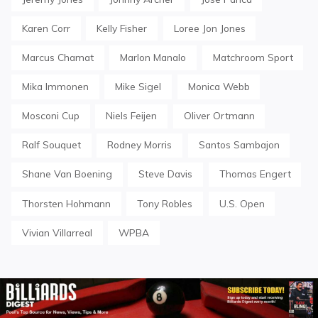
Karen Corr
Kelly Fisher
Loree Jon Jones
Marcus Chamat
Marlon Manalo
Matchroom Sport
Mika Immonen
Mike Sigel
Monica Webb
Mosconi Cup
Niels Feijen
Oliver Ortmann
Ralf Souquet
Rodney Morris
Santos Sambajon
Shane Van Boening
Steve Davis
Thomas Engert
Thorsten Hohmann
Tony Robles
U.S. Open
Vivian Villarreal
WPBA