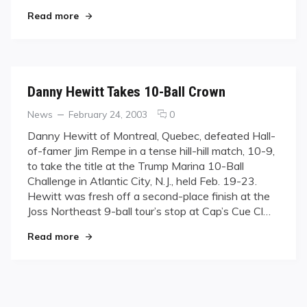
"Canadian 9-Ball Championship Underway"
Read more
Danny Hewitt Takes 10-Ball Crown
Categories
Posted
comments
News
February 24, 2003
0
on
on
Danny Hewitt of Montreal, Quebec, defeated Hall-
Danny
of-famer Jim Rempe in a tense hill-hill match, 10-9,
Hewitt
to take the title at the Trump Marina 10-Ball
Takes
Challenge in Atlantic City, N.J., held Feb. 19-23.
10-
Hewitt was fresh off a second-place finish at the
Ball
Crown
Joss Northeast 9-ball tour’s stop at Cap’s Cue Cl…
"Danny Hewitt Takes 10-Ball Crown"
Read more