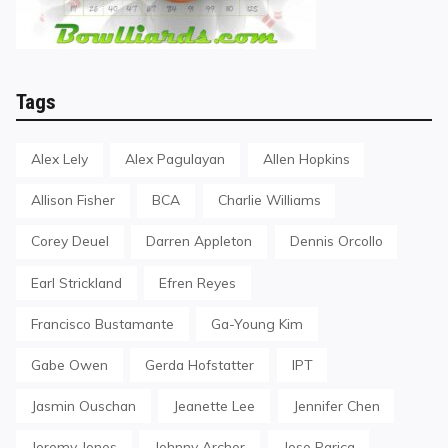
Tags
Alex Lely
Alex Pagulayan
Allen Hopkins
Allison Fisher
BCA
Charlie Williams
Corey Deuel
Darren Appleton
Dennis Orcollo
Earl Strickland
Efren Reyes
Francisco Bustamante
Ga-Young Kim
Gabe Owen
Gerda Hofstatter
IPT
Jasmin Ouschan
Jeanette Lee
Jennifer Chen
Jeremy Jones
Johnny Archer
Jose Parica