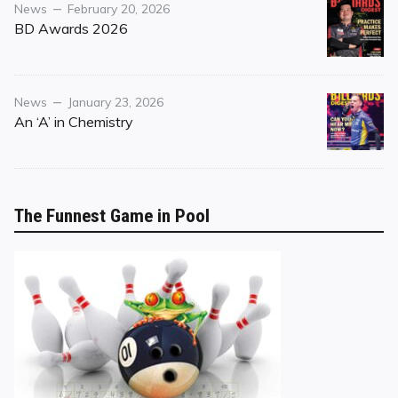
Category
Posted
News
February 20, 2026
on
BD Awards 2026
Category
Posted
News
January 23, 2026
on
An ‘A’ in Chemistry
The Funnest Game in Pool