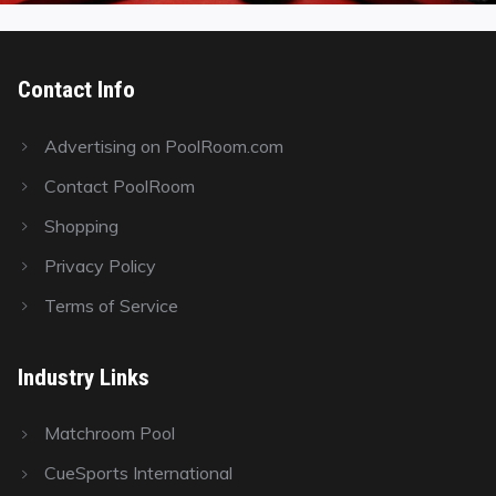
Contact Info
Advertising on PoolRoom.com
Contact PoolRoom
Shopping
Privacy Policy
Terms of Service
Industry Links
Matchroom Pool
CueSports International