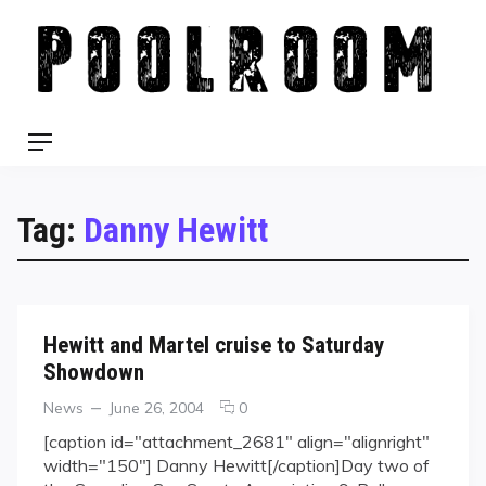
Skip
to
content
Menu
Tag:
Danny Hewitt
Hewitt and Martel cruise to Saturday
Showdown
Categories
Posted
comments
News
June 26, 2004
0
on
on
[caption id="attachment_2681" align="alignright"
Hewitt
width="150"] Danny Hewitt[/caption]Day two of
and