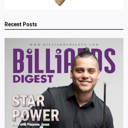
Recent Posts