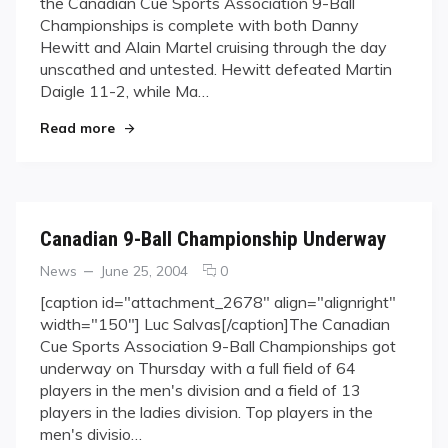
the Canadian Cue Sports Association 9-Ball
Martel
Championships is complete with both Danny
cruise
Hewitt and Alain Martel cruising through the day
to
Saturday
unscathed and untested. Hewitt defeated Martin
Showdown
Daigle 11-2, while Ma…
"Hewitt and Martel cruise to Saturday Showdo
Read more
Canadian 9-Ball Championship Underway
Categories
Posted
comments
News
June 25, 2004
0
on
on
[caption id="attachment_2678" align="alignright"
Canadian
width="150"] Luc Salvas[/caption]The Canadian
9-
Cue Sports Association 9-Ball Championships got
Ball
underway on Thursday with a full field of 64
Championship
players in the men's division and a field of 13
Underway
players in the ladies division. Top players in the
men's divisio…