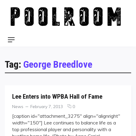
Skip
to
content
Menu
Tag:
George Breedlove
Lee Enters into WPBA Hall of Fame
Categories
Posted
comments
News
February 7, 2013
0
on
on
[caption id="attachment_3275" align="alignright"
Lee
width="150"] Lee continues to balance life as a
Enters
top professional player and personality with a
into
bustling home life. (Photo by Anne Craig)