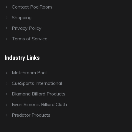
Contact PoolRoom
Shopping
Privacy Policy
Terms of Service
Industry Links
Matchroom Pool
CueSports International
Diamond Billiard Products
Iwan Simonis Billiard Cloth
Predator Products