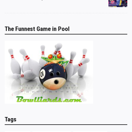
The Funnest Game in Pool
Tags