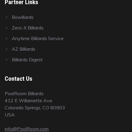
Partner Links
Bowlliards
Zero-X Billiards
Anytime Billiards Service
AZ Billiards
Billiards Digest
Contact Us
PoolRoom Billiards
412 E Willamette Ave.
Colorado Springs, CO 80903
USA
info@PoolRoom.com