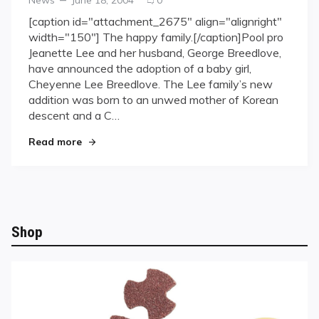
on
on
[caption id="attachment_2675" align="alignright"
Jeanette
width="150"] The happy family.[/caption]Pool pro
Lee
Jeanette Lee and her husband, George Breedlove,
Adopts
have announced the adoption of a baby girl,
Baby
Cheyenne Lee Breedlove. The Lee family’s new
Girl
addition was born to an unwed mother of Korean
descent and a C…
"Jeanette Lee Adopts Baby Girl"
Read more
Shop