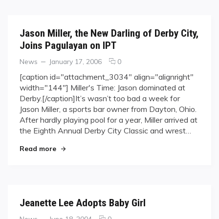
Jason Miller, the New Darling of Derby City,
Joins Pagulayan on IPT
Categories
Posted
comments
News
January 17, 2006
0
on
on
[caption id="attachment_3034" align="alignright"
Jason
width="144"] Miller's Time: Jason dominated at
Miller,
Derby.[/caption]It’s wasn’t too bad a week for
the
Jason Miller, a sports bar owner from Dayton, Ohio.
New
After hardly playing pool for a year, Miller arrived at
Darling
of
the Eighth Annual Derby City Classic and wrest…
Derby
"Jason Miller, the New Darling of Derby City, Jo
Read more
City,
Joins
Pagulayan
on
IPT
Jeanette Lee Adopts Baby Girl
Categories
Posted
comments
News
June 18, 2004
0