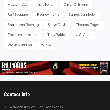
Mosconi Cup
Niels Feijen
Oliver Ortmann
Ralf Souquet
Rodney Morris
Santos Sambajon
Shane Van Boening
Steve Davis
Thomas Engert
Thorsten Hohmann
Tony Robles
U.S. Open
Vivian Villarreal
WPBA
Contact Info
Advertising on PoolRoom.com