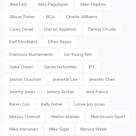
Alex Lely
Alex Pagulayan
Allen Hopkins
Allison Fisher
BCA
Charlie Williams
Corey Deuel
Darren Appleton
Dennis Orcollo
Earl Strickland
Efren Reyes
Francisco Bustamante
Ga-Young Kim
Gabe Owen
Gerda Hofstatter
IPT
Jasmin Ouschan
Jeanette Lee
Jennifer Chen
Jeremy Jones
Johnny Archer
Jose Parica
Karen Corr
Kelly Fisher
Loree Jon Jones
Marcus Chamat
Marlon Manalo
Matchroom Sport
Mika Immonen
Mike Sigel
Monica Webb