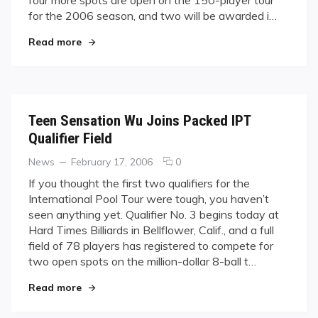
Qualifier
for the 2006 season, and two will be awarded i…
for
"Do or Fly: Last U.S. Qualifier for IPT Brings 78 
Read more
IPT
Brings
78
Players
Teen Sensation Wu Joins Packed IPT
Qualifier Field
Categories
Posted
comments
News
February 17, 2006
0
on
on
If you thought the first two qualifiers for the
Teen
International Pool Tour were tough, you haven’t
Sensation
seen anything yet. Qualifier No. 3 begins today at
Wu
Hard Times Billiards in Bellflower, Calif., and a full
Joins
field of 78 players has registered to compete for
Packed
IPT
two open spots on the million-dollar 8-ball t…
Qualifier
"Teen Sensation Wu Joins Packed IPT Qualifier F
Read more
Field