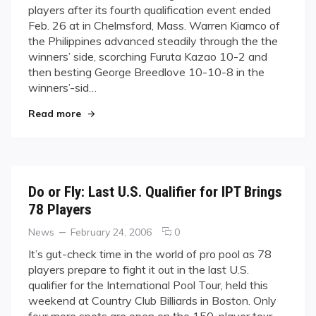
players after its fourth qualification event ended
Breedlove
Feb. 26 at in Chelmsford, Mass. Warren Kiamco of
make
the Philippines advanced steadily through the the
the
winners’ side, scorching Furuta Kazao 10-2 and
IPT
cut
then besting George Breedlove 10-10-8 in the
winners’-sid…
"Kiamco, Breedlove make the IPT cut"
Read more
Do or Fly: Last U.S. Qualifier for IPT Brings
78 Players
Categories
Posted
comments
News
February 24, 2006
0
on
on
It’s gut-check time in the world of pro pool as 78
Do
players prepare to fight it out in the last U.S.
or
qualifier for the International Pool Tour, held this
Fly:
weekend at Country Club Billiards in Boston. Only
Last
four more spots are open on the 150-player tour
U.S.