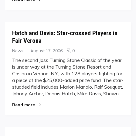
Hatch and Davis: Star-crossed Players in
Fair Verona
Categories
Posted
comments
News
August 17, 2006
0
on
on
The second Joss Turning Stone Classic of the year
Hatch
is under way at the Turning Stone Resort and
and
Casino in Verona, N.Y., with 128 players fighting for
Davis:
a piece of the $25,000-added prize fund. The star-
Star-
studded field includes Marlon Manalo, Ralf Souquet,
crossed
Players
Johnny Archer, Dennis Hatch, Mike Davis, Shawn…
in
"Hatch and Davis: Star-crossed Players in Fair 
Read more
Fair
Verona