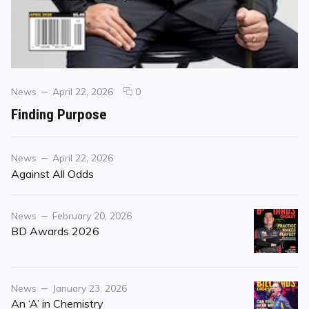
Categories
Posted
comments
News
April 22, 2026
0
on
on
Finding Purpose
Finding
Purpose
Category
Posted
News
April 22, 2026
on
Against All Odds
Category
Posted
News
February 20, 2026
on
BD Awards 2026
Category
Posted
News
January 23, 2026
on
An ‘A’ in Chemistry