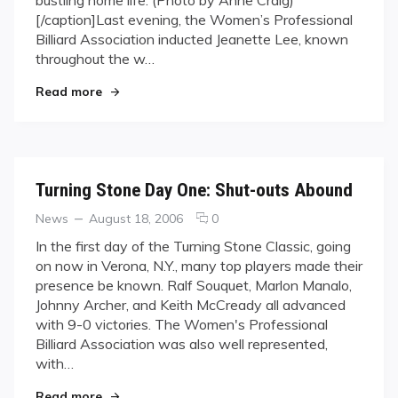
WPBA
[/caption]Last evening, the Women’s Professional
Hall
of
Billiard Association inducted Jeanette Lee, known
Fame
throughout the w…
"Lee Enters into WPBA Hall of Fame"
Read more
Turning Stone Day One: Shut-outs Abound
Categories
Posted
comments
News
August 18, 2006
0
on
on
In the first day of the Turning Stone Classic, going
Turning
on now in Verona, N.Y., many top players made their
Stone
presence be known. Ralf Souquet, Marlon Manalo,
Day
Johnny Archer, and Keith McCready all advanced
One:
with 9-0 victories. The Women's Professional
Shut-
outs
Billiard Association was also well represented,
Abound
with…
"Turning Stone Day One: Shut-outs Abound"
Read more