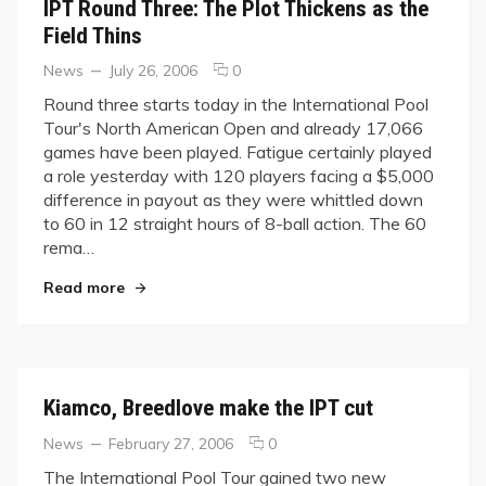
IPT Round Three: The Plot Thickens as the
Field Thins
Categories
Posted
comments
News
July 26, 2006
0
on
on
Round three starts today in the International Pool
IPT
Tour's North American Open and already 17,066
Round
games have been played. Fatigue certainly played
Three:
a role yesterday with 120 players facing a $5,000
The
difference in payout as they were whittled down
Plot
Thickens
to 60 in 12 straight hours of 8-ball action. The 60
as
rema…
the
"IPT Round Three: The Plot Thickens as the Fiel
Field
Read more
Thins
Kiamco, Breedlove make the IPT cut
Categories
Posted
comments
News
February 27, 2006
0
on
on
The International Pool Tour gained two new
Kiamco,