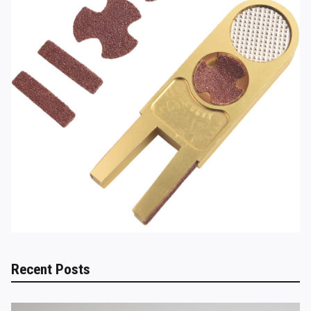
Recent Posts