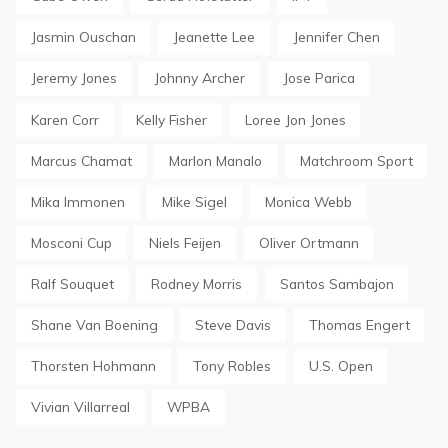
Jasmin Ouschan
Jeanette Lee
Jennifer Chen
Jeremy Jones
Johnny Archer
Jose Parica
Karen Corr
Kelly Fisher
Loree Jon Jones
Marcus Chamat
Marlon Manalo
Matchroom Sport
Mika Immonen
Mike Sigel
Monica Webb
Mosconi Cup
Niels Feijen
Oliver Ortmann
Ralf Souquet
Rodney Morris
Santos Sambajon
Shane Van Boening
Steve Davis
Thomas Engert
Thorsten Hohmann
Tony Robles
U.S. Open
Vivian Villarreal
WPBA