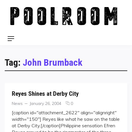
Skip
to
content
Menu
Tag:
John Brumback
Reyes Shines at Derby City
Categories
Posted
comments
News
January 26, 2004
0
on
on
[caption id="attachment_2622" align="alignright"
Reyes
width="150"] Reyes like what he saw on the table
Shines
at Derby City.[/caption]Philippine sensation Efren
at
Reyes proved to be the ringmaster of the three-