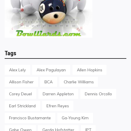
Tags
Alex Lely
Alex Pagulayan
Allen Hopkins
Allison Fisher
BCA
Charlie Williams
Corey Deuel
Darren Appleton
Dennis Orcollo
Earl Strickland
Efren Reyes
Francisco Bustamante
Ga-Young Kim
Gabe Owen
Gerda Hofstatter
IPT