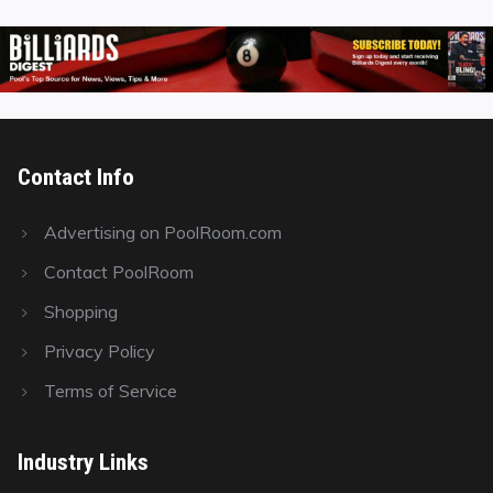
Contact Info
Advertising on PoolRoom.com
Contact PoolRoom
Shopping
Privacy Policy
Terms of Service
Industry Links