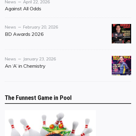
Category
Posted
News
April 22, 2026
on
Against All Odds
Category
Posted
News
February 20, 2026
on
BD Awards 2026
Category
Posted
News
January 23, 2026
on
An ‘A’ in Chemistry
The Funnest Game in Pool