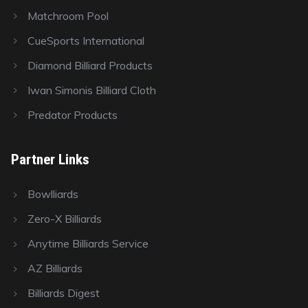
Matchroom Pool
CueSports International
Diamond Billiard Products
Iwan Simonis Billiard Cloth
Predator Products
Partner Links
Bowlliards
Zero-X Billiards
Anytime Billiards Service
AZ Billiards
Billiards Digest