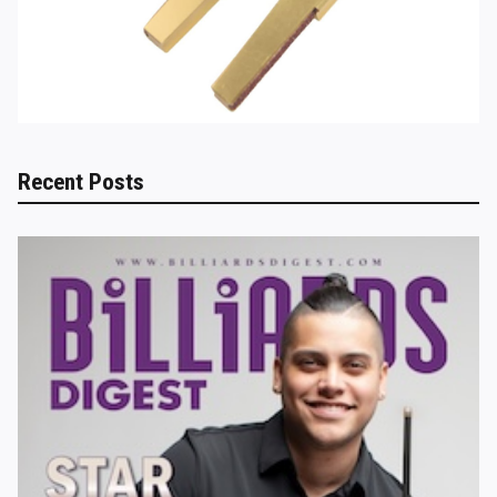
Recent Posts