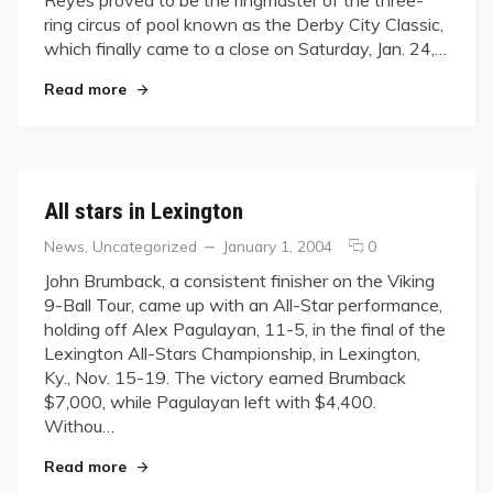
Derby
ring circus of pool known as the Derby City Classic,
City
which finally came to a close on Saturday, Jan. 24,…
"Reyes Shines at Derby City"
Read more
All stars in Lexington
Categories
Posted
comments
News
,
Uncategorized
January 1, 2004
0
on
on
John Brumback, a consistent finisher on the Viking
All
9-Ball Tour, came up with an All-Star performance,
stars
holding off Alex Pagulayan, 11-5, in the final of the
in
Lexington All-Stars Championship, in Lexington,
Lexington
Ky., Nov. 15-19. The victory earned Brumback
$7,000, while Pagulayan left with $4,400.
Withou…
"All stars in Lexington"
Read more