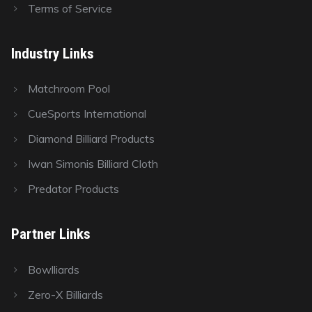
Terms of Service
Industry Links
Matchroom Pool
CueSports International
Diamond Billiard Products
Iwan Simonis Billiard Cloth
Predator Products
Partner Links
Bowlliards
Zero-X Billiards