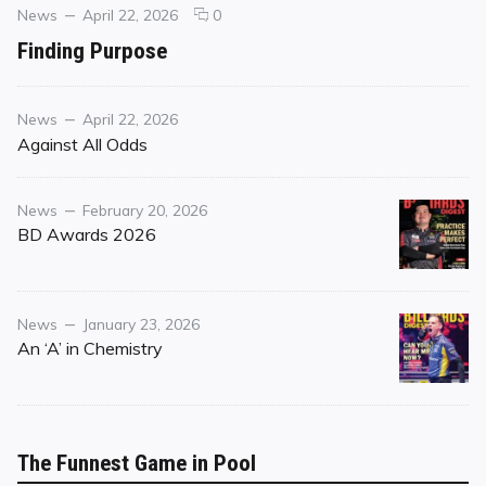
Categories
Posted
comments
News
April 22, 2026
0
on
on
Finding Purpose
Finding
Purpose
Category
Posted
News
April 22, 2026
on
Against All Odds
Category
Posted
News
February 20, 2026
on
BD Awards 2026
Category
Posted
News
January 23, 2026
on
An ‘A’ in Chemistry
The Funnest Game in Pool