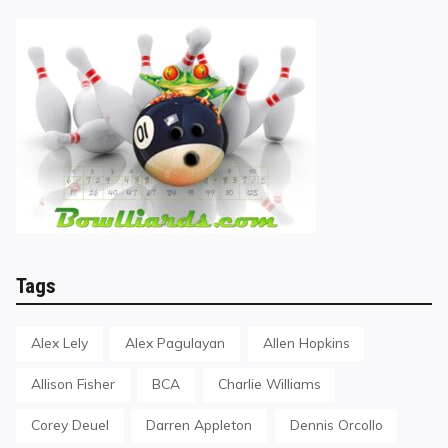
Tags
Alex Lely
Alex Pagulayan
Allen Hopkins
Allison Fisher
BCA
Charlie Williams
Corey Deuel
Darren Appleton
Dennis Orcollo