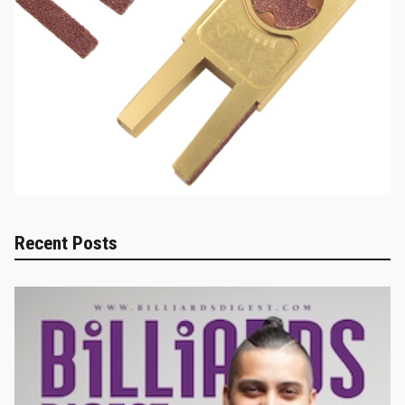
Recent Posts