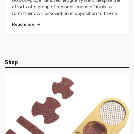
League
efforts of a group of regional league officials to
System
form their own association in opposition to the sa…
"Griffin Purchases BCA League System"
Read more
Shop