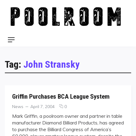
Skip
to
content
Menu
Tag:
John Stransky
Griffin Purchases BCA League System
Categories
Posted
comments
News
April 7, 2004
0
on
on
Mark Griffin, a poolroom owner and partner in table
Griffin
manufacturer Diamond Billiard Products, has agreed
Purchases
to purchase the Billiard Congress of America’s
BCA
60,000-player amateur league system, despite the