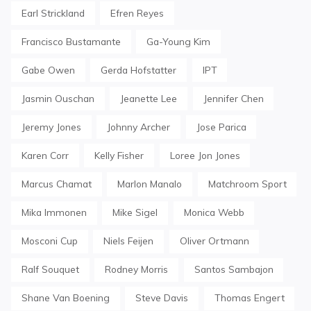
Earl Strickland
Efren Reyes
Francisco Bustamante
Ga-Young Kim
Gabe Owen
Gerda Hofstatter
IPT
Jasmin Ouschan
Jeanette Lee
Jennifer Chen
Jeremy Jones
Johnny Archer
Jose Parica
Karen Corr
Kelly Fisher
Loree Jon Jones
Marcus Chamat
Marlon Manalo
Matchroom Sport
Mika Immonen
Mike Sigel
Monica Webb
Mosconi Cup
Niels Feijen
Oliver Ortmann
Ralf Souquet
Rodney Morris
Santos Sambajon
Shane Van Boening
Steve Davis
Thomas Engert