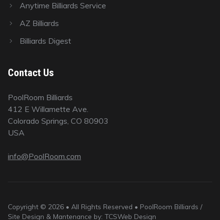
Anytime Billiards Service
AZ Billiards
Billiards Digest
Contact Us
PoolRoom Billiards
412 E Willamette Ave.
Colorado Springs, CO 80903
USA
info@PoolRoom.com
Copyright © 2026 • All Rights Reserved • PoolRoom Billiards /
Site Design & Mantenance by: TCSWeb Design