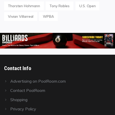
Thorsten Hohmann
Tony Robles
U.S. Open
Vivian Villarreal
WPBA
Contact Info
Advertising on PoolRoom.com
Contact PoolRoom
Shopping
Privacy Policy