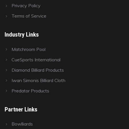
Privacy Policy
Terms of Service
Industry Links
Matchroom Pool
CueSports International
Diamond Billiard Products
Iwan Simonis Billiard Cloth
Predator Products
Partner Links
Bowlliards