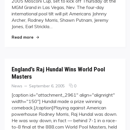
2005 Mosconi Cup, set to kick off Thursday at the
Gunning
MGM Grand in Las Vegas, Nev. The four-day
for
international pool tilt will pit Americans Johnny
USA
at
Archer, Rodney Morris, Shawn Putnam, Jeremy
Mosconi
Jones, Earl Strickla…
Cup
"Team Europe Gunning for USA at Mosconi Cup
Read more
England’s Raj Hundal Wins World Pool
Masters
Categories
Posted
comments
News
September 6, 2005
0
on
on
[caption id="attachment_2961" align="alignright"
England’s
width="150"] Hundal made a prize winning
Raj
comeback.[/caption]Playing against American
Hundal
powerhouse Rodney Morris, Raj Hundal was down.
Wins
He was way down, in fact — behind 7-1 in a race-
World
Pool
to-8 final at the 888.com World Pool Masters, held