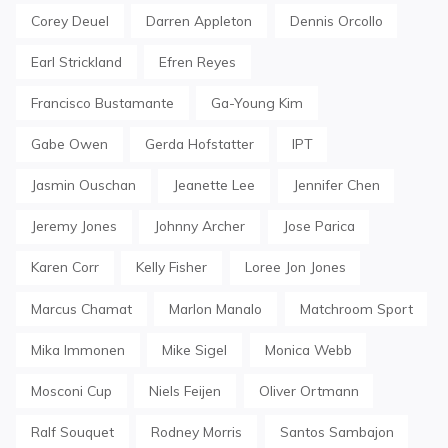
Corey Deuel
Darren Appleton
Dennis Orcollo
Earl Strickland
Efren Reyes
Francisco Bustamante
Ga-Young Kim
Gabe Owen
Gerda Hofstatter
IPT
Jasmin Ouschan
Jeanette Lee
Jennifer Chen
Jeremy Jones
Johnny Archer
Jose Parica
Karen Corr
Kelly Fisher
Loree Jon Jones
Marcus Chamat
Marlon Manalo
Matchroom Sport
Mika Immonen
Mike Sigel
Monica Webb
Mosconi Cup
Niels Feijen
Oliver Ortmann
Ralf Souquet
Rodney Morris
Santos Sambajon