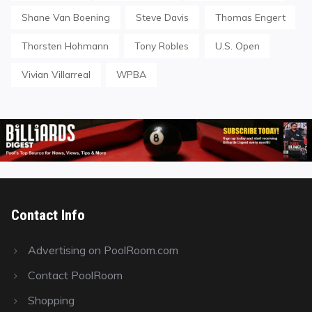
Shane Van Boening
Steve Davis
Thomas Engert
Thorsten Hohmann
Tony Robles
U.S. Open
Vivian Villarreal
WPBA
Contact Info
Advertising on PoolRoom.com
Contact PoolRoom
Shopping