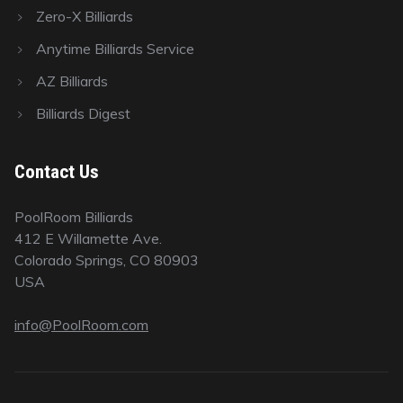
Zero-X Billiards
Anytime Billiards Service
AZ Billiards
Billiards Digest
Contact Us
PoolRoom Billiards
412 E Willamette Ave.
Colorado Springs, CO 80903
USA
info@PoolRoom.com