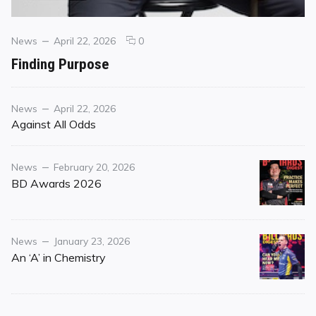
Categories
Posted
comments
News
April 22, 2026
0
on
on
Finding Purpose
Finding
Purpose
Category
Posted
News
April 22, 2026
on
Against All Odds
Category
Posted
News
February 20, 2026
on
BD Awards 2026
Category
Posted
News
January 23, 2026
on
An ‘A’ in Chemistry