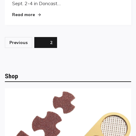
Masters
Sept. 2-4 in Doncast…
"England’s Raj Hundal Wins World Pool Master
Read more
Posts
Previous
Page
2
pagination
Shop