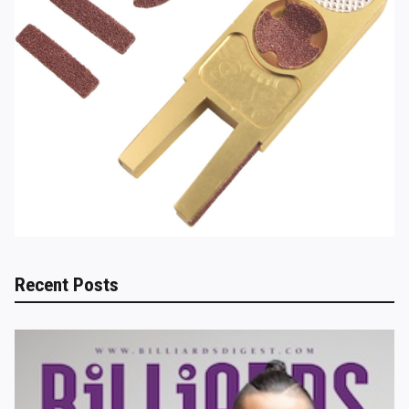
Recent Posts