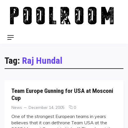
Skip
to
content
Menu
Tag:
Raj Hundal
Team Europe Gunning for USA at Mosconi
Cup
Categories
Posted
comments
News
December 14, 2005
0
on
on
One of the strongest European teams in years
Team
believes that it can dethrone Team USA at the
Europe