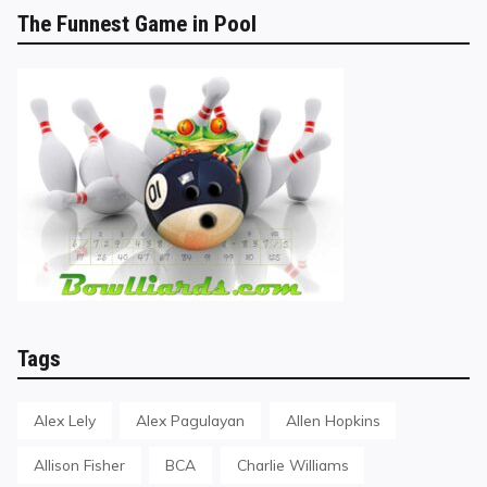
The Funnest Game in Pool
Tags
Alex Lely
Alex Pagulayan
Allen Hopkins
Allison Fisher
BCA
Charlie Williams