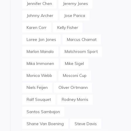
Jennifer Chen
Jeremy Jones
Johnny Archer
Jose Parica
Karen Corr
Kelly Fisher
Loree Jon Jones
Marcus Chamat
Marlon Manalo
Matchroom Sport
Mika Immonen
Mike Sigel
Monica Webb
Mosconi Cup
Niels Feijen
Oliver Ortmann
Ralf Souquet
Rodney Morris
Santos Sambajon
Shane Van Boening
Steve Davis