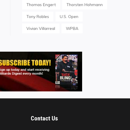
Thomas Engert
Thorsten Hohmann
Tony Robles
U.S. Open
Vivian Villarreal
WPBA
Contact Us