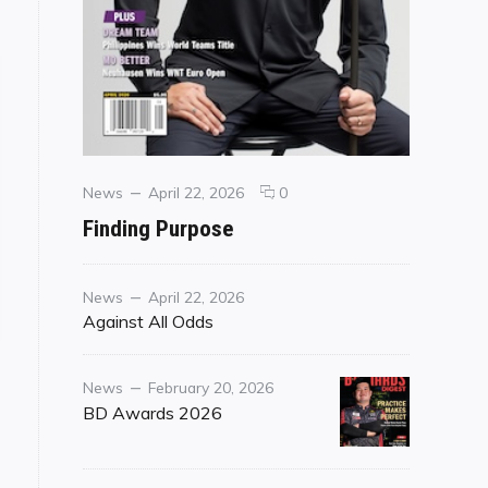
Categories
Posted
comments
News
April 22, 2026
0
on
on
Finding Purpose
Finding
Purpose
Category
Posted
News
April 22, 2026
on
Against All Odds
Category
Posted
News
February 20, 2026
on
BD Awards 2026