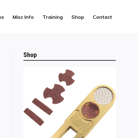
os
Misc Info
Training
Shop
Contact
Shop