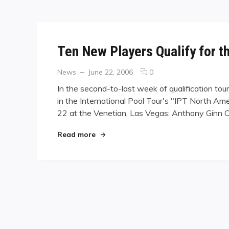
Ten New Players Qualify for t
Categories
Posted
comments
News
June 22, 2006
0
on
on
In the second-to-last week of qualification to
Ten
in the International Pool Tour's "IPT North Am
New
22 at the Venetian, Las Vegas: Anthony Ginn 
Players
Qualify
for
"Ten New Players Qualify for the IPT"
Read more
the
IPT