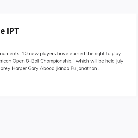
he IPT
urnaments, 10 new players have earned the right to play
erican Open 8-Ball Championship," which will be held July
Corey Harper Gary Abood Jianbo Fu Jonathan …