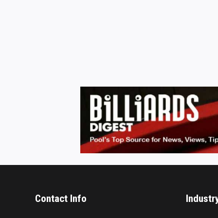
Contact Info
Industr