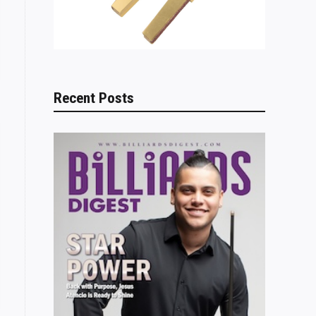
Recent Posts