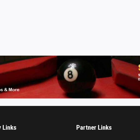
y Links
Partner Links