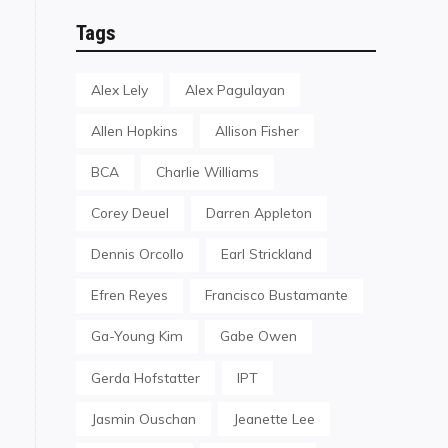
Tags
Alex Lely
Alex Pagulayan
Allen Hopkins
Allison Fisher
BCA
Charlie Williams
Corey Deuel
Darren Appleton
Dennis Orcollo
Earl Strickland
Efren Reyes
Francisco Bustamante
Ga-Young Kim
Gabe Owen
Gerda Hofstatter
IPT
Jasmin Ouschan
Jeanette Lee