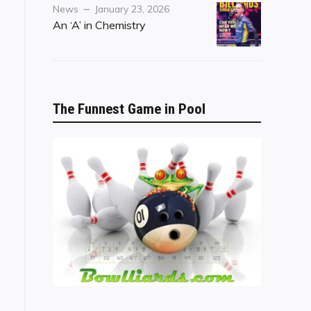
Category
Posted
News
January 23, 2026
on
An ‘A’ in Chemistry
The Funnest Game in Pool