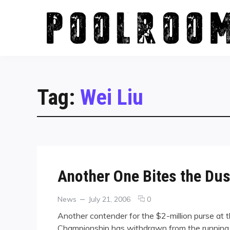
Skip
to
content
Tag:
Wei Liu
Another One Bites the Du
Categories
Posted
comments
News
July 21, 2006
0
on
on
Another contender for the $2-million purse at 
Another
Championship has withdrawn from the running. 
One