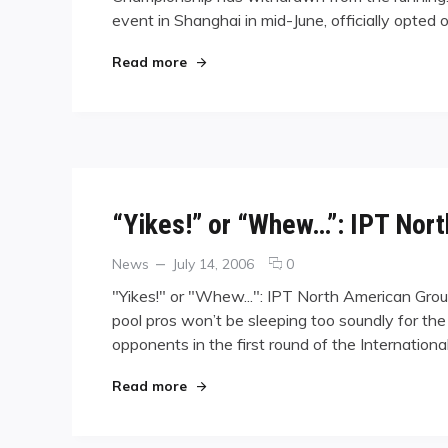
event in Shanghai in mid-June, officially opted 
Bites
the
Dust:
"Another One Bites the Dust: Wei Gr
Read more
Wei
Grounded
by
Visa
Woes
“Yikes!” or “Whew…”: IPT Nor
Categories
Posted
comments
News
July 14, 2006
0
on
on
"Yikes!" or "Whew...": IPT North American Gro
“Yikes!”
pool pros won’t be sleeping too soundly for the
or
opponents in the first round of the Internati
“Whew…”:
IPT
North
"“Yikes!” or “Whew…”: IPT North Ame
Read more
American
Groupings
Announced