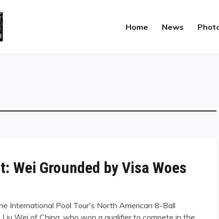
Home
News
Phot
st: Wei Grounded by Visa Woes
the International Pool Tour's North American 8-Ball
Liu Wei of China, who won a qualifier to compete in the