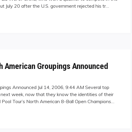
out July 20 after the U.S. government rejected his tr…
ounded by Visa Woes"
th American Groupings Announced
upings Announced Jul 14, 2006, 9:44 AM Several top
 next week, now that they know the identities of their
onal Pool Tour’s North American 8-Ball Open Champions…
rican Groupings Announced"