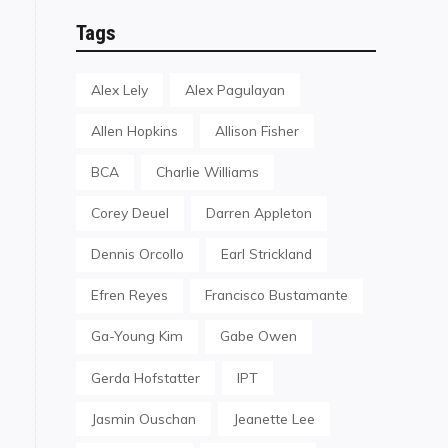
Tags
Alex Lely
Alex Pagulayan
Allen Hopkins
Allison Fisher
BCA
Charlie Williams
Corey Deuel
Darren Appleton
Dennis Orcollo
Earl Strickland
Efren Reyes
Francisco Bustamante
Ga-Young Kim
Gabe Owen
Gerda Hofstatter
IPT
Jasmin Ouschan
Jeanette Lee