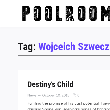
Skip
to
content
Tag:
Wojceich Szwecz
Destiny’s Child
Categories
Posted
comments
News
October 10, 2015
0
on
on
Fulfilling the promise of his vast potential, Ta
Destiny’s
dashing Shane Van Boening's hopes of bringing
Child