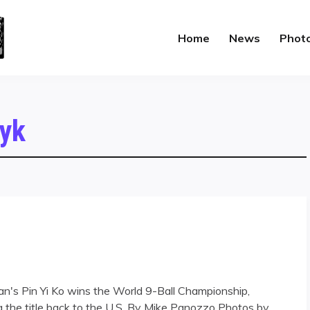
Home
News
Phot
yk
iwan's Pin Yi Ko wins the World 9-Ball Championship,
 the title back to the U.S. By Mike Panozzo Photos by