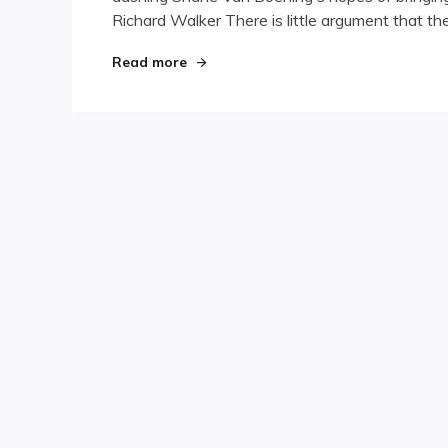
Richard Walker There is little argument that t
"Destiny’s Child"
Read more