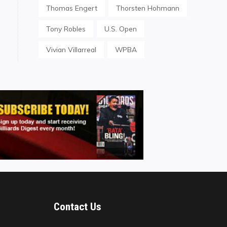
Thomas Engert
Thorsten Hohmann
Tony Robles
U.S. Open
Vivian Villarreal
WPBA
Contact Us