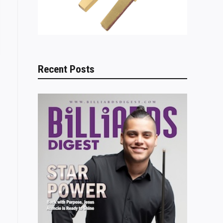
Recent Posts