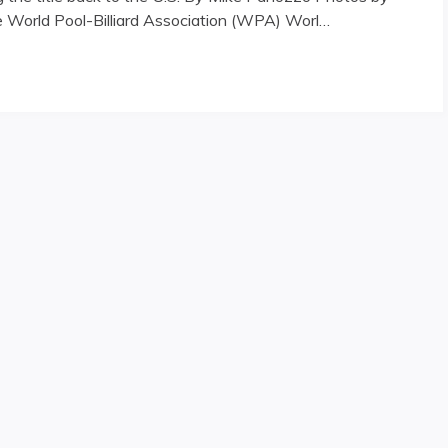
he World Pool-Billiard Association (WPA) Worl…