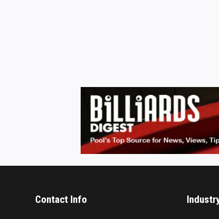
Contact Info
Industr