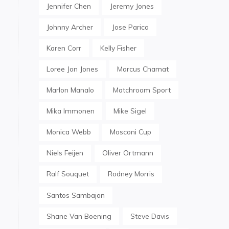
Jennifer Chen
Jeremy Jones
Johnny Archer
Jose Parica
Karen Corr
Kelly Fisher
Loree Jon Jones
Marcus Chamat
Marlon Manalo
Matchroom Sport
Mika Immonen
Mike Sigel
Monica Webb
Mosconi Cup
Niels Feijen
Oliver Ortmann
Ralf Souquet
Rodney Morris
Santos Sambajon
Shane Van Boening
Steve Davis