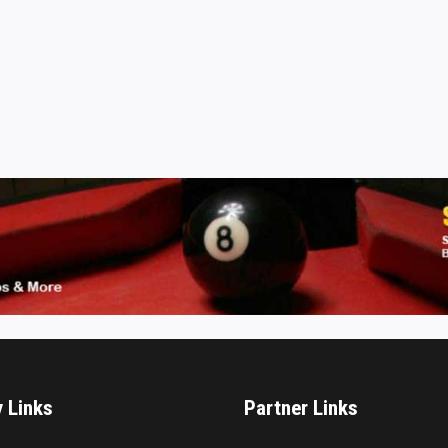
y Links
Partner Links