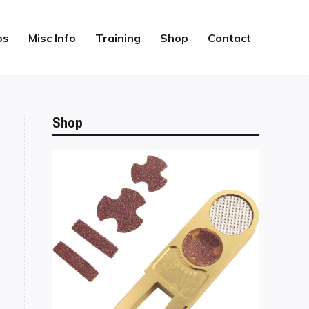
os
Misc Info
Training
Shop
Contact
Shop