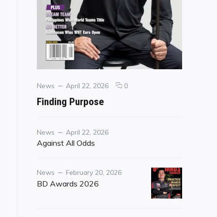
Categories
Posted
comments
News
April 22, 2026
0
on
on
Finding Purpose
Finding
Purpose
Category
Posted
News
April 22, 2026
on
Against All Odds
Category
Posted
News
February 20, 2026
on
BD Awards 2026