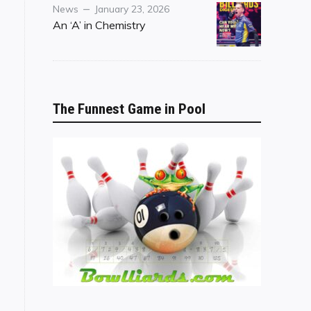
Category
Posted
News
January 23, 2026
on
An ‘A’ in Chemistry
The Funnest Game in Pool