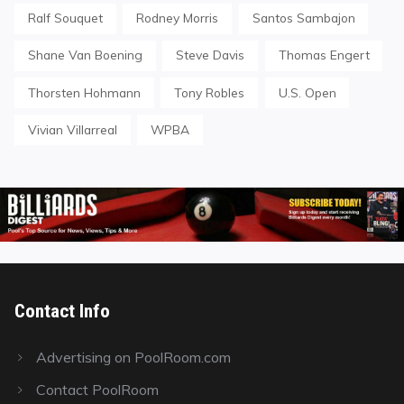
Ralf Souquet
Rodney Morris
Santos Sambajon
Shane Van Boening
Steve Davis
Thomas Engert
Thorsten Hohmann
Tony Robles
U.S. Open
Vivian Villarreal
WPBA
Contact Info
Advertising on PoolRoom.com
Contact PoolRoom