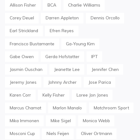
Allison Fisher
BCA
Charlie Williams
Corey Deuel
Darren Appleton
Dennis Orcollo
Earl Strickland
Efren Reyes
Francisco Bustamante
Ga-Young Kim
Gabe Owen
Gerda Hofstatter
IPT
Jasmin Ouschan
Jeanette Lee
Jennifer Chen
Jeremy Jones
Johnny Archer
Jose Parica
Karen Corr
Kelly Fisher
Loree Jon Jones
Marcus Chamat
Marlon Manalo
Matchroom Sport
Mika Immonen
Mike Sigel
Monica Webb
Mosconi Cup
Niels Feijen
Oliver Ortmann