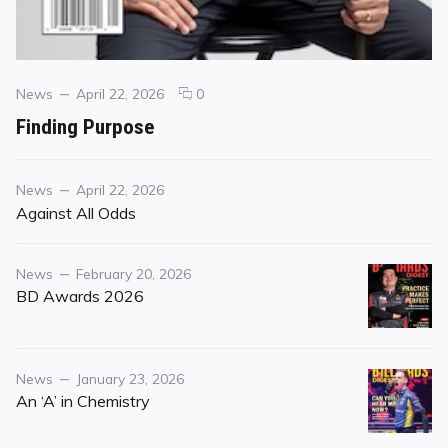
Categories
Posted
comments
News
April 22, 2026
0
on
on
Finding Purpose
Finding
Purpose
Category
Posted
News
April 22, 2026
on
Against All Odds
Category
Posted
News
February 20, 2026
on
BD Awards 2026
Category
Posted
News
January 23, 2026
on
An ‘A’ in Chemistry