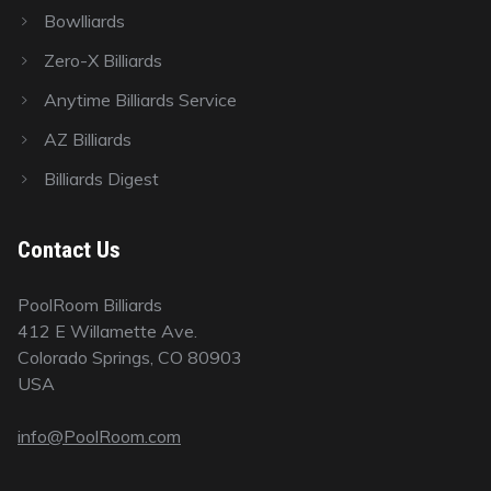
Bowlliards
Zero-X Billiards
Anytime Billiards Service
AZ Billiards
Billiards Digest
Contact Us
PoolRoom Billiards
412 E Willamette Ave.
Colorado Springs, CO 80903
USA
info@PoolRoom.com