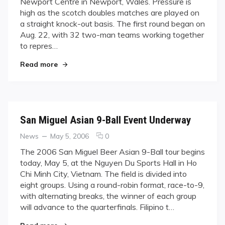
Newport Centre in Newport, Wales. Pressure is
Countries
high as the scotch doubles matches are played on
Vie
a straight knock-out basis. The first round began on
for
World
Aug. 22, with 32 two-man teams working together
Dominance
to repres…
in
"Thirty-one Countries Vie for World Dominance
Wales
Read more
San Miguel Asian 9-Ball Event Underway
Categories
Posted
comments
News
May 5, 2006
0
on
on
The 2006 San Miguel Beer Asian 9-Ball tour begins
San
today, May 5, at the Nguyen Du Sports Hall in Ho
Miguel
Chi Minh City, Vietnam. The field is divided into
Asian
eight groups. Using a round-robin format, race-to-9,
9-
with alternating breaks, the winner of each group
Ball
Event
will advance to the quarterfinals. Filipino t…
Underway
"San Miguel Asian 9-Ball Event Underway"