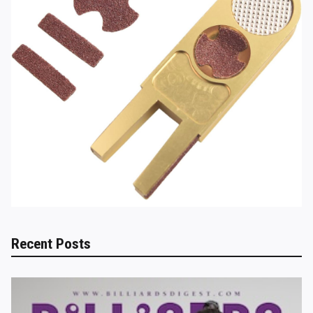
Recent Posts