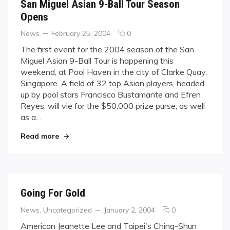
San Miguel Asian 9-Ball Tour Season
Opens
Categories
Posted
comments
News
February 25, 2004
0
on
on
The first event for the 2004 season of the San
San
Miguel Asian 9-Ball Tour is happening this
Miguel
weekend, at Pool Haven in the city of Clarke Quay,
Asian
Singapore. A field of 32 top Asian players, headed
9-
up by pool stars Francisco Bustamante and Efren
Ball
Tour
Reyes, will vie for the $50,000 prize purse, as well
Season
as a…
Opens
"San Miguel Asian 9-Ball Tour Season Opens"
Read more
Going For Gold
Categories
Posted
comments
News
,
Uncategorized
January 2, 2004
0
on
on
American Jeanette Lee and Taipei's Ching-Shun
Going