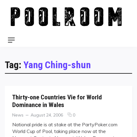
Skip
to
content
Menu
Tag:
Yang Ching-shun
Thirty-one Countries Vie for World
Dominance in Wales
Categories
Posted
comments
News
August 24, 2006
0
on
on
National pride is at stake at the PartyPoker.com
Thirty-
World Cup of Pool, taking place now at the
one