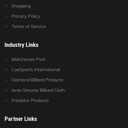
Shopping
Privacy Policy
Terms of Service
Industry Links
Matchroom Pool
CueSports International
Diamond Billiard Products
Iwan Simonis Billiard Cloth
Predator Products
Partner Links