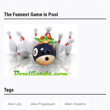
The Funnest Game in Pool
Tags
Alex Lely
Alex Pagulayan
Allen Hopkins