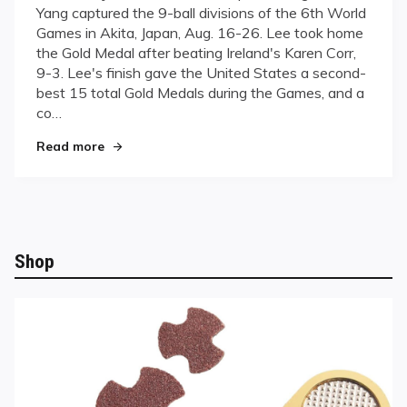
Yang captured the 9-ball divisions of the 6th World
For
Games in Akita, Japan, Aug. 16-26. Lee took home
Gold
the Gold Medal after beating Ireland's Karen Corr,
9-3. Lee's finish gave the United States a second-
best 15 total Gold Medals during the Games, and a
co…
"Going For Gold"
Read more
Shop