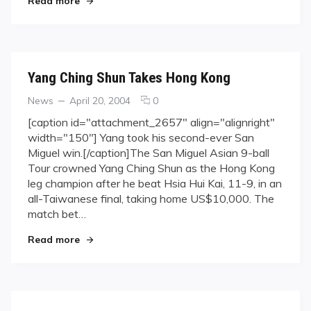
Read more
Yang Ching Shun Takes Hong Kong
Categories
Posted
comments
News
April 20, 2004
0
on
on
[caption id="attachment_2657" align="alignright"
Yang
width="150"] Yang took his second-ever San
Ching
Miguel win.[/caption]The San Miguel Asian 9-ball
Shun
Tour crowned Yang Ching Shun as the Hong Kong
Takes
leg champion after he beat Hsia Hui Kai, 11-9, in an
Hong
Kong
all-Taiwanese final, taking home US$10,000. The
match bet…
"Yang Ching Shun Takes Hong Kong"
Read more