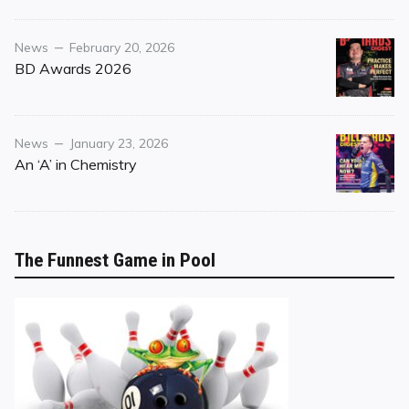
Category
Posted
News
February 20, 2026
on
BD Awards 2026
Category
Posted
News
January 23, 2026
on
An ‘A’ in Chemistry
The Funnest Game in Pool