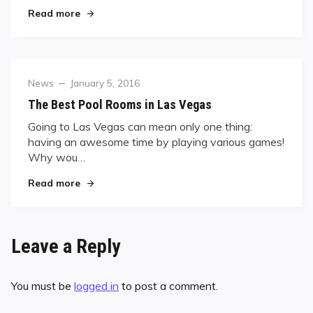
"Team USA Set for Mosconi Cup"
Read more
Category
Posted
News
January 5, 2016
on
The Best Pool Rooms in Las Vegas
Going to Las Vegas can mean only one thing:
having an awesome time by playing various games!
Why wou…
"The Best Pool Rooms in Las Vegas"
Read more
Leave a Reply
You must be
logged in
to post a comment.