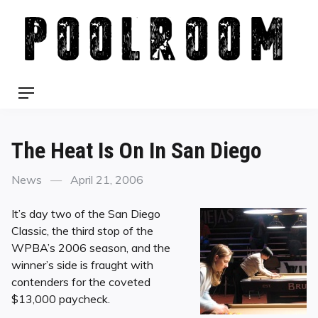
Skip
to
content
Menu
The Heat Is On In San Diego
Categories
Posted
News
April 21, 2006
on
It’s day two of the San Diego
Classic, the third stop of the
WPBA’s 2006 season, and the
winner’s side is fraught with
contenders for the coveted
$13,000 paycheck.