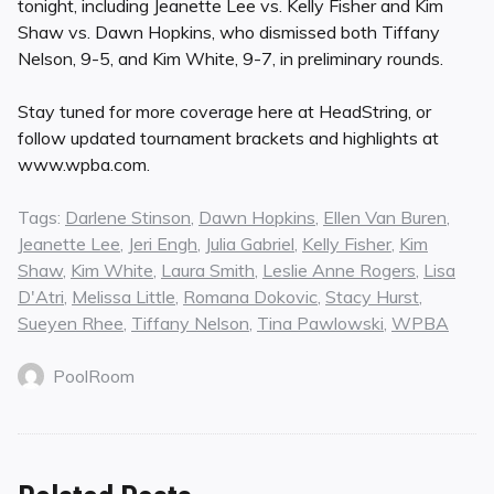
tonight, including Jeanette Lee vs. Kelly Fisher and Kim
Shaw vs. Dawn Hopkins, who dismissed both Tiffany
Nelson, 9-5, and Kim White, 9-7, in preliminary rounds.
Stay tuned for more coverage here at HeadString, or
follow updated tournament brackets and highlights at
www.wpba.com.
Tags:
Darlene Stinson
,
Dawn Hopkins
,
Ellen Van Buren
,
Jeanette Lee
,
Jeri Engh
,
Julia Gabriel
,
Kelly Fisher
,
Kim
Shaw
,
Kim White
,
Laura Smith
,
Leslie Anne Rogers
,
Lisa
D'Atri
,
Melissa Little
,
Romana Dokovic
,
Stacy Hurst
,
Sueyen Rhee
,
Tiffany Nelson
,
Tina Pawlowski
,
WPBA
PoolRoom