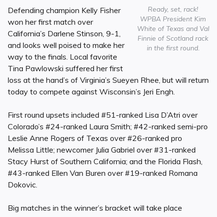
Ready, set, rack!
Defending champion Kelly Fisher
WPBA President Kim
won her first match over
White of Texas and Val
California’s Darlene Stinson, 9-1,
Finnie of Scotland rack
and looks well poised to make her
in the first round.
way to the finals. Local favorite
Tina Pawlowski suffered her first
loss at the hand’s of Virginia’s Sueyen Rhee, but will return
today to compete against Wisconsin’s Jeri Engh.
First round upsets included #51-ranked Lisa D’Atri over
Colorado’s #24-ranked Laura Smith; #42-ranked semi-pro
Leslie Anne Rogers of Texas over #26-ranked pro
Melissa Little; newcomer Julia Gabriel over #31-ranked
Stacy Hurst of Southern California; and the Florida Flash,
#43-ranked Ellen Van Buren over #19-ranked Romana
Dokovic.
Big matches in the winner’s bracket will take place