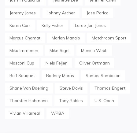
Jeremy Jones
Johnny Archer
Jose Parica
Karen Corr
Kelly Fisher
Loree Jon Jones
Marcus Chamat
Marlon Manalo
Matchroom Sport
Mika Immonen
Mike Sigel
Monica Webb
Mosconi Cup
Niels Feijen
Oliver Ortmann
Ralf Souquet
Rodney Morris
Santos Sambajon
Shane Van Boening
Steve Davis
Thomas Engert
Thorsten Hohmann
Tony Robles
U.S. Open
Vivian Villarreal
WPBA