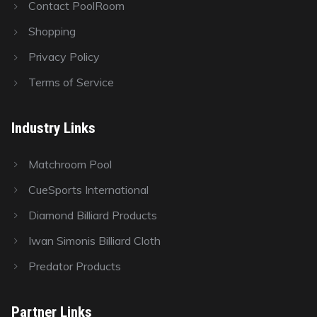
Contact PoolRoom
Shopping
Privacy Policy
Terms of Service
Industry Links
Matchroom Pool
CueSports International
Diamond Billiard Products
Iwan Simonis Billiard Cloth
Predator Products
Partner Links