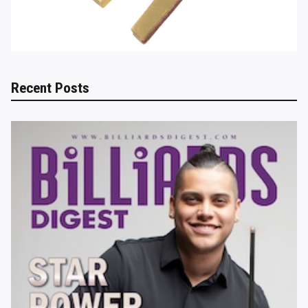
Recent Posts