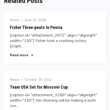
Related Posts
Category
Posted
News
June 15, 2004
on
Fisher Three-peats In Peoria
[caption id="attachment_2672" align="alignright"
width="150"] Fisher took a crushing victory.
[/capti…
"Fisher Three-peats In Peoria"
Read more
Category
Posted
News
October 30, 2012
on
Team USA Set for Mosconi Cup
[caption id="attachment_3288" align="alignright"
width="150"] Van Boening will be making a sixth
con…