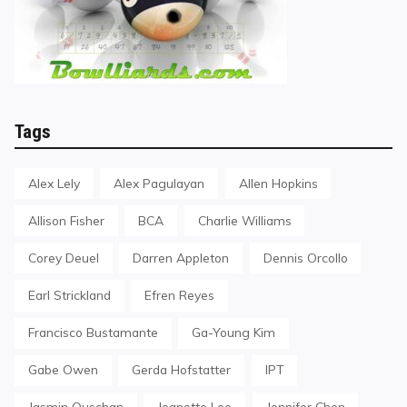
Tags
Alex Lely
Alex Pagulayan
Allen Hopkins
Allison Fisher
BCA
Charlie Williams
Corey Deuel
Darren Appleton
Dennis Orcollo
Earl Strickland
Efren Reyes
Francisco Bustamante
Ga-Young Kim
Gabe Owen
Gerda Hofstatter
IPT
Jasmin Ouschan
Jeanette Lee
Jennifer Chen