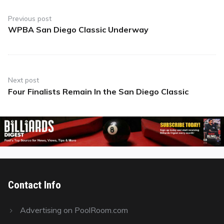
Post
navigation
Previous post
WPBA San Diego Classic Underway
Previous
post:
Next post
Four Finalists Remain In the San Diego Classic
Next
post:
Contact Info
Advertising on PoolRoom.com