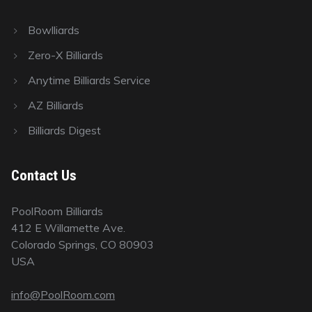
Bowlliards
Zero-X Billiards
Anytime Billiards Service
AZ Billiards
Billiards Digest
Contact Us
PoolRoom Billiards
412 E Willamette Ave.
Colorado Springs, CO 80903
USA
info@PoolRoom.com