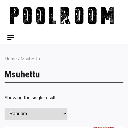
Skip
to
content
Menu
Home
/ Msuhettu
Msuhettu
Showing the single result