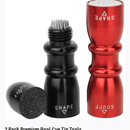
2 Pack Premium Pool Cue Tip Tools