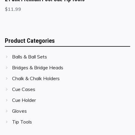
$
11.99
Product Categories
Balls & Ball Sets
Bridges & Bridge Heads
Chalk & Chalk Holders
Cue Cases
Cue Holder
Gloves
Tip Tools