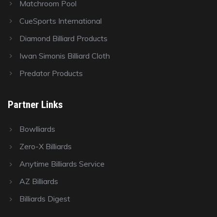
Matchroom Pool
CueSports International
Diamond Billiard Products
Iwan Simonis Billiard Cloth
Predator Products
Partner Links
Bowlliards
Zero-X Billiards
Anytime Billiards Service
AZ Billiards
Billiards Digest