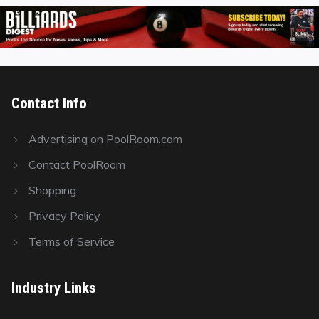
Contact Info
Advertising on PoolRoom.com
Contact PoolRoom
Shopping
Privacy Policy
Terms of Service
Industry Links