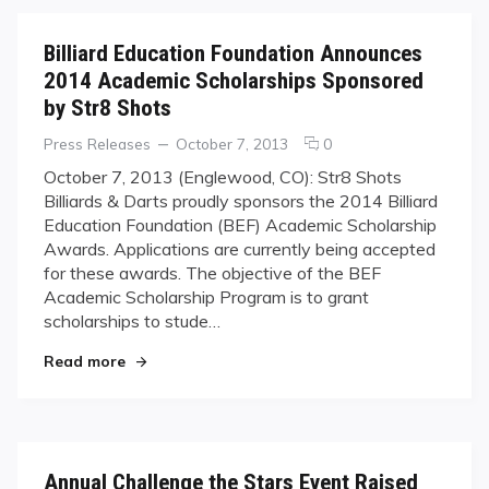
Billiard Education Foundation Announces
2014 Academic Scholarships Sponsored
by Str8 Shots
Categories
Posted
comments
Press Releases
October 7, 2013
0
on
on
October 7, 2013 (Englewood, CO): Str8 Shots
Billiard
Billiards & Darts proudly sponsors the 2014 Billiard
Education
Education Foundation (BEF) Academic Scholarship
Foundation
Awards. Applications are currently being accepted
Announces
for these awards. The objective of the BEF
2014
Academic
Academic Scholarship Program is to grant
Scholarships
scholarships to stude…
Sponsored
"Billiard Education Foundation Announces 2014
by
Read more
Str8
Shots
Annual Challenge the Stars Event Raised