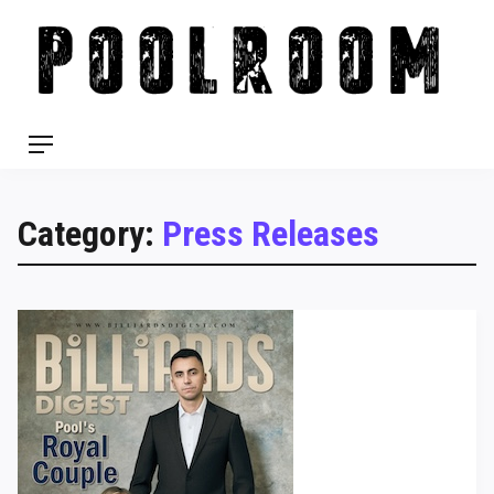
Skip
to
content
Menu
Category:
Press Releases