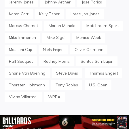
Jeremy Jones
Johnny Archer
Jose Parica
Karen Corr
Kelly Fisher
Loree Jon Jones
Marcus Chamat
Marlon Manalo
Matchroom Sport
Mika Immonen
Mike Sigel
Monica Webb
Mosconi Cup
Niels Feijen
Oliver Ortmann
Ralf Souquet
Rodney Morris
Santos Sambajon
Shane Van Boening
Steve Davis
Thomas Engert
Thorsten Hohmann
Tony Robles
U.S. Open
Vivian Villarreal
WPBA