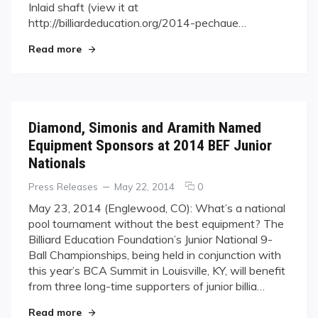
Cue
Inlaid shaft (view it at
While
http://billiardeducation.org/2014-pechaue…
Supporting
"Win a J. Pechauer Custom Cue While Supportin
Junior
Read more
Players
Diamond, Simonis and Aramith Named
Equipment Sponsors at 2014 BEF Junior
Nationals
Categories
Posted
comments
Press Releases
May 22, 2014
0
on
on
May 23, 2014 (Englewood, CO): What’s a national
Diamond,
pool tournament without the best equipment? The
Simonis
Billiard Education Foundation’s Junior National 9-
and
Ball Championships, being held in conjunction with
Aramith
this year’s BCA Summit in Louisville, KY, will benefit
Named
Equipment
from three long-time supporters of junior billia…
Sponsors
"Diamond, Simonis and Aramith Named Equipmen
Read more
at