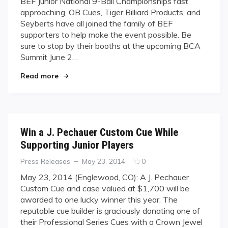
BEF Junior National 9-Ball Championships fast
Cues,
approaching, OB Cues, Tiger Billiard Products, and
Tiger
Seyberts have all joined the family of BEF
Products,
supporters to help make the event possible. Be
&
Seyberts
sure to stop by their booths at the upcoming BCA
as
Summit June 2…
Partner
"OB Cues, Tiger Products, & Seyberts as Partne
Sponsors
Read more
of
2014
BEF
Junior
Nationals
Win a J. Pechauer Custom Cue While
Supporting Junior Players
Categories
Posted
comments
Press Releases
May 23, 2014
0
on
on
May 23, 2014 (Englewood, CO): A J. Pechauer
Win
Custom Cue and case valued at $1,700 will be
a
awarded to one lucky winner this year. The
J.
reputable cue builder is graciously donating one of
Pechauer
their Professional Series Cues with a Crown Jewel
Custom