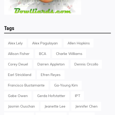
Tags
Alex Lely
Alex Pagulayan
Allen Hopkins
Allison Fisher
BCA
Charlie Williams
Corey Deuel
Darren Appleton
Dennis Orcollo
Earl Strickland
Efren Reyes
Francisco Bustamante
Ga-Young Kim
Gabe Owen
Gerda Hofstatter
IPT
Jasmin Ouschan
Jeanette Lee
Jennifer Chen