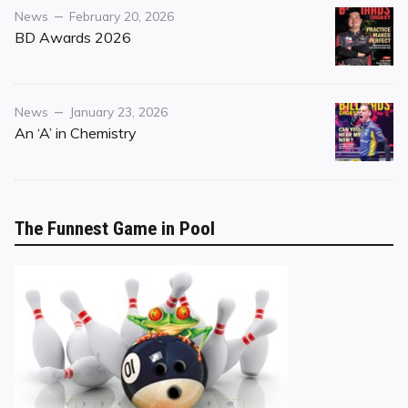
Category
Posted
News
February 20, 2026
on
BD Awards 2026
Category
Posted
News
January 23, 2026
on
An ‘A’ in Chemistry
The Funnest Game in Pool