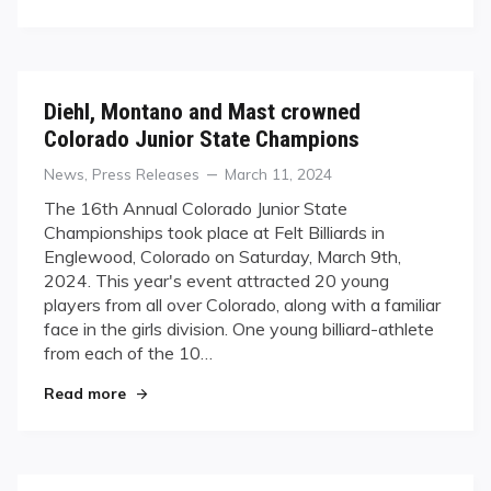
Diehl, Montano and Mast crowned
Colorado Junior State Champions
Categories
Posted
News
,
Press Releases
March 11, 2024
on
The 16th Annual Colorado Junior State
Championships took place at Felt Billiards in
Englewood, Colorado on Saturday, March 9th,
2024. This year's event attracted 20 young
players from all over Colorado, along with a familiar
face in the girls division. One young billiard-athlete
from each of the 10…
"Diehl, Montano and Mast crowned Colorado Ju
Read more