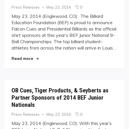
Categories
Posted
comments
Press Releases
May 23, 2014
0
on
on
May 23, 2014 (Englewood, CO): ​ The Billiard
Falcon
Education Foundation (BEF) is proud to announce
Cues
Falcon Cues and Presidential Billiards as the official
&
shirt sponsors at this year’s BEF Junior National 9-
Presidential
Ball Championships. The top billiard student-
Billiards
sign
athletes from across the nation will arrive in Louis…
on
"Falcon Cues & Presidential Billiards sign on as 
Read more
as
Official
Shirt
Sponsors
for
2014
OB Cues, Tiger Products, & Seyberts as
BEF
Partner Sponsors of 2014 BEF Junior
Junior
Nationals
Nationals
Categories
Posted
comments
Press Releases
May 23, 2014
0
on
on
May 23, 2014 (Englewood, CO): ​With this year’s
OB