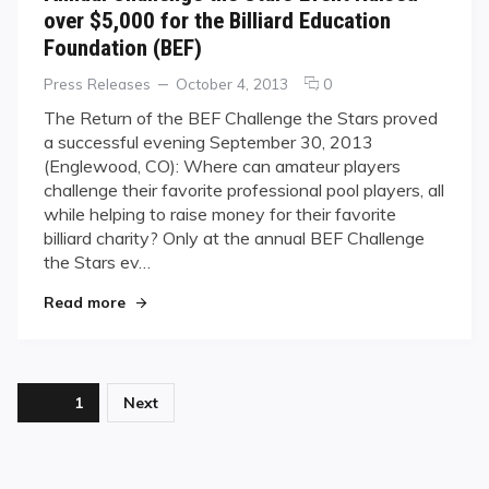
over $5,000 for the Billiard Education
Foundation (BEF)
Categories
Posted
comments
Press Releases
October 4, 2013
0
on
on
The Return of the BEF Challenge the Stars proved
Annual
a successful evening September 30, 2013
Challenge
(Englewood, CO): Where can amateur players
the
challenge their favorite professional pool players, all
Stars
while helping to raise money for their favorite
Event
Raised
billiard charity? Only at the annual BEF Challenge
over
the Stars ev…
$5,000
"Annual Challenge the Stars Event Raised over $
for
Read more
the
Billiard
Education
Foundation
Posts
Page
1
Next
(BEF)
pagination