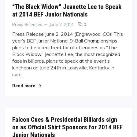
“The Black Widow” Jeanette Lee to Speak
at 2014 BEF Junior Nationals
Categories
Posted
comments
Press Releases
June 2, 2014
0
on
on
Press Release June 2, 2014 (Englewood, CO): ​This
“The
year’s BEF Junior National 9-Ball Championships
Black
plans to be a real treat for all attendees as “The
Widow”
Black Widow” Jeanette Lee, the most recognized
Jeanette
face in billiards, plans to speak at the event’s
Lee
to
luncheon on June 24th in Louisville, Kentucky in
Speak
con…
at
"“The Black Widow” Jeanette Lee to Speak at 20
2014
Read more
BEF
Junior
Nationals
Falcon Cues & Presidential Billiards sign
on as Official Shirt Sponsors for 2014 BEF
Junior Nationals