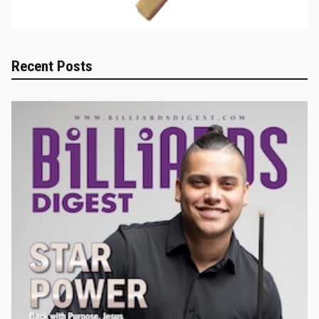
Recent Posts