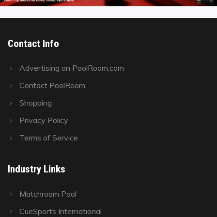
Contact Info
Advertising on PoolRoom.com
Contact PoolRoom
Shopping
Privacy Policy
Terms of Service
Industry Links
Matchroom Pool
CueSports International