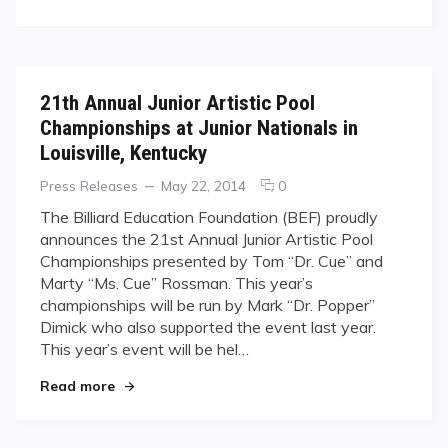
2014
BEF
Junior
Nationals
21th Annual Junior Artistic Pool
Championships at Junior Nationals in
Louisville, Kentucky
Categories
Posted
comments
Press Releases
May 22, 2014
0
on
on
The Billiard Education Foundation (BEF) proudly
21th
announces the 21st Annual Junior Artistic Pool
Annual
Championships presented by Tom “Dr. Cue” and
Junior
Marty “Ms. Cue” Rossman. This year’s
Artistic
championships will be run by Mark “Dr. Popper”
Pool
Championships
Dimick who also supported the event last year.
at
This year’s event will be hel…
Junior
"21th Annual Junior Artistic Pool Championships 
Nationals
Read more
in
Louisville,
Kentucky