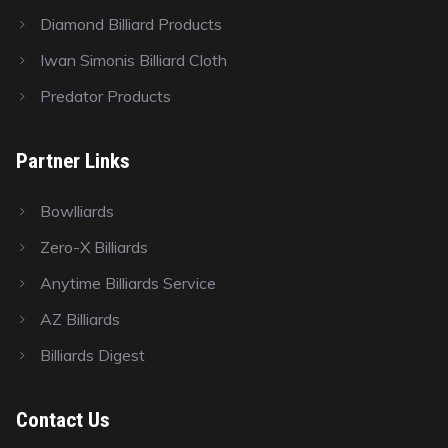
Diamond Billiard Products
Iwan Simonis Billiard Cloth
Predator Products
Partner Links
Bowlliards
Zero-X Billiards
Anytime Billiards Service
AZ Billiards
Billiards Digest
Contact Us