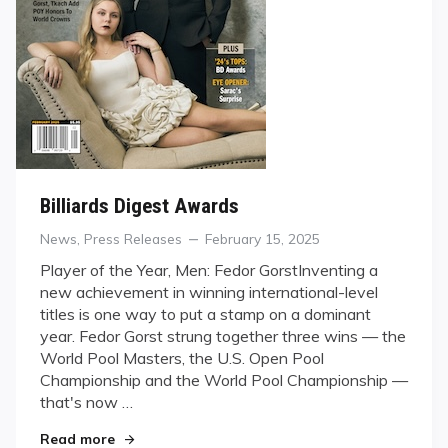
Billiards Digest Awards
Categories
Posted
News
,
Press Releases
February 15, 2025
on
Player of the Year, Men: Fedor GorstInventing a
new achievement in winning international-level
titles is one way to put a stamp on a dominant
year. Fedor Gorst strung together three wins — the
World Pool Masters, the U.S. Open Pool
Championship and the World Pool Championship —
that's now …
"Billiards Digest Awards"
Read more