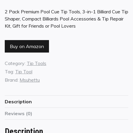
2 Pack Premium Pool Cue Tip Tools, 3-in-1 Billiard Cue Tip
Shaper, Compact Billiards Pool Accessories & Tip Repair
Kit, Gift for Friends or Pool Lovers
Buy on Amazon
Category:
Tip Tools
Tag:
Tip Tool
Brand:
Msuhettu
Description
Reviews (0)
Description