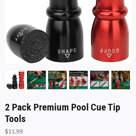
2 Pack Premium Pool Cue Tip
Tools
$
11.99