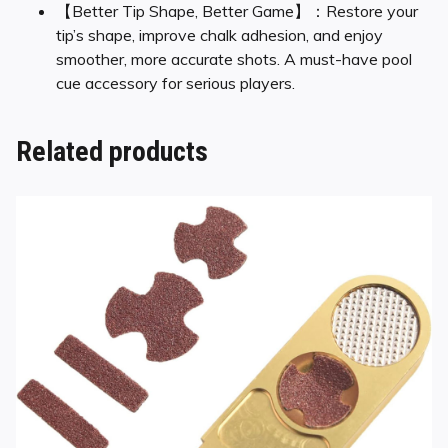
【Better Tip Shape, Better Game】：Restore your
tip’s shape, improve chalk adhesion, and enjoy
smoother, more accurate shots. A must-have pool
cue accessory for serious players.
Related products