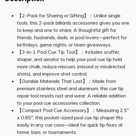
【2-Pack for Sharing or Gifting】：Unlike single
tools, this 2-pack billiards accessories gives you one
to keep and one to share. A thoughtful gift for
friends, husbands, dads, or pool lovers—perfect for
birthdays, game nights, or team giveaways.
【3-in-1 Pool Cue Tip Tool】：Includes scuffer,
shaper, and aerator to help your pool cue tip hold
more chalk, reduce miscues (missed or misdirected
shots), and improve shot control.
【Durable Materials That Last】：Made from
premium stainless steel and aluminum, this cue tip
repair tool resists rust and wear. A reliable addition
to your pool cue accessories collection.
【Compact Pool Cue Accessory】：Measuring 2.5″
x 0.85″, this pocket-sized pool cue tip shaper fits
easily in any cue case—ideal for quick tip fixes at
home, bars, or tournaments.