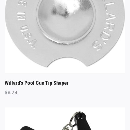
Willard’s Pool Cue Tip Shaper
$
8.74