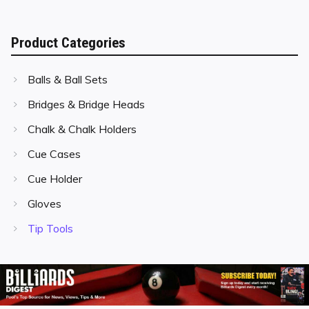
Product Categories
Balls & Ball Sets
Bridges & Bridge Heads
Chalk & Chalk Holders
Cue Cases
Cue Holder
Gloves
Tip Tools