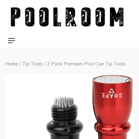
Skip
to
content
Menu
Home
/
Tip Tools
/ 2 Pack Premium Pool Cue Tip Tools