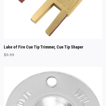
Lake of Fire Cue Tip Trimmer, Cue Tip Shaper
$
9.99