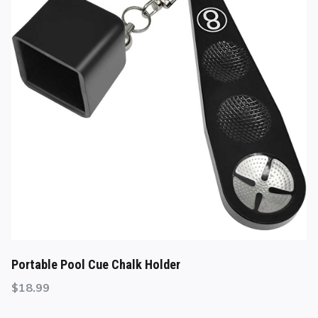
Portable Pool Cue Chalk Holder
$
18.99