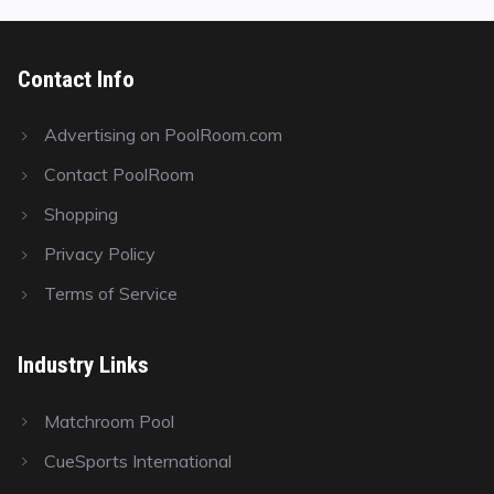
Contact Info
Advertising on PoolRoom.com
Contact PoolRoom
Shopping
Privacy Policy
Terms of Service
Industry Links
Matchroom Pool
CueSports International