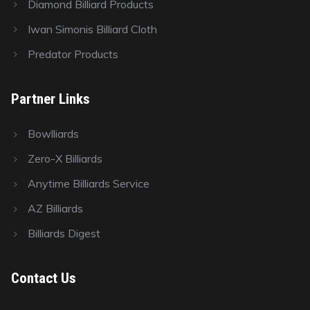
Diamond Billiard Products
Iwan Simonis Billiard Cloth
Predator Products
Partner Links
Bowlliards
Zero-X Billiards
Anytime Billiards Service
AZ Billiards
Billiards Digest
Contact Us