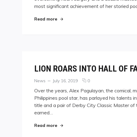
most significant achievement of her storied po
HOF
"KELLY FISHER HOF"
Read more
LION ROARS INTO HALL OF F
Categories
Posted
comments
News
July 16, 2019
0
on
on
Over the years, Alex Pagulayan, the comical, 
LION
Philippines pool star, has parlayed his talents
ROARS
title and a pair of Derby City Classic Master
INTO
HALL
earned…
OF
FAME
"LION ROARS INTO HALL OF FAME"
Read more