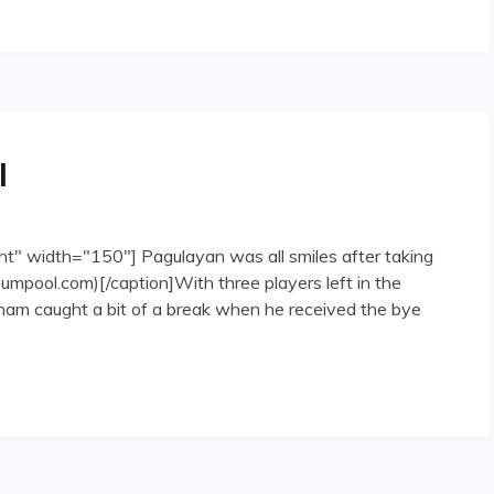
l
ht" width="150"] Pagulayan was all smiles after taking
umpool.com)[/caption]With three players left in the
tnam caught a bit of a break when he received the bye