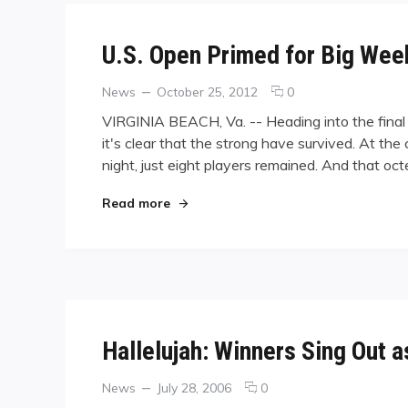
U.S. Open Primed for Big We
Categories
Posted
comments
News
October 25, 2012
0
on
on
VIRGINIA BEACH, Va. -- Heading into the fina
U.S.
it's clear that the strong have survived. At th
Open
night, just eight players remained. And that o
Primed
for
Big
"U.S. Open Primed for Big Weekend"
Read more
Weekend
Hallelujah: Winners Sing Out 
Categories
Posted
comments
News
July 28, 2006
0
on
on