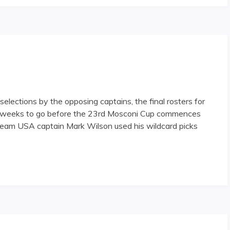
elections by the opposing captains, the final rosters for
 weeks to go before the 23rd Mosconi Cup commences
Team USA captain Mark Wilson used his wildcard picks