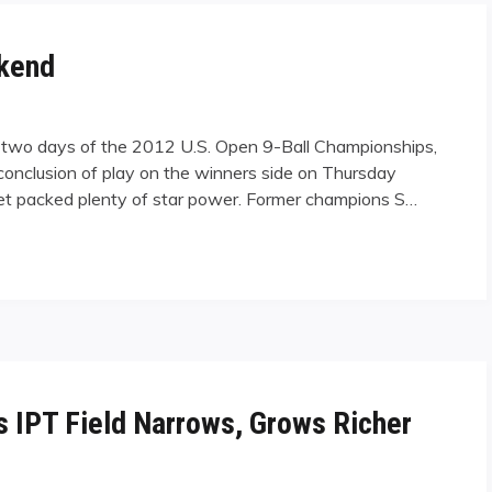
ekend
l two days of the 2012 U.S. Open 9-Ball Championships,
e conclusion of play on the winners side on Thursday
ctet packed plenty of star power. Former champions S…
as IPT Field Narrows, Grows Richer