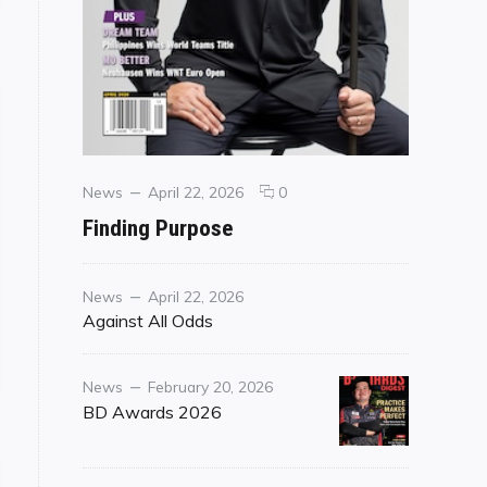
Categories
Posted
comments
News
April 22, 2026
0
on
on
Finding Purpose
Finding
Purpose
Category
Posted
News
April 22, 2026
on
Against All Odds
Category
Posted
News
February 20, 2026
on
BD Awards 2026