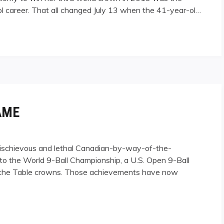
ol career. That all changed July 13 when the 41-year-ol…
AME
mischievous and lethal Canadian-by-way-of-the-
 into the World 9-Ball Championship, a U.S. Open 9-Ball
 of the Table crowns. Those achievements have now