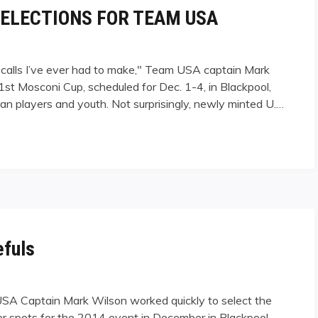
ELECTIONS FOR TEAM USA
calls I’ve ever had to make," Team USA captain Mark
st Mosconi Cup, scheduled for Dec. 1-4, in Blackpool,
an players and youth. Not surprisingly, newly minted U.…
IONS FOR TEAM USA"
fuls
USA Captain Mark Wilson worked quickly to select the
ter spots for the 2014 event in December in Blackpool,