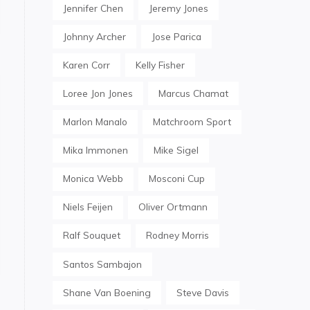
Jennifer Chen
Jeremy Jones
Johnny Archer
Jose Parica
Karen Corr
Kelly Fisher
Loree Jon Jones
Marcus Chamat
Marlon Manalo
Matchroom Sport
Mika Immonen
Mike Sigel
Monica Webb
Mosconi Cup
Niels Feijen
Oliver Ortmann
Ralf Souquet
Rodney Morris
Santos Sambajon
Shane Van Boening
Steve Davis