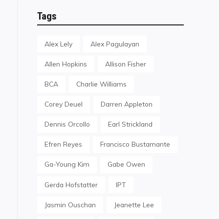
Tags
Alex Lely
Alex Pagulayan
Allen Hopkins
Allison Fisher
BCA
Charlie Williams
Corey Deuel
Darren Appleton
Dennis Orcollo
Earl Strickland
Efren Reyes
Francisco Bustamante
Ga-Young Kim
Gabe Owen
Gerda Hofstatter
IPT
Jasmin Ouschan
Jeanette Lee