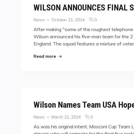
WILSON ANNOUNCES FINAL S
Categories
Posted
comments
News
October 21, 2014
0
on
on
After making "some of the roughest telephone 
WILSON
Wilson announced his five-man team for the 21
ANNOUNCES
England. The squad features a mixture of veter
FINAL
SELECTIONS
FOR
"WILSON ANNOUNCES FINAL SELECT
Read more
TEAM
USA
Wilson Names Team USA Hope
Categories
Posted
comments
News
March 21, 2014
0
on
on
As was his original intent, Mosconi Cup Team 
Wilson
players who will compete for the final five ros