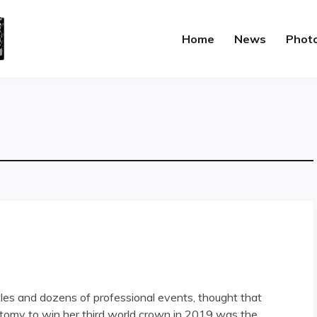
Home
News
Phot
itles and dozens of professional events, thought that
tomy to win her third world crown in 2019 was the