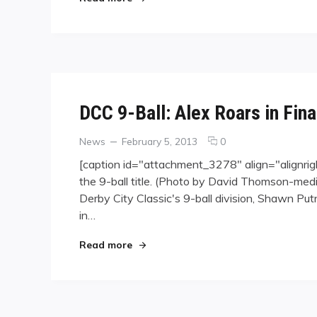
Expo
DCC 9-Ball: Alex Roars in Fina
Categories
Posted
comments
News
February 5, 2013
0
on
on
[caption id="attachment_3278" align="alignrig
DCC
the 9-ball title. (Photo by David Thomson-medi
9-
Derby City Classic's 9-ball division, Shawn Pu
Ball:
Alex
in…
Roars
in
"DCC 9-Ball: Alex Roars in Final"
Read more
Final