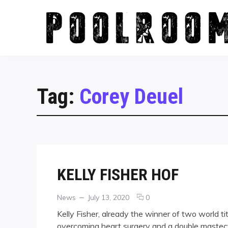
Skip
to
content
Tag:
Corey Deuel
KELLY FISHER HOF
Categories
Posted
comments
News
July 13, 2020
0
on
on
Kelly Fisher, already the winner of two world t
KELLY
overcoming heart surgery and a double mastec
FISHER