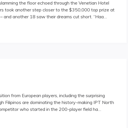
 slamming the floor echoed through the Venetian Hotel
s took another step closer to the $350,000 top prize at
 – and another 18 saw their dreams cut short. “Haa…
 Field Narrows, Grows Richer"
ion from European players, including the surprising
gh Filipinos are dominating the history-making IPT North
competitor who started in the 200-player field ha…