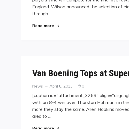
Names
England. Wilson announced the selection of eig
Team
USA
through…
Hopefuls
"Wilson Names Team USA Hopefuls"
Read more
Van Boening Tops at Super
Categories
Posted
comments
News
April 8, 2013
0
on
on
[caption id="attachment_3269" align="alignri
Van
with an 8-4 win over Thorstan Hohmann in the f
Boening
more they stay the same. Allen Hopkins moved 
Tops
at
area to …
Super
Billiards
"Van Boening Tops at Super Billiards
Read more