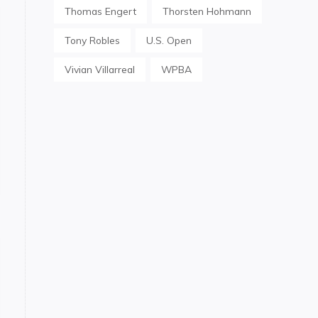
Thomas Engert
Thorsten Hohmann
Tony Robles
U.S. Open
Vivian Villarreal
WPBA