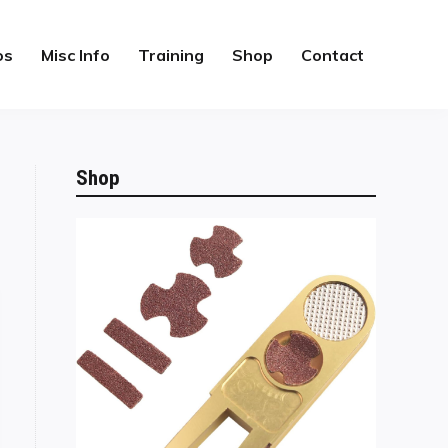
os
Misc Info
Training
Shop
Contact
Shop