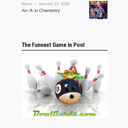
Category
Posted
News
January 23, 2026
on
An ‘A’ in Chemistry
The Funnest Game in Pool