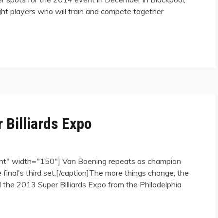
ht players who will train and compete together
 Billiards Expo
ght" width="150"] Van Boening repeats as champion
inal's third set.[/caption]The more things change, the
the 2013 Super Billiards Expo from the Philadelphia
 Expo"