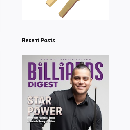
Recent Posts