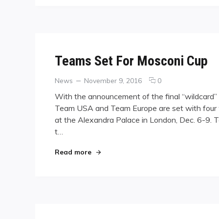
Teams Set For Mosconi Cup
Categories
Posted
comments
News
November 9, 2016
0
on
on
With the announcement of the final “wildcard” s
Teams
Team USA and Team Europe are set with four
Set
at the Alexandra Palace in London, Dec. 6-9. 
For
Mosconi
t…
Cup
"Teams Set For Mosconi Cup"
Read more