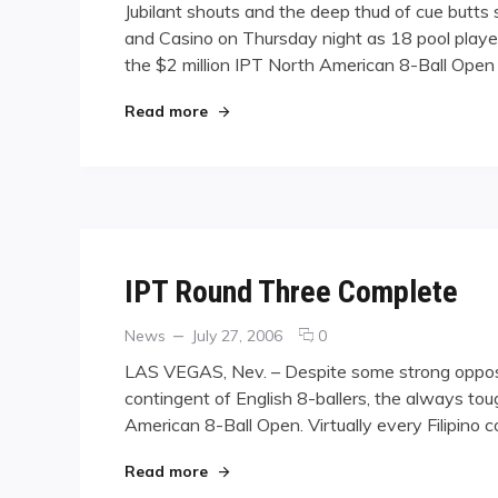
Jubilant shouts and the deep thud of cue butts
Hallelujah:
and Casino on Thursday night as 18 pool player
Winners
the $2 million IPT North American 8-Ball Open
Sing
Out
as
"Hallelujah: Winners Sing Out as IPT
Read more
IPT
Field
Narrows,
Grows
Richer
IPT Round Three Complete
Categories
Posted
comments
News
July 27, 2006
0
on
on
LAS VEGAS, Nev. – Despite some strong opposit
IPT
contingent of English 8-ballers, the always tou
Round
American 8-Ball Open. Virtually every Filipino 
Three
Complete
"IPT Round Three Complete"
Read more