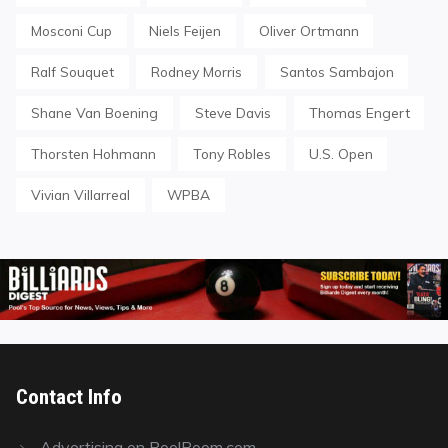
Mosconi Cup
Niels Feijen
Oliver Ortmann
Ralf Souquet
Rodney Morris
Santos Sambajon
Shane Van Boening
Steve Davis
Thomas Engert
Thorsten Hohmann
Tony Robles
U.S. Open
Vivian Villarreal
WPBA
Contact Info
Advertising on PoolRoom.com