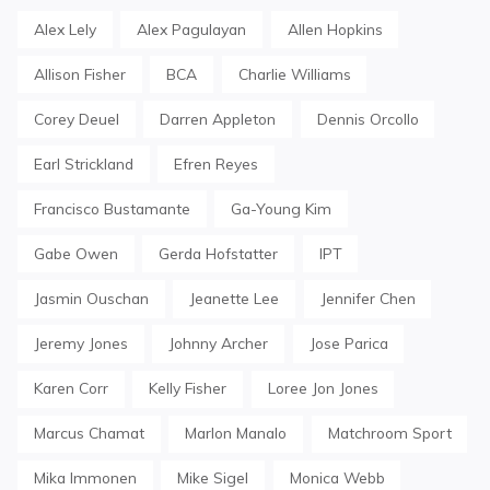
Alex Lely
Alex Pagulayan
Allen Hopkins
Allison Fisher
BCA
Charlie Williams
Corey Deuel
Darren Appleton
Dennis Orcollo
Earl Strickland
Efren Reyes
Francisco Bustamante
Ga-Young Kim
Gabe Owen
Gerda Hofstatter
IPT
Jasmin Ouschan
Jeanette Lee
Jennifer Chen
Jeremy Jones
Johnny Archer
Jose Parica
Karen Corr
Kelly Fisher
Loree Jon Jones
Marcus Chamat
Marlon Manalo
Matchroom Sport
Mika Immonen
Mike Sigel
Monica Webb