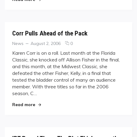
Corr Pulls Ahead of the Pack
Categories
Posted
comments
News
August 2, 2006
0
on
on
Karen Corr is on a roll. Last month at the Florida
Corr
Classic, she knocked off Allison Fisher in the final,
Pulls
and this month, at the Midwest Classic, she
Ahead
defeated the other Fisher, Kelly, in a final that
of
tested the bladder control of many an audience
the
Pack
member. With three titles so far in the 2006
season, C…
"Corr Pulls Ahead of the Pack"
Read more