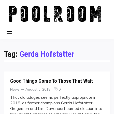
Skip
to
content
Menu
Tag:
Gerda Hofstatter
Good Things Come To Those That Wait
Categories
Posted
comments
News
August 3, 2018
0
on
on
That old adages seems perfectly appropriate in
Good
2018, as former champions Gerda Hofstatter-
Things
Gregerson and Kim Davenport earned election into
Come
the Billiard Congress of America Hall of Fame, the