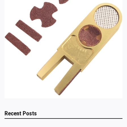
Recent Posts