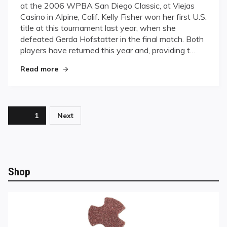
at the 2006 WPBA San Diego Classic, at Viejas
San
Casino in Alpine, Calif. Kelly Fisher won her first U.S.
Diego
title at this tournament last year, when she
Classic
defeated Gerda Hofstatter in the final match. Both
Underway
players have returned this year and, providing t…
"WPBA San Diego Classic Underway"
Read more
Posts
Page
1
Next
pagination
Shop