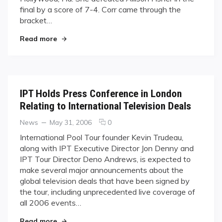
final by a score of 7-4. Corr came through the
bracket…
"Corr Defends Title in Florida"
Read more
IPT Holds Press Conference in London
Relating to International Television Deals
Categories
Posted
comments
News
May 31, 2006
0
on
on
International Pool Tour founder Kevin Trudeau,
IPT
along with IPT Executive Director Jon Denny and
Holds
IPT Tour Director Deno Andrews, is expected to
Press
make several major announcements about the
Conference
global television deals that have been signed by
in
London
the tour, including unprecedented live coverage of
Relating
all 2006 events…
to
"IPT Holds Press Conference in London Relating 
International
Read more