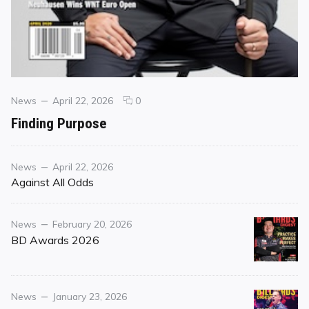
Categories
Posted
comments
News
April 22, 2026
0
on
on
Finding Purpose
Finding
Purpose
Category
Posted
News
April 22, 2026
on
Against All Odds
Category
Posted
News
February 20, 2026
on
BD Awards 2026
Category
Posted
News
January 23, 2026