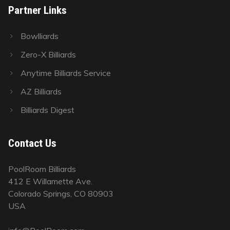
Partner Links
Bowlliards
Zero-X Billiards
Anytime Billiards Service
AZ Billiards
Billiards Digest
Contact Us
PoolRoom Billiards
412 E Willamette Ave.
Colorado Springs, CO 80903
USA