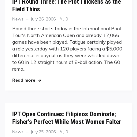
IPT Round Three: The Plot Thickens as the
Field Thins
Categories
Posted
comments
News
July 26, 2006
0
on
on
Round three starts today in the International Pool
IPT
Tour's North American Open and already 17,066
Round
games have been played. Fatigue certainly played
Three:
a role yesterday with 120 players facing a $5,000
The
difference in payout as they were whittled down
Plot
Thickens
to 60 in 12 straight hours of 8-ball action. The 60
as
rema…
the
"IPT Round Three: The Plot Thickens as the Fiel
Field
Read more
Thins
IPT Open Continues: Filipinos Dominate;
Fisher’s Perfect While Most Women Falter
Categories
Posted
comments
News
July 25, 2006
0