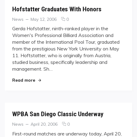
Hofstatter Graduates With Honors
Categories
Posted
comments
News
May 12, 2006
0
on
on
Gerda Hofstatter, ninth-ranked player in the
Hofstatter
Women's Professional Billiard Association and
Graduates
member of the International Pool Tour, graduated
With
from the prestigious New York University on May
Honors
11. Hoftstatter, who is originally from Austria,
studied business, specifically leadership and
management. Sh…
"Hofstatter Graduates With Honors"
Read more
WPBA San Diego Classic Underway
Categories
Posted
comments
News
April 20, 2006
0
on
on
First-round matches are underway today, April 20,
WPBA