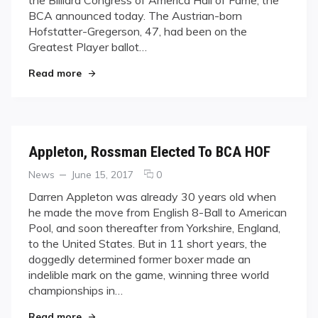
To
BCA announced today. The Austrian-born
Those
That
Hofstatter-Gregerson, 47, had been on the
Wait
Greatest Player ballot…
"Good Things Come To Those That Wait"
Read more
Appleton, Rossman Elected To BCA HOF
Categories
Posted
comments
News
June 15, 2017
0
on
on
Darren Appleton was already 30 years old when
Appleton,
he made the move from English 8-Ball to American
Rossman
Pool, and soon thereafter from Yorkshire, England,
Elected
to the United States. But in 11 short years, the
To
doggedly determined former boxer made an
BCA
HOF
indelible mark on the game, winning three world
championships in…
"Appleton, Rossman Elected To BCA HOF"
Read more