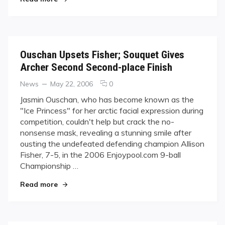
Television
Deals
Ouschan Upsets Fisher; Souquet Gives
Archer Second Second-place Finish
Categories
Posted
comments
News
May 22, 2006
0
on
on
Jasmin Ouschan, who has become known as the
Ouschan
"Ice Princess" for her arctic facial expression during
Upsets
competition, couldn't help but crack the no-
Fisher;
nonsense mask, revealing a stunning smile after
Souquet
ousting the undefeated defending champion Allison
Gives
Archer
Fisher, 7-5, in the 2006 Enjoypool.com 9-ball
Second
Championship …
Second-
"Ouschan Upsets Fisher; Souquet Gives Archer 
place
Read more
Finish