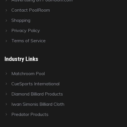
Contact PoolRoom
Shopping
Privacy Policy
Terms of Service
Industry Links
Matchroom Pool
CueSports International
Diamond Billiard Products
Iwan Simonis Billiard Cloth
Predator Products