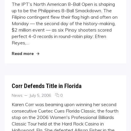
on
on
The IPT’s North American 8-Ball Open is shaping
IPT
up to be the Philippines 8-Ball Smackdown. The
Open
Filipino contingent flew their flag high and often on
Continues:
Monday — the second day of the history-making,
Filipinos
$2 million event — as six Pinoy shooters scored
Dominate;
Fisher’s
perfect 4-0 records in round-robin play: Efren
Perfect
Reyes,…
While
"IPT Open Continues: Filipinos Dominate; Fishe
Most
Read more
Women
Falter
Corr Defends Title in Florida
Categories
Posted
comments
News
July 5, 2006
0
on
on
Karen Corr was beaming upon winning her second
Corr
consecutive Cuetec Cues Florida Classic, the fourth
Defends
stop on the 2006 Women's Professional Billiards
Title
Classic Tour held at the Hard Rock Casino in
in
Hollywood, Fla. She defeated Allison Fisher in the
Florida