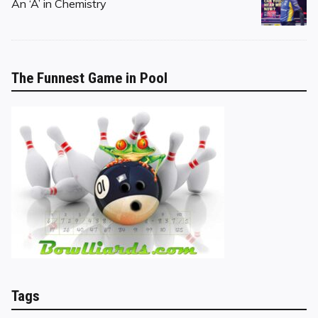
on
An ‘A’ in Chemistry
The Funnest Game in Pool
Tags