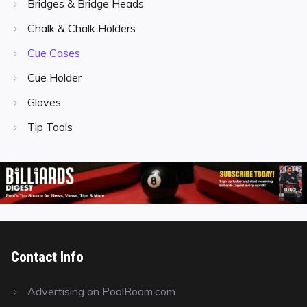
Bridges & Bridge Heads
Chalk & Chalk Holders
Cue Cases
Cue Holder
Gloves
Tip Tools
Contact Info
Advertising on PoolRoom.com