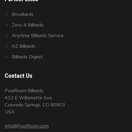
Bowlliards
Zero-X Billiards
Anytime Billiards Service
AZ Billiards
Billiards Digest
Contact Us
PoolRoom Billiards
412 E Willamette Ave.
Colorado Springs, CO 80903
USA
info@PoolRoom.com