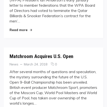
(WPA) President Ian Anderson’s early January
9-
letter to member federations that the WPA Board
BALL
of Directors had voted to terminate the Qatar
TAKEOVER
Billiards & Snooker Federation’s contract for the
men’…
"MATCHROOM’S WORLD 9-BALL TAKEOVER"
Read more
Matchroom Acquires U.S. Open
Categories
Posted
comments
News
March 24, 2018
0
on
on
After several months of questions and speculation,
Matchroom
the mystery surrounding the future of the U.S.
Acquires
Open 9-Ball Championship has been unveiled.
U.S.
British event producer Matchroom Sport, promoters
Open
of the Mosconi Cup, World Pool Masters and World
Cup of Pool, has taken over ownership of the
world’s longes…