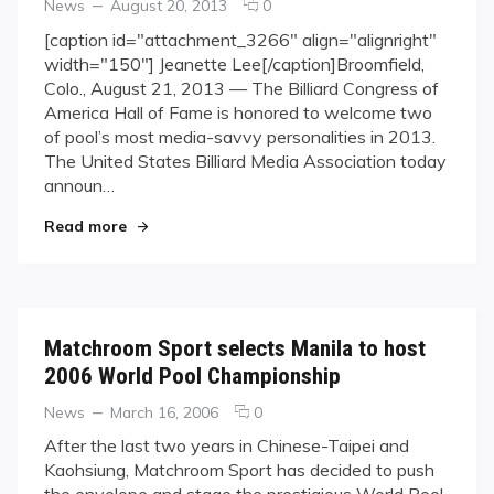
Categories
Posted
comments
News
August 20, 2013
0
on
on
[caption id="attachment_3266" align="alignright"
Black
width="150"] Jeanette Lee[/caption]Broomfield,
Widow
Colo., August 21, 2013 — The Billiard Congress of
&
America Hall of Fame is honored to welcome two
Barry
of pool’s most media-savvy personalities in 2013.
Hearn
BCA
The United States Billiard Media Association today
HOF
announ…
Bound
"Black Widow & Barry Hearn BCA HOF Bound"
Read more
Matchroom Sport selects Manila to host
2006 World Pool Championship
Categories
Posted
comments
News
March 16, 2006
0
on
on
After the last two years in Chinese-Taipei and
Matchroom
Kaohsiung, Matchroom Sport has decided to push
Sport