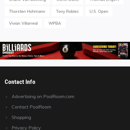
Thorsten Hohmann
Tony Robles
U.S. Open
Vivian Villarreal
WPBA
Contact Info
Advertising on PoolRoom.com
Contact PoolRoom
Shopping
Privacy Policy