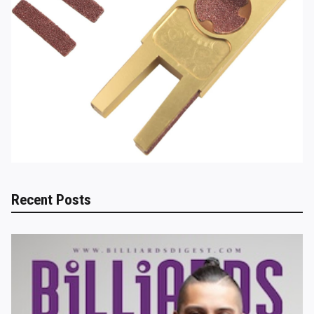
Recent Posts