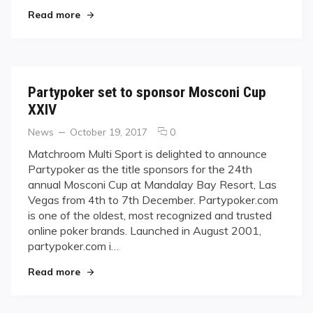
"Matchroom Acquires U.S. Open"
Read more
Partypoker set to sponsor Mosconi Cup
XXIV
Categories
Posted
comments
News
October 19, 2017
0
on
on
Matchroom Multi Sport is delighted to announce
Partypoker
Partypoker as the title sponsors for the 24th
set
annual Mosconi Cup at Mandalay Bay Resort, Las
to
Vegas from 4th to 7th December. Partypoker.com
sponsor
is one of the oldest, most recognized and trusted
Mosconi
Cup
online poker brands. Launched in August 2001,
XXIV
partypoker.com i…
"Partypoker set to sponsor Mosconi Cup XXIV"
Read more