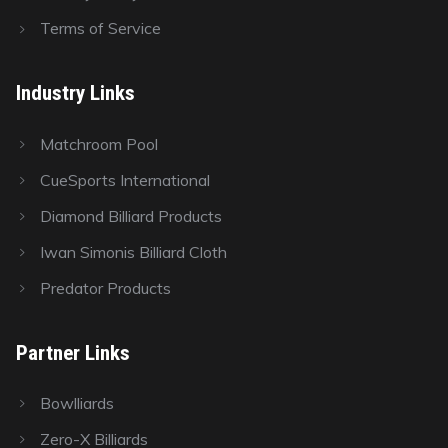
Terms of Service
Industry Links
Matchroom Pool
CueSports International
Diamond Billiard Products
Iwan Simonis Billiard Cloth
Predator Products
Partner Links
Bowlliards
Zero-X Billiards