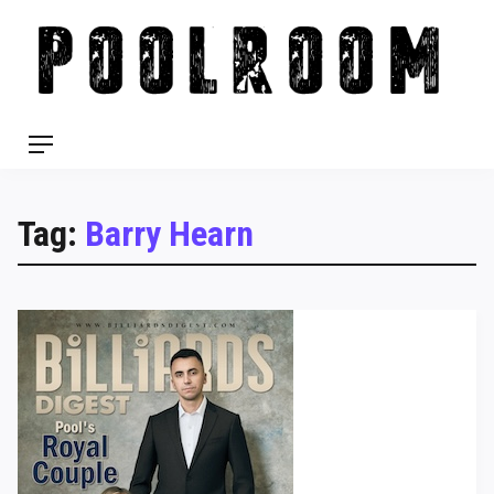
Skip
to
content
Menu
Tag:
Barry Hearn