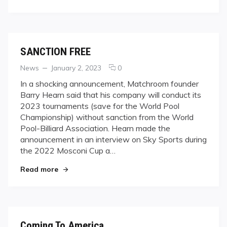
SANCTION FREE
Categories
Posted
comments
News
January 2, 2023
0
on
on
In a shocking announcement, Matchroom founder
SANCTION
Barry Hearn said that his company will conduct its
FREE
2023 tournaments (save for the World Pool
Championship) without sanction from the World
Pool-Billiard Association. Hearn made the
announcement in an interview on Sky Sports during
the 2022 Mosconi Cup a…
"SANCTION FREE"
Read more
Coming To America