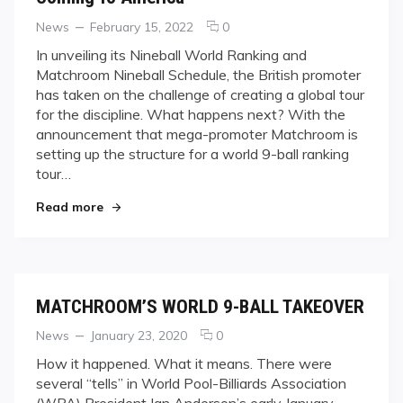
Categories
Posted
comments
News
February 15, 2022
0
on
on
In unveiling its Nineball World Ranking and
Coming
Matchroom Nineball Schedule, the British promoter
To
has taken on the challenge of creating a global tour
America
for the discipline. What happens next? With the
announcement that mega-promoter Matchroom is
setting up the structure for a world 9-ball ranking
tour…
"Coming To America"
Read more
MATCHROOM’S WORLD 9-BALL TAKEOVER
Categories
Posted
comments
News
January 23, 2020
0
on
on
How it happened. What it means. There were
MATCHROOM’S
several “tells” in World Pool-Billiards Association
WORLD