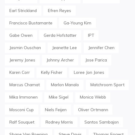
Earl Strickland
Efren Reyes
Francisco Bustamante
Ga-Young Kim
Gabe Owen
Gerda Hofstatter
IPT
Jasmin Ouschan
Jeanette Lee
Jennifer Chen
Jeremy Jones
Johnny Archer
Jose Parica
Karen Corr
Kelly Fisher
Loree Jon Jones
Marcus Chamat
Marlon Manalo
Matchroom Sport
Mika Immonen
Mike Sigel
Monica Webb
Mosconi Cup
Niels Feijen
Oliver Ortmann
Ralf Souquet
Rodney Morris
Santos Sambajon
Shane Van Boening
Steve Davis
Thomas Engert