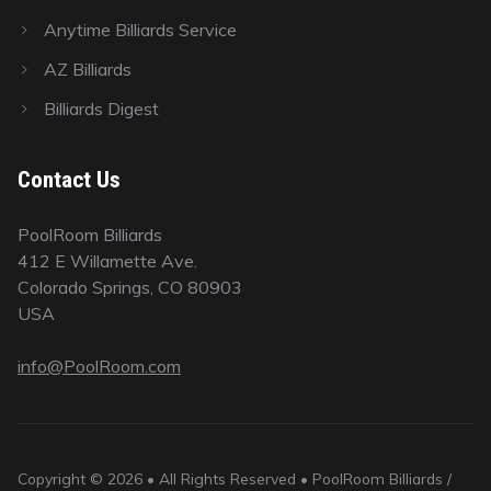
Anytime Billiards Service
AZ Billiards
Billiards Digest
Contact Us
PoolRoom Billiards
412 E Willamette Ave.
Colorado Springs, CO 80903
USA
info@PoolRoom.com
Copyright © 2026 • All Rights Reserved • PoolRoom Billiards /