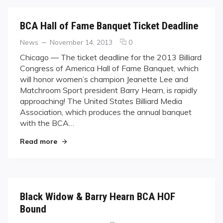
BCA Hall of Fame Banquet Ticket Deadline
Categories
Posted
comments
News
November 14, 2013
0
on
on
Chicago — The ticket deadline for the 2013 Billiard
BCA
Congress of America Hall of Fame Banquet, which
Hall
will honor women’s champion Jeanette Lee and
of
Matchroom Sport president Barry Hearn, is rapidly
Fame
approaching! The United States Billiard Media
Banquet
Ticket
Association, which produces the annual banquet
Deadline
with the BCA…
"BCA Hall of Fame Banquet Ticket Deadline"
Read more
Black Widow & Barry Hearn BCA HOF
Bound