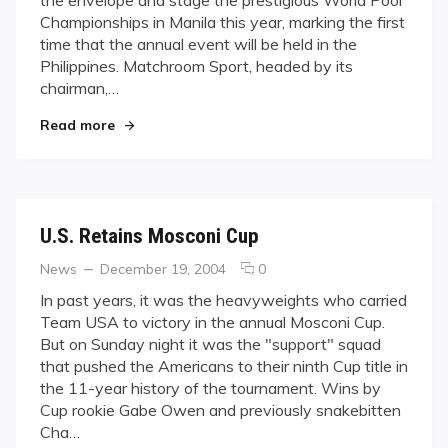
the envelope and stage the prestigious World Pool
selects
Championships in Manila this year, marking the first
Manila
time that the annual event will be held in the
to
host
Philippines. Matchroom Sport, headed by its
2006
chairman,…
World
"Matchroom Sport selects Manila to host 2006 
Pool
Read more
Championship
U.S. Retains Mosconi Cup
Categories
Posted
comments
News
December 19, 2004
0
on
on
In past years, it was the heavyweights who carried
U.S.
Team USA to victory in the annual Mosconi Cup.
Retains
But on Sunday night it was the "support" squad
Mosconi
that pushed the Americans to their ninth Cup title in
Cup
the 11-year history of the tournament. Wins by
Cup rookie Gabe Owen and previously snakebitten
Cha…