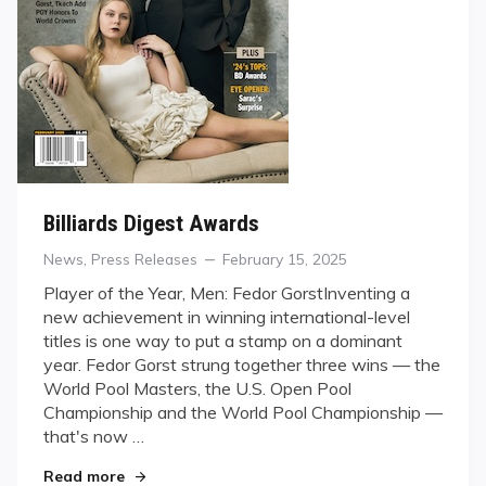
Billiards Digest Awards
Categories
Posted
News
,
Press Releases
February 15, 2025
on
Player of the Year, Men: Fedor GorstInventing a
new achievement in winning international-level
titles is one way to put a stamp on a dominant
year. Fedor Gorst strung together three wins — the
World Pool Masters, the U.S. Open Pool
Championship and the World Pool Championship —
that's now …
"Billiards Digest Awards"
Read more