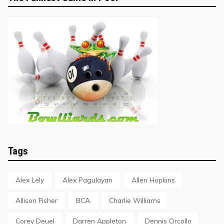
Tags
Alex Lely
Alex Pagulayan
Allen Hopkins
Allison Fisher
BCA
Charlie Williams
Corey Deuel
Darren Appleton
Dennis Orcollo