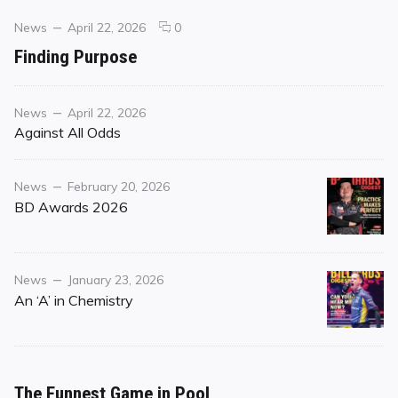
Categories
Posted
comments
News
April 22, 2026
0
on
on
Finding Purpose
Finding
Purpose
Category
Posted
News
April 22, 2026
on
Against All Odds
Category
Posted
News
February 20, 2026
on
BD Awards 2026
Category
Posted
News
January 23, 2026
on
An ‘A’ in Chemistry
The Funnest Game in Pool