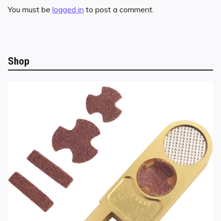
You must be
logged in
to post a comment.
Shop