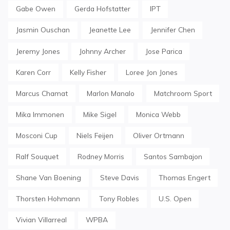
Gabe Owen
Gerda Hofstatter
IPT
Jasmin Ouschan
Jeanette Lee
Jennifer Chen
Jeremy Jones
Johnny Archer
Jose Parica
Karen Corr
Kelly Fisher
Loree Jon Jones
Marcus Chamat
Marlon Manalo
Matchroom Sport
Mika Immonen
Mike Sigel
Monica Webb
Mosconi Cup
Niels Feijen
Oliver Ortmann
Ralf Souquet
Rodney Morris
Santos Sambajon
Shane Van Boening
Steve Davis
Thomas Engert
Thorsten Hohmann
Tony Robles
U.S. Open
Vivian Villarreal
WPBA