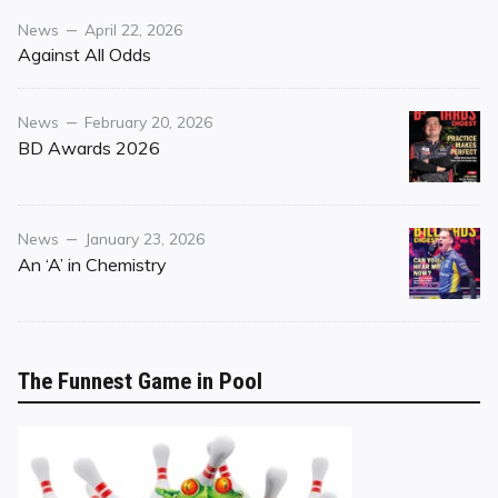
Category
Posted
News
April 22, 2026
on
Against All Odds
Category
Posted
News
February 20, 2026
on
BD Awards 2026
Category
Posted
News
January 23, 2026
on
An ‘A’ in Chemistry
The Funnest Game in Pool