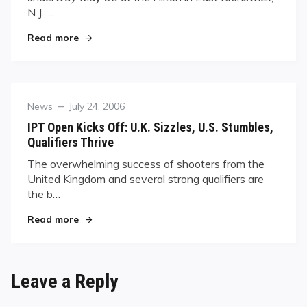
N.J.,…
"Thirty-two Remain in the World 14.1 Straight 
Read more
Category
Posted
News
July 24, 2006
on
IPT Open Kicks Off: U.K. Sizzles, U.S. Stumbles,
Qualifiers Thrive
The overwhelming success of shooters from the
United Kingdom and several strong qualifiers are
the b…
"IPT Open Kicks Off: U.K. Sizzles, U.S. Stumbles,
Read more
Leave a Reply