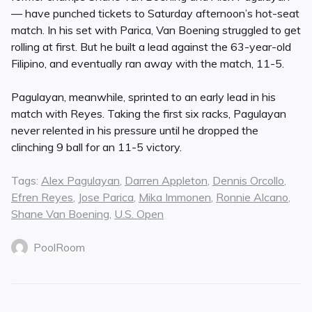
— have punched tickets to Saturday afternoon’s hot-seat
match. In his set with Parica, Van Boening struggled to get
rolling at first. But he built a lead against the 63-year-old
Filipino, and eventually ran away with the match, 11-5.
Pagulayan, meanwhile, sprinted to an early lead in his
match with Reyes. Taking the first six racks, Pagulayan
never relented in his pressure until he dropped the
clinching 9 ball for an 11-5 victory.
Tags:
Alex Pagulayan
,
Darren Appleton
,
Dennis Orcollo
,
Efren Reyes
,
Jose Parica
,
Mika Immonen
,
Ronnie Alcano
,
Shane Van Boening
,
U.S. Open
PoolRoom