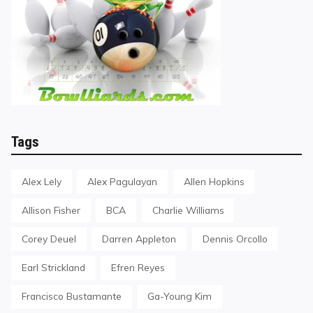
Tags
Alex Lely
Alex Pagulayan
Allen Hopkins
Allison Fisher
BCA
Charlie Williams
Corey Deuel
Darren Appleton
Dennis Orcollo
Earl Strickland
Efren Reyes
Francisco Bustamante
Ga-Young Kim