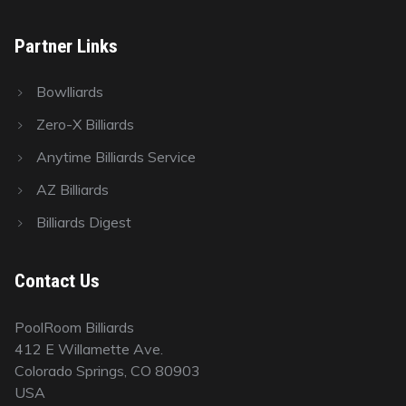
Partner Links
Bowlliards
Zero-X Billiards
Anytime Billiards Service
AZ Billiards
Billiards Digest
Contact Us
PoolRoom Billiards
412 E Willamette Ave.
Colorado Springs, CO 80903
USA