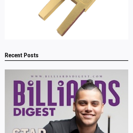
Recent Posts