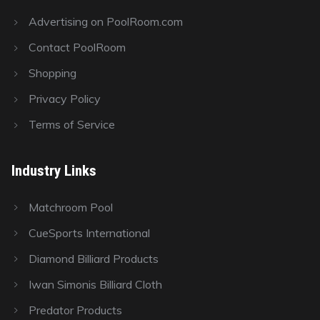
Advertising on PoolRoom.com
Contact PoolRoom
Shopping
Privacy Policy
Terms of Service
Industry Links
Matchroom Pool
CueSports International
Diamond Billiard Products
Iwan Simonis Billiard Cloth
Predator Products