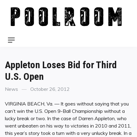
Skip
to
content
Menu
Appleton Loses Bid for Third
U.S. Open
Categories
Posted
News
October 26, 2012
on
VIRGINIA BEACH, Va. — It goes without saying that you
can’t win the U.S. Open 9-Ball Championship without a
lucky break or two. In the case of Darren Appleton, who
went unbeaten on his way to victories in 2010 and 2011,
this year’s story took a turn with a very unlucky break. In a