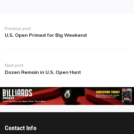
Post
navigation
Previous post
U.S. Open Primed for Big Weekend
Previous
post:
Next post
Dozen Remain in U.S. Open Hunt
Next
post:
Contact Info