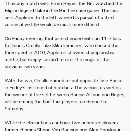
Thursday match with Efren Reyes, the Brit watched the
Filipino legend fluke in the 9 in the case game. The loss
sent Appleton to the left, where his pursuit of a third
consecutive title would be much more difficult.
On Friday evening, that pursuit ended with an 11-7 loss
to Dennis Orcollo. Like Mika Immonen, who chased the
three-peat in 2010, Appleton showed championship
mettle, but simply couldn’t muster the magic of the
previous two years.
With the win, Orcollo earned a spot opposite Jose Parica
in Friday’s last round of matches. The winner, as well as
the winner of the set between Ronnie Alcano and Reyes,
will be among the final four players to advance to
Saturday.
While the eliminations continue, two unbeaten players —
former champs Shane Van Boening and Alex Pagulayan