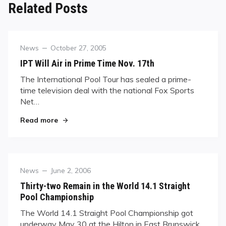
Related Posts
Category
Posted
News
October 27, 2005
on
IPT Will Air in Prime Time Nov. 17th
The International Pool Tour has sealed a prime-
time television deal with the national Fox Sports
Net…
"IPT Will Air in Prime Time Nov. 17th"
Read more
Category
Posted
News
June 2, 2006
on
Thirty-two Remain in the World 14.1 Straight
Pool Championship
The World 14.1 Straight Pool Championship got
underway May 30 at the Hilton in East Brunswick,