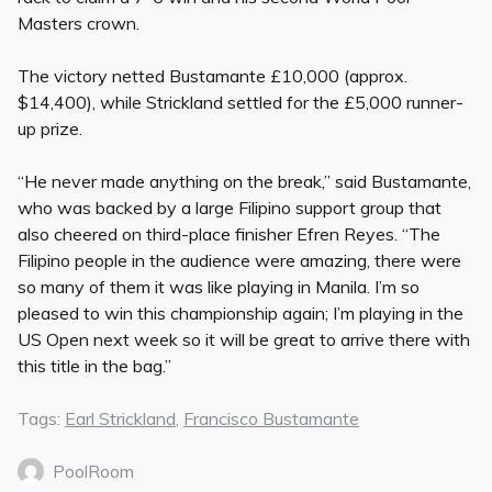
Masters crown.
The victory netted Bustamante £10,000 (approx.
$14,400), while Strickland settled for the £5,000 runner-
up prize.
“He never made anything on the break,” said Bustamante,
who was backed by a large Filipino support group that
also cheered on third-place finisher Efren Reyes. “The
Filipino people in the audience were amazing, there were
so many of them it was like playing in Manila. I’m so
pleased to win this championship again; I’m playing in the
US Open next week so it will be great to arrive there with
this title in the bag.”
Tags:
Earl Strickland
,
Francisco Bustamante
PoolRoom