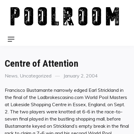
Skip
to
content
Menu
Centre of Attention
Categories
Posted
News
,
Uncategorized
January 2, 2004
on
Francisco Bustamante narrowly edged Earl Strickland in
the final of the Ladbrokescasino.com World Pool Masters
at Lakeside Shopping Centre in Essex, England, on Sept.
2. The two players were knotted at 6-6 in the race-to-
seven final played in the bustling shopping mall, before
Bustamante keyed on Strickland’s empty break in the final
rack to claim a 7-6 win and his second World Pool