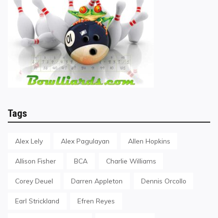
Tags
Alex Lely
Alex Pagulayan
Allen Hopkins
Allison Fisher
BCA
Charlie Williams
Corey Deuel
Darren Appleton
Dennis Orcollo
Earl Strickland
Efren Reyes