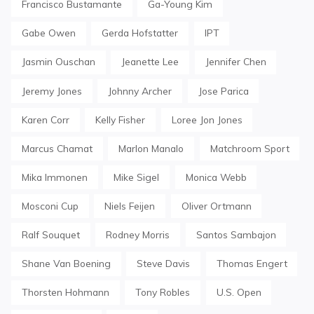
Francisco Bustamante
Ga-Young Kim
Gabe Owen
Gerda Hofstatter
IPT
Jasmin Ouschan
Jeanette Lee
Jennifer Chen
Jeremy Jones
Johnny Archer
Jose Parica
Karen Corr
Kelly Fisher
Loree Jon Jones
Marcus Chamat
Marlon Manalo
Matchroom Sport
Mika Immonen
Mike Sigel
Monica Webb
Mosconi Cup
Niels Feijen
Oliver Ortmann
Ralf Souquet
Rodney Morris
Santos Sambajon
Shane Van Boening
Steve Davis
Thomas Engert
Thorsten Hohmann
Tony Robles
U.S. Open