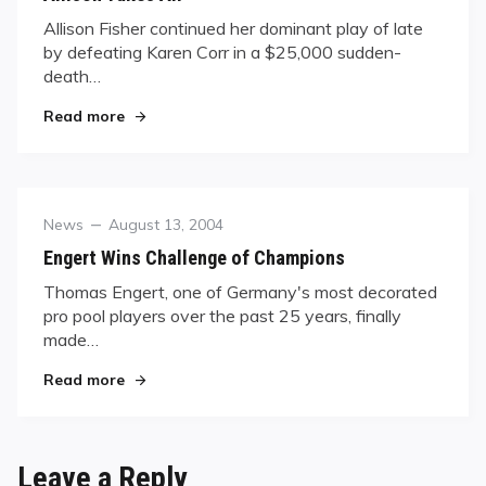
Allison Fisher continued her dominant play of late
by defeating Karen Corr in a $25,000 sudden-
death…
"Allison Takes All"
Read more
Category
Posted
News
August 13, 2004
on
Engert Wins Challenge of Champions
Thomas Engert, one of Germany's most decorated
pro pool players over the past 25 years, finally
made…
"Engert Wins Challenge of Champions"
Read more
Leave a Reply