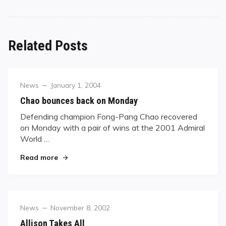
Related Posts
Category
Posted
News
January 1, 2004
on
Chao bounces back on Monday
Defending champion Fong-Pang Chao recovered
on Monday with a pair of wins at the 2001 Admiral
World …
"Chao bounces back on Monday"
Read more
Category
Posted
News
November 8, 2002
on
Allison Takes All