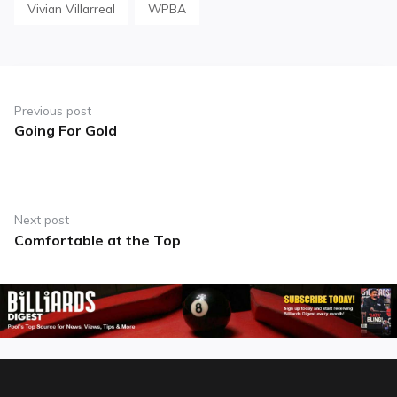
Vivian Villarreal
WPBA
Post
navigation
Previous post
Going For Gold
Previous
post:
Next post
Comfortable at the Top
Next
post: