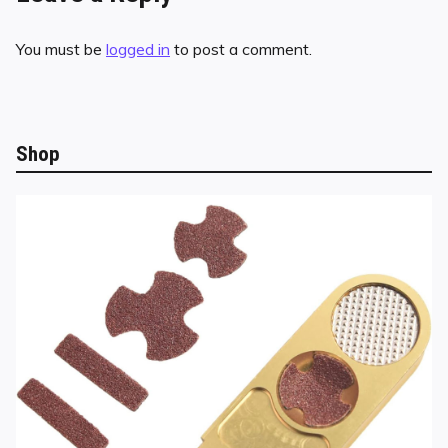
You must be
logged in
to post a comment.
Shop