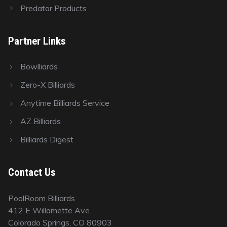
Predator Products
Partner Links
Bowlliards
Zero-X Billiards
Anytime Billiards Service
AZ Billiards
Billiards Digest
Contact Us
PoolRoom Billiards
412 E Willamette Ave.
Colorado Springs, CO 80903