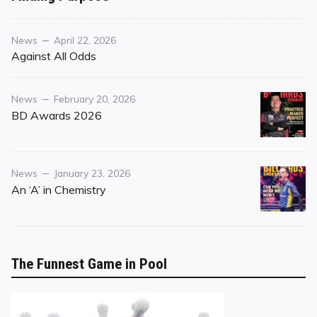
Purpose
Category
Posted
News
April 22, 2026
on
Against All Odds
Category
Posted
News
February 20, 2026
on
BD Awards 2026
Category
Posted
News
January 23, 2026
on
An ‘A’ in Chemistry
The Funnest Game in Pool