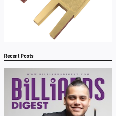
Recent Posts