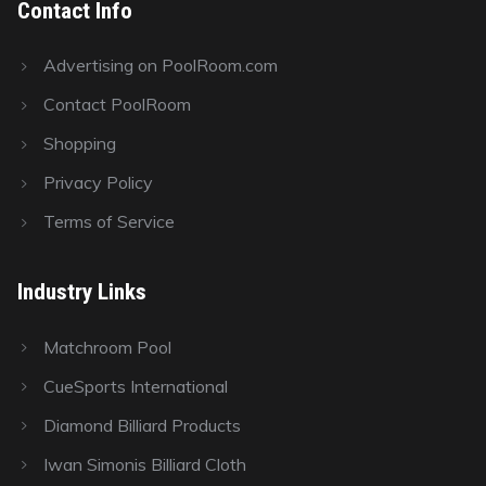
Contact Info
Advertising on PoolRoom.com
Contact PoolRoom
Shopping
Privacy Policy
Terms of Service
Industry Links
Matchroom Pool
CueSports International
Diamond Billiard Products
Iwan Simonis Billiard Cloth