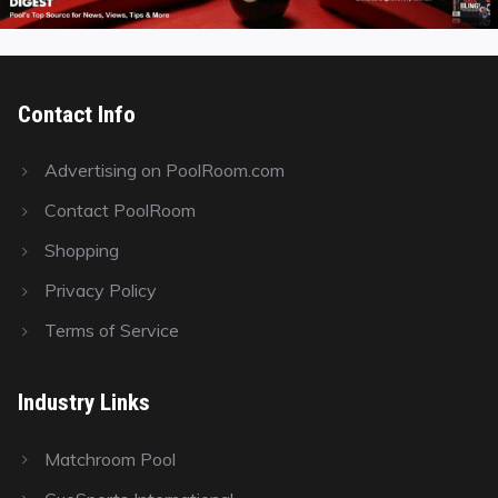
Contact Info
Advertising on PoolRoom.com
Contact PoolRoom
Shopping
Privacy Policy
Terms of Service
Industry Links
Matchroom Pool