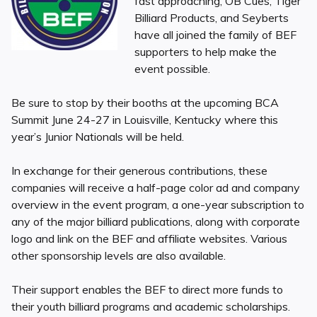
fast approaching, OB Cues, Tiger
Billiard Products, and Seyberts
have all joined the family of BEF
supporters to help make the
event possible.
Be sure to stop by their booths at the upcoming BCA
Summit June 24-27 in Louisville, Kentucky where this
year’s Junior Nationals will be held.
In exchange for their generous contributions, these
companies will receive a half-page color ad and company
overview in the event program, a one-year subscription to
any of the major billiard publications, along with corporate
logo and link on the BEF and affiliate websites. Various
other sponsorship levels are also available.
Their support enables the BEF to direct more funds to
their youth billiard programs and academic scholarships.