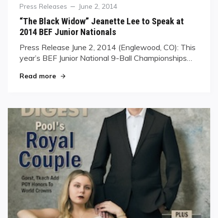
Category
Posted
Press Releases
June 2, 2014
on
“The Black Widow” Jeanette Lee to Speak at
2014 BEF Junior Nationals
Press Release June 2, 2014 (Englewood, CO): ​This
year’s BEF Junior National 9-Ball Championships…
"“The Black Widow” Jeanette Lee to Speak at 20
Read more