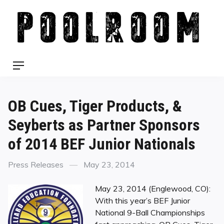
Skip
to
content
Menu
OB Cues, Tiger Products, &
Seyberts as Partner Sponsors
of 2014 BEF Junior Nationals
Categories
Posted
Press Releases
May 23, 2014
on
May 23, 2014 (Englewood, CO): ​
With this year’s BEF Junior
National 9-Ball Championships