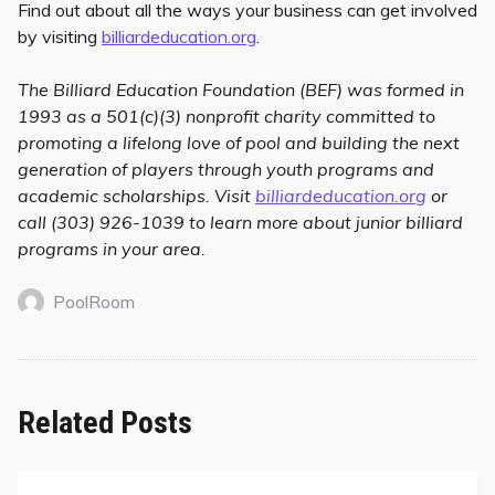
Find out about all the ways your business can get involved
by visiting
billiardeducation.org
.
The Billiard Education Foundation (BEF) was formed in
1993 as a 501(c)(3) nonprofit charity committed to
promoting a lifelong love of pool and building the next
generation of players through youth programs and
academic scholarships. Visit
billiardeducation.org
or
call (303) 926-1039 to learn more about junior billiard
programs in your area.
PoolRoom
Related Posts