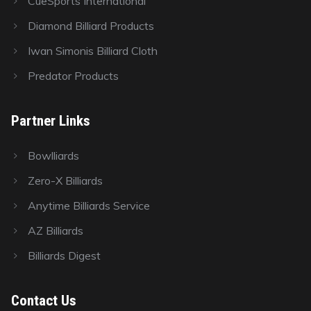
CueSports International
Diamond Billiard Products
Iwan Simonis Billiard Cloth
Predator Products
Partner Links
Bowlliards
Zero-X Billiards
Anytime Billiards Service
AZ Billiards
Billiards Digest
Contact Us