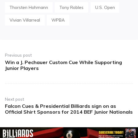
Thorsten Hohmann
Tony Robles
U.S. Open
Vivian Villarreal
WPBA
Post
navigation
Previous post
Win a J. Pechauer Custom Cue While Supporting
Previous
Junior Players
post:
Next post
Falcon Cues & Presidential Billiards sign on as
Next
Official Shirt Sponsors for 2014 BEF Junior Nationals
post: