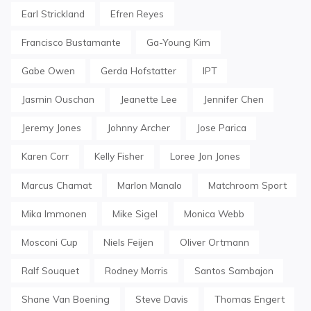
Earl Strickland
Efren Reyes
Francisco Bustamante
Ga-Young Kim
Gabe Owen
Gerda Hofstatter
IPT
Jasmin Ouschan
Jeanette Lee
Jennifer Chen
Jeremy Jones
Johnny Archer
Jose Parica
Karen Corr
Kelly Fisher
Loree Jon Jones
Marcus Chamat
Marlon Manalo
Matchroom Sport
Mika Immonen
Mike Sigel
Monica Webb
Mosconi Cup
Niels Feijen
Oliver Ortmann
Ralf Souquet
Rodney Morris
Santos Sambajon
Shane Van Boening
Steve Davis
Thomas Engert