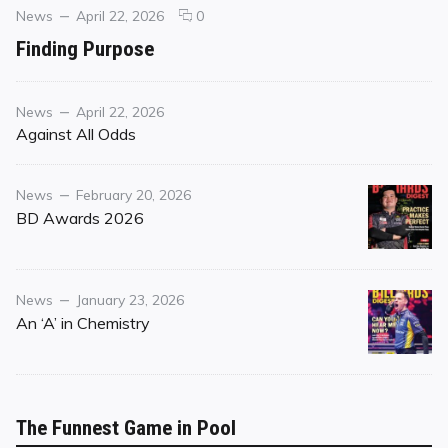
Categories
Posted
comments
News
April 22, 2026
0
on
on
Finding Purpose
Finding
Purpose
Category
Posted
News
April 22, 2026
on
Against All Odds
Category
Posted
News
February 20, 2026
on
BD Awards 2026
Category
Posted
News
January 23, 2026
on
An ‘A’ in Chemistry
The Funnest Game in Pool