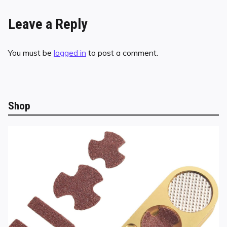
Leave a Reply
You must be
logged in
to post a comment.
Shop