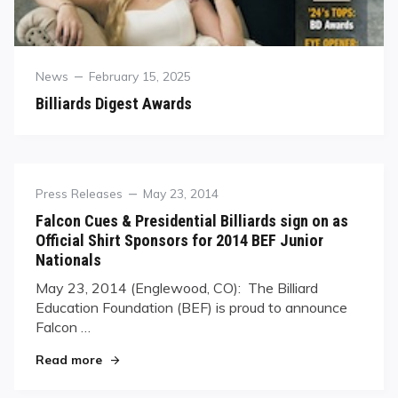
Category
Posted
News
February 15, 2025
on
Billiards Digest Awards
Category
Posted
Press Releases
May 23, 2014
on
Falcon Cues & Presidential Billiards sign on as
Official Shirt Sponsors for 2014 BEF Junior
Nationals
May 23, 2014 (Englewood, CO): ​ The Billiard
Education Foundation (BEF) is proud to announce
Falcon …
"Falcon Cues & Presidential Billiards sign on as 
Read more