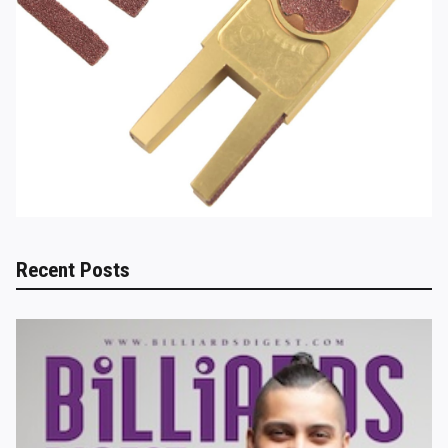
Recent Posts