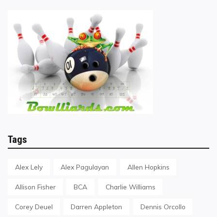
Tags
Alex Lely
Alex Pagulayan
Allen Hopkins
Allison Fisher
BCA
Charlie Williams
Corey Deuel
Darren Appleton
Dennis Orcollo