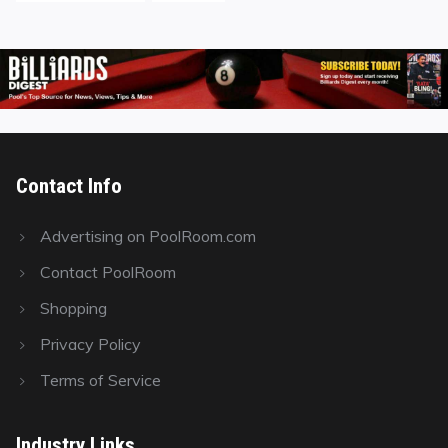
Contact Info
Advertising on PoolRoom.com
Contact PoolRoom
Shopping
Privacy Policy
Terms of Service
Industry Links