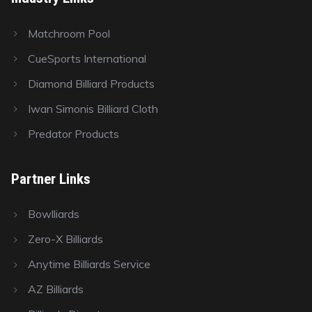
Matchroom Pool
CueSports International
Diamond Billiard Products
Iwan Simonis Billiard Cloth
Predator Products
Partner Links
Bowlliards
Zero-X Billiards
Anytime Billiards Service
AZ Billiards