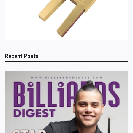
Recent Posts