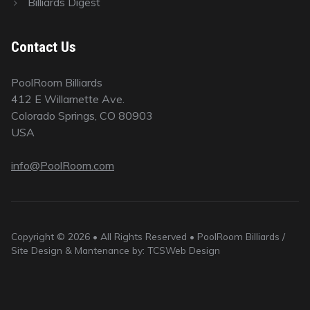
Billiards Digest
Contact Us
PoolRoom Billiards
412 E Willamette Ave.
Colorado Springs, CO 80903
USA
info@PoolRoom.com
Copyright © 2026 • All Rights Reserved • PoolRoom Billiards /
Site Design & Mantenance by: TCSWeb Design