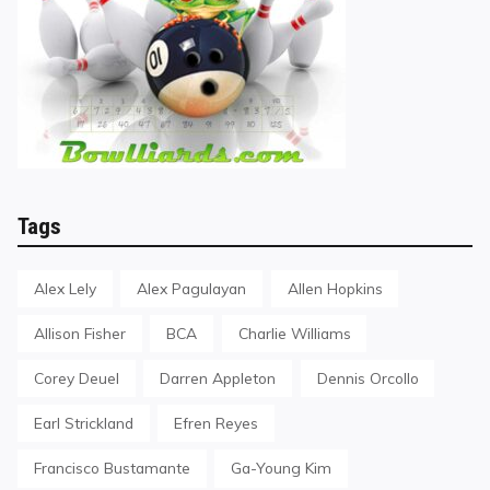
Tags
Alex Lely
Alex Pagulayan
Allen Hopkins
Allison Fisher
BCA
Charlie Williams
Corey Deuel
Darren Appleton
Dennis Orcollo
Earl Strickland
Efren Reyes
Francisco Bustamante
Ga-Young Kim