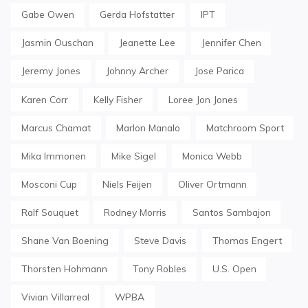
Gabe Owen
Gerda Hofstatter
IPT
Jasmin Ouschan
Jeanette Lee
Jennifer Chen
Jeremy Jones
Johnny Archer
Jose Parica
Karen Corr
Kelly Fisher
Loree Jon Jones
Marcus Chamat
Marlon Manalo
Matchroom Sport
Mika Immonen
Mike Sigel
Monica Webb
Mosconi Cup
Niels Feijen
Oliver Ortmann
Ralf Souquet
Rodney Morris
Santos Sambajon
Shane Van Boening
Steve Davis
Thomas Engert
Thorsten Hohmann
Tony Robles
U.S. Open
Vivian Villarreal
WPBA