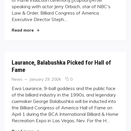
Puts
speaking with actor Jerry Orbach, star of NBC's
Pool
in
Law & Order, Billiard Congress of America
the
Executive Director Steph…
Spotlight
"“Law & Order” Puts Pool in the Spotlight"
Read more
Laurance, Balabushka Picked for Hall of
Fame
Categories
Posted
comments
News
January 29, 2004
0
on
on
Ewa Laurance, 9-ball goddess and the public face
Laurance,
of the billiard industry in the 1990s, and legendary
Balabushka
cuemaker George Balabushka will be inducted into
Picked
the Billiard Congress of America Hall of Fame on
for
April 1 during the BCA International Billiard & Home
Hall
of
Recreation Expo in Las Vegas, Nev. For the H…
Fame
"Laurance, Balabushka Picked for Hall of Fame"