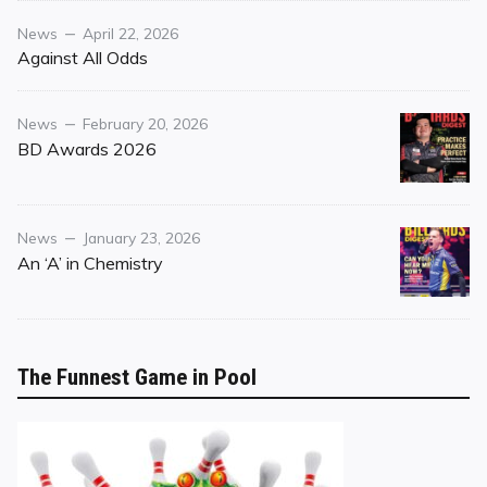
Category
Posted
News
April 22, 2026
on
Against All Odds
Category
Posted
News
February 20, 2026
on
BD Awards 2026
Category
Posted
News
January 23, 2026
on
An ‘A’ in Chemistry
The Funnest Game in Pool