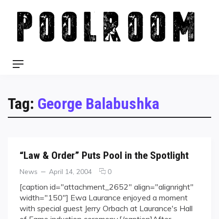
Skip
to
content
Menu
Tag:
George Balabushka
“Law & Order” Puts Pool in the Spotlight
Categories
Posted
comments
News
April 14, 2004
0
on
on
[caption id="attachment_2652" align="alignright"
“Law
width="150"] Ewa Laurance enjoyed a moment
&
with special guest Jerry Orbach at Laurance's Hall
Order”
of Fame induction ceremony.[/caption]After