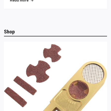
Read more
Shop