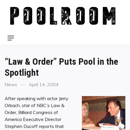
Skip
to
content
Menu
“Law & Order” Puts Pool in the
Spotlight
Categories
Posted
News
April 14, 2004
on
After speaking with actor Jerry
Orbach, star of NBC’s Law &
Order, Billiard Congress of
America Executive Director
Stephen Ducoff reports that