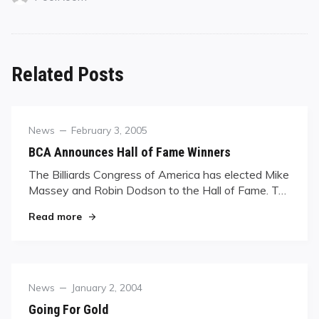
Related Posts
Category
Posted
News
February 3, 2005
on
BCA Announces Hall of Fame Winners
The Billiards Congress of America has elected Mike
Massey and Robin Dodson to the Hall of Fame. T…
"BCA Announces Hall of Fame Winners"
Read more
Category
Posted
News
January 2, 2004
on
Going For Gold