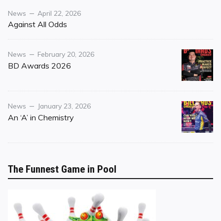
Category
Posted
News
April 22, 2026
on
Against All Odds
Category
Posted
News
February 20, 2026
on
BD Awards 2026
Category
Posted
News
January 23, 2026
on
An ‘A’ in Chemistry
The Funnest Game in Pool