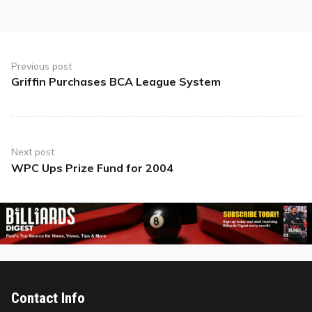
Post
navigation
Previous post
Griffin Purchases BCA League System
Previous
post:
Next post
WPC Ups Prize Fund for 2004
Next
post:
Contact Info