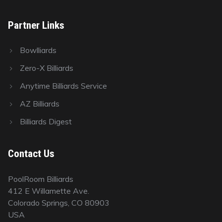
Partner Links
Bowlliards
Zero-X Billiards
Anytime Billiards Service
AZ Billiards
Billiards Digest
Contact Us
PoolRoom Billiards
412 E Willamette Ave.
Colorado Springs, CO 80903
USA