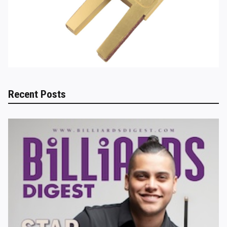
Recent Posts