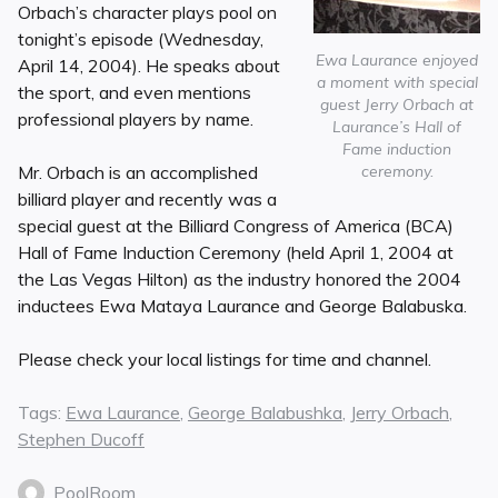
Orbach’s character plays pool on
tonight’s episode (Wednesday,
Ewa Laurance enjoyed
April 14, 2004). He speaks about
a moment with special
the sport, and even mentions
guest Jerry Orbach at
professional players by name.
Laurance’s Hall of
Fame induction
ceremony.
Mr. Orbach is an accomplished
billiard player and recently was a
special guest at the Billiard Congress of America (BCA)
Hall of Fame Induction Ceremony (held April 1, 2004 at
the Las Vegas Hilton) as the industry honored the 2004
inductees Ewa Mataya Laurance and George Balabuska.
Please check your local listings for time and channel.
Tags:
Ewa Laurance
,
George Balabushka
,
Jerry Orbach
,
Stephen Ducoff
PoolRoom