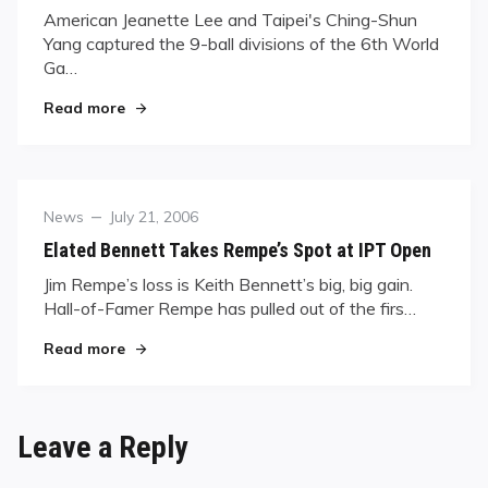
American Jeanette Lee and Taipei's Ching-Shun
Yang captured the 9-ball divisions of the 6th World
Ga…
"Going For Gold"
Read more
Category
Posted
News
July 21, 2006
on
Elated Bennett Takes Rempe’s Spot at IPT Open
Jim Rempe’s loss is Keith Bennett’s big, big gain.
Hall-of-Famer Rempe has pulled out of the firs…
"Elated Bennett Takes Rempe’s Spot at IPT Ope
Read more
Leave a Reply