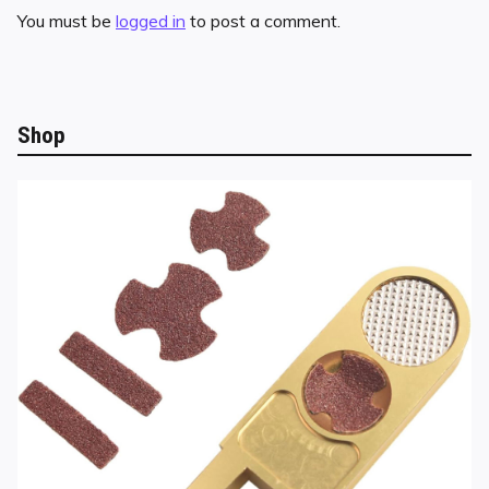
You must be
logged in
to post a comment.
Shop