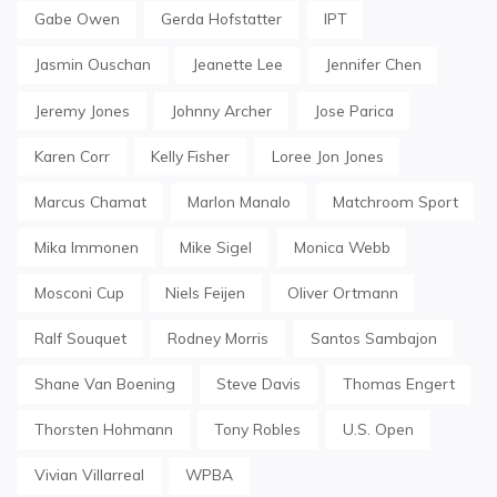
Gabe Owen
Gerda Hofstatter
IPT
Jasmin Ouschan
Jeanette Lee
Jennifer Chen
Jeremy Jones
Johnny Archer
Jose Parica
Karen Corr
Kelly Fisher
Loree Jon Jones
Marcus Chamat
Marlon Manalo
Matchroom Sport
Mika Immonen
Mike Sigel
Monica Webb
Mosconi Cup
Niels Feijen
Oliver Ortmann
Ralf Souquet
Rodney Morris
Santos Sambajon
Shane Van Boening
Steve Davis
Thomas Engert
Thorsten Hohmann
Tony Robles
U.S. Open
Vivian Villarreal
WPBA