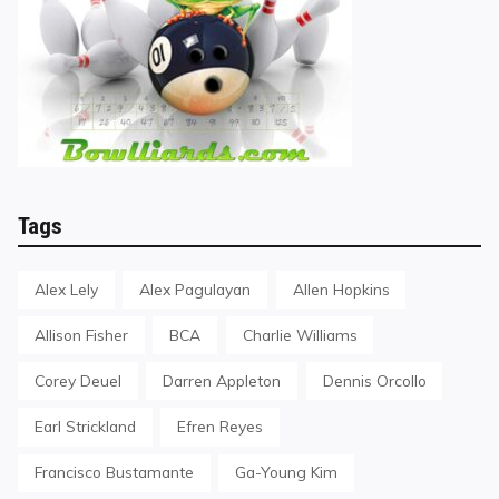
Tags
Alex Lely
Alex Pagulayan
Allen Hopkins
Allison Fisher
BCA
Charlie Williams
Corey Deuel
Darren Appleton
Dennis Orcollo
Earl Strickland
Efren Reyes
Francisco Bustamante
Ga-Young Kim