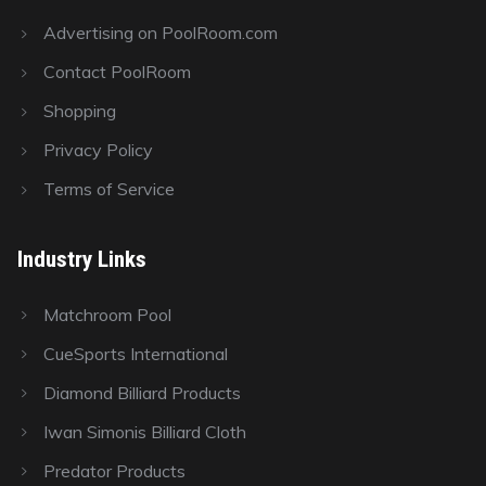
Advertising on PoolRoom.com
Contact PoolRoom
Shopping
Privacy Policy
Terms of Service
Industry Links
Matchroom Pool
CueSports International
Diamond Billiard Products
Iwan Simonis Billiard Cloth
Predator Products