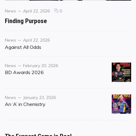
Categories
Posted
comments
News
April 22, 2026
0
on
on
Finding Purpose
Finding
Purpose
Category
Posted
News
April 22, 2026
on
Against All Odds
Category
Posted
News
February 20, 2026
on
BD Awards 2026
Category
Posted
News
January 23, 2026
on
An ‘A’ in Chemistry