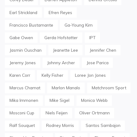
Earl Strickland
Efren Reyes
Francisco Bustamante
Ga-Young Kim
Gabe Owen
Gerda Hofstatter
IPT
Jasmin Ouschan
Jeanette Lee
Jennifer Chen
Jeremy Jones
Johnny Archer
Jose Parica
Karen Corr
Kelly Fisher
Loree Jon Jones
Marcus Chamat
Marlon Manalo
Matchroom Sport
Mika Immonen
Mike Sigel
Monica Webb
Mosconi Cup
Niels Feijen
Oliver Ortmann
Ralf Souquet
Rodney Morris
Santos Sambajon