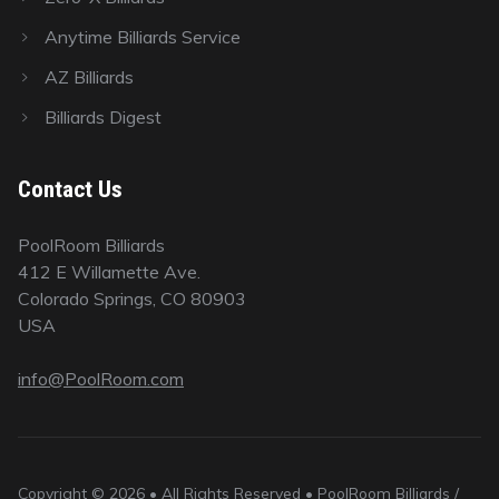
Anytime Billiards Service
AZ Billiards
Billiards Digest
Contact Us
PoolRoom Billiards
412 E Willamette Ave.
Colorado Springs, CO 80903
USA
info@PoolRoom.com
Copyright © 2026 • All Rights Reserved • PoolRoom Billiards /