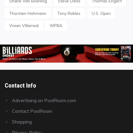
Shane Van Boening
Steve Davis
Thomas Engert
Thorsten Hohmann
Tony Robles
U.S. Open
Vivian Villarreal
WPBA
Contact Info
Advertising on PoolRoom.com
Contact PoolRoom
Shopping
Privacy Policy