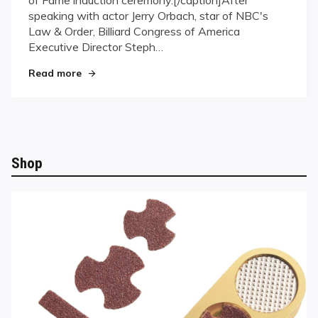
Puts
speaking with actor Jerry Orbach, star of NBC's
Pool
in
Law & Order, Billiard Congress of America
the
Executive Director Steph…
Spotlight
"“Law & Order” Puts Pool in the Spotlight"
Read more
Shop