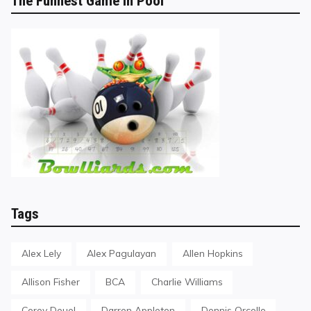
The Funnest Game in Pool
Tags
Alex Lely
Alex Pagulayan
Allen Hopkins
Allison Fisher
BCA
Charlie Williams
Corey Deuel
Darren Appleton
Dennis Orcollo