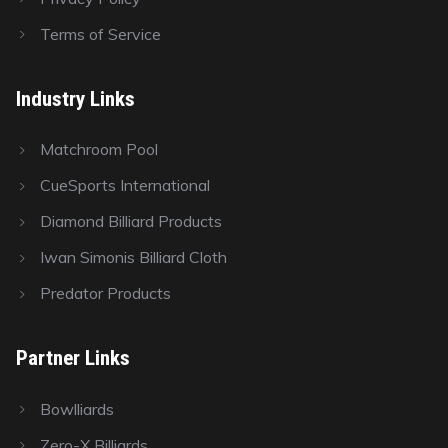
Terms of Service
Industry Links
Matchroom Pool
CueSports International
Diamond Billiard Products
Iwan Simonis Billiard Cloth
Predator Products
Partner Links
Bowlliards
Zero-X Billiards