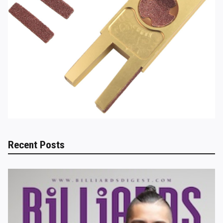
Recent Posts