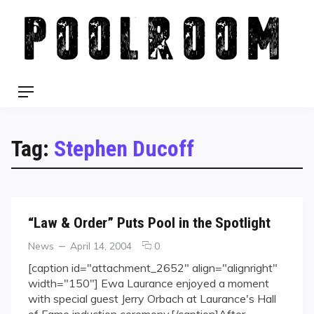
Skip
to
content
Menu
Tag:
Stephen Ducoff
“Law & Order” Puts Pool in the Spotlight
Categories
Posted
comments
News
April 14, 2004
0
on
on
[caption id="attachment_2652" align="alignright"
“Law
width="150"] Ewa Laurance enjoyed a moment
&
with special guest Jerry Orbach at Laurance's Hall
Order”
of Fame induction ceremony.[/caption]After