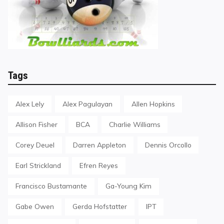
Tags
Alex Lely
Alex Pagulayan
Allen Hopkins
Allison Fisher
BCA
Charlie Williams
Corey Deuel
Darren Appleton
Dennis Orcollo
Earl Strickland
Efren Reyes
Francisco Bustamante
Ga-Young Kim
Gabe Owen
Gerda Hofstatter
IPT