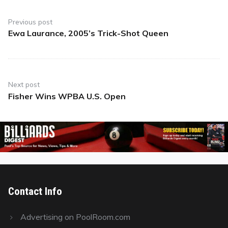
Post
navigation
Previous post
Ewa Laurance, 2005’s Trick-Shot Queen
Previous
post:
Next post
Fisher Wins WPBA U.S. Open
Next
post:
Contact Info
Advertising on PoolRoom.com