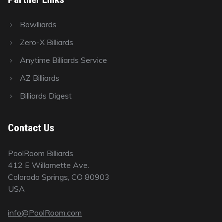
Bowlliards
Zero-X Billiards
Anytime Billiards Service
AZ Billiards
Billiards Digest
Contact Us
PoolRoom Billiards
412 E Willamette Ave.
Colorado Springs, CO 80903
USA
info@PoolRoom.com