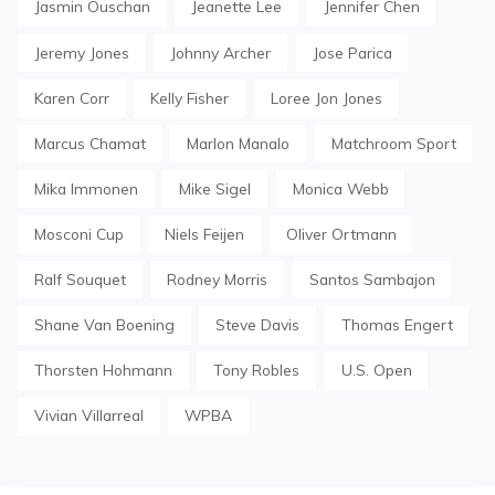
Jasmin Ouschan
Jeanette Lee
Jennifer Chen
Jeremy Jones
Johnny Archer
Jose Parica
Karen Corr
Kelly Fisher
Loree Jon Jones
Marcus Chamat
Marlon Manalo
Matchroom Sport
Mika Immonen
Mike Sigel
Monica Webb
Mosconi Cup
Niels Feijen
Oliver Ortmann
Ralf Souquet
Rodney Morris
Santos Sambajon
Shane Van Boening
Steve Davis
Thomas Engert
Thorsten Hohmann
Tony Robles
U.S. Open
Vivian Villarreal
WPBA