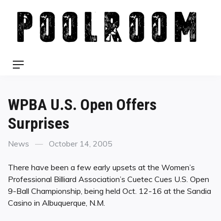
Skip
to
content
Menu
WPBA U.S. Open Offers
Surprises
Categories
Posted
News
October 14, 2005
on
There have been a few early upsets at the Women’s
Professional Billiard Association’s Cuetec Cues U.S. Open
9-Ball Championship, being held Oct. 12-16 at the Sandia
Casino in Albuquerque, N.M.