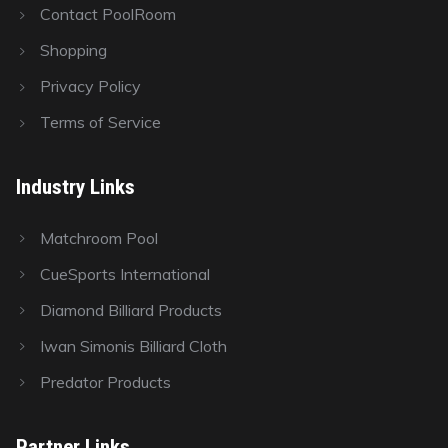
Contact PoolRoom
Shopping
Privacy Policy
Terms of Service
Industry Links
Matchroom Pool
CueSports International
Diamond Billiard Products
Iwan Simonis Billiard Cloth
Predator Products
Partner Links