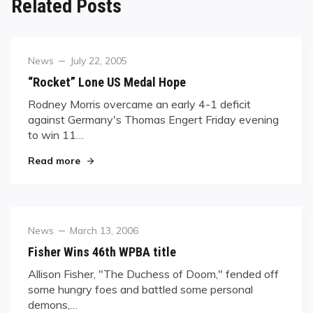
Related Posts
Category
Posted
News
July 22, 2005
on
“Rocket” Lone US Medal Hope
Rodney Morris overcame an early 4-1 deficit
against Germany's Thomas Engert Friday evening
to win 11…
"“Rocket” Lone US Medal Hope"
Read more
Category
Posted
News
March 13, 2006
on
Fisher Wins 46th WPBA title
Allison Fisher, "The Duchess of Doom," fended off
some hungry foes and battled some personal
demons,…