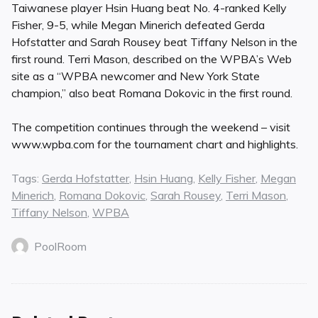
Taiwanese player Hsin Huang beat No. 4-ranked Kelly
Fisher, 9-5, while Megan Minerich defeated Gerda
Hofstatter and Sarah Rousey beat Tiffany Nelson in the
first round. Terri Mason, described on the WPBA’s Web
site as a “WPBA newcomer and New York State
champion,” also beat Romana Dokovic in the first round.
The competition continues through the weekend – visit
www.wpba.com for the tournament chart and highlights.
Tags:
Gerda Hofstatter
,
Hsin Huang
,
Kelly Fisher
,
Megan
Minerich
,
Romana Dokovic
,
Sarah Rousey
,
Terri Mason
,
Tiffany Nelson
,
WPBA
PoolRoom