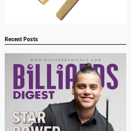
Recent Posts