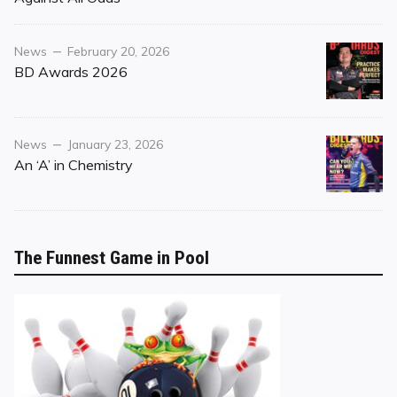
Category
Posted
News
February 20, 2026
on
BD Awards 2026
Category
Posted
News
January 23, 2026
on
An ‘A’ in Chemistry
The Funnest Game in Pool