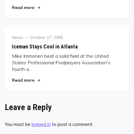
"Fisher Wins 46th WPBA title"
Read more
Category
Posted
News
October 17, 2005
on
Iceman Stays Cool in Atlanta
Mike Immonen beat a solid field at the United
States Professional Poolplayers Association's
fourth a…
"Iceman Stays Cool in Atlanta"
Read more
Leave a Reply
You must be
logged in
to post a comment.