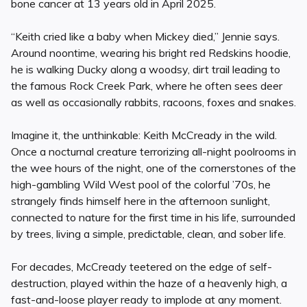
bone cancer at 13 years old in April 2025.
“Keith cried like a baby when Mickey died,” Jennie says.
Around noontime, wearing his bright red Redskins hoodie,
he is walking Ducky along a woodsy, dirt trail leading to
the famous Rock Creek Park, where he often sees deer
as well as occasionally rabbits, racoons, foxes and snakes.
Imagine it, the unthinkable: Keith McCready in the wild.
Once a nocturnal creature terrorizing all-night poolrooms in
the wee hours of the night, one of the cornerstones of the
high-gambling Wild West pool of the colorful ’70s, he
strangely finds himself here in the afternoon sunlight,
connected to nature for the first time in his life, surrounded
by trees, living a simple, predictable, clean, and sober life.
For decades, McCready teetered on the edge of self-
destruction, played within the haze of a heavenly high, a
fast-and-loose player ready to implode at any moment.