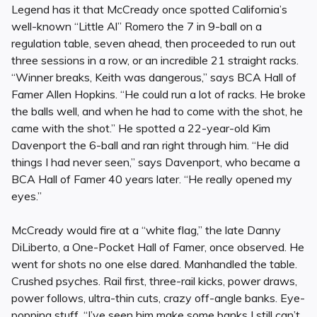
Legend has it that McCready once spotted California’s
well-known “Little Al” Romero the 7 in 9-ball on a
regulation table, seven ahead, then proceeded to run out
three sessions in a row, or an incredible 21 straight racks.
“Winner breaks, Keith was dangerous,” says BCA Hall of
Famer Allen Hopkins. “He could run a lot of racks. He broke
the balls well, and when he had to come with the shot, he
came with the shot.” He spotted a 22-year-old Kim
Davenport the 6-ball and ran right through him. “He did
things I had never seen,” says Davenport, who became a
BCA Hall of Famer 40 years later. “He really opened my
eyes.”
McCready would fire at a “white flag,” the late Danny
DiLiberto, a One-Pocket Hall of Famer, once observed. He
went for shots no one else dared. Manhandled the table.
Crushed psyches. Rail first, three-rail kicks, power draws,
power follows, ultra-thin cuts, crazy off-angle banks. Eye-
popping stuff. “I’ve seen him make some banks I still can’t