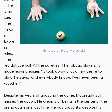
. The
jump
cue.
The
Texa
s
Expre
ss
(Photos by Pete Marovich)
rules.
The
red dot cue ball. All the safeties. The robotic players. It
made leaving easier. “It took away a lot of my desire to
play,” he says, “and everybody knows I’ve never been a
watcher.”
Despite his years of ghosting the game, McCready still
misses the action. He dreams of being in the center of the
arena again one last time. He has thoughts, despite his