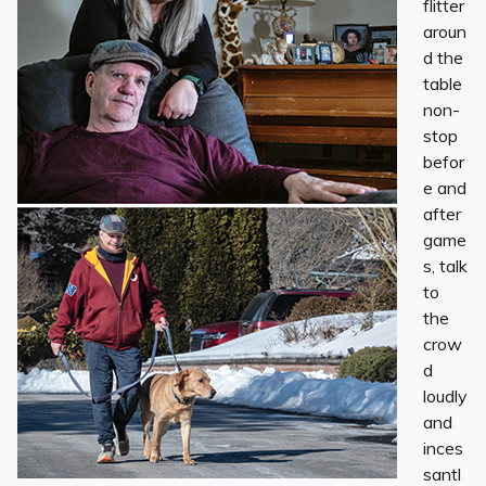
flitter
aroun
d the
table
non-
stop
befor
e and
after
game
s, talk
to
the
crow
d
loudly
and
inces
santl