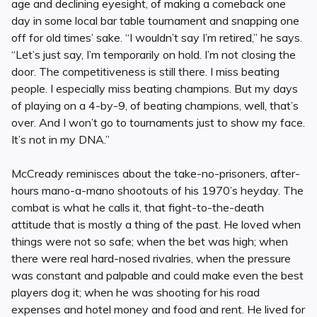
age and declining eyesight, of making a comeback one
day in some local bar table tournament and snapping one
off for old times’ sake. “I wouldn’t say I’m retired,” he says.
“Let’s just say, I’m temporarily on hold. I’m not closing the
door. The competitiveness is still there. I miss beating
people. I especially miss beating champions. But my days
of playing on a 4-by-9, of beating champions, well, that’s
over. And I won’t go to tournaments just to show my face.
It’s not in my DNA.”
McCready reminisces about the take-no-prisoners, after-
hours mano-a-mano shootouts of his 1970’s heyday. The
combat is what he calls it, that fight-to-the-death
attitude that is mostly a thing of the past. He loved when
things were not so safe; when the bet was high; when
there were real hard-nosed rivalries, when the pressure
was constant and palpable and could make even the best
players dog it; when he was shooting for his road
expenses and hotel money and food and rent. He lived for