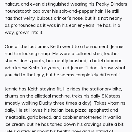
haircut, and even distinguished wearing his Peaky Blinders
houndstooth cap over his salt-and-pepper hair. He still
has that veiny, bulbous drinker’s nose, but it is not nearly
as pronounced as it was in his earlier years; he has, in a
way, grown into it.
One of the last times Keith went to a tournament, Jennie
had him looking sharp: He wore a collared shirt, leather
shoes, dress pants, hair neatly brushed; a hotel doorman,
who knew Keith for years, told Jennie: “I don’t know what
you did to that guy, but he seems completely different.”
Jennie has Keith staying fit. He rides the stationary bike,
churns on the elliptical machine, treks his daily 8K steps
(mostly walking Ducky three times a day). Takes vitamins
daily. He still loves his Italian ices, pizza, spaghetti and
meatballs, garlic bread, and cobbler smothered in vanilla
ice cream, but he has toned down his cravings quite a bit.
“He’s a stickler about his health now and is afraid of