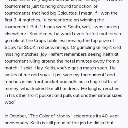
tournaments just to hang around for action, or
tournaments that had big Calcuttas. I mean, if I won the
first 3, 4 matches, I’d concentrate on winning the
tournament. But if things went South, well, I was looking
elsewhere.” Sometimes, he would even forfeit matches to
gamble at the Craps table, eschewing the top prize of
$15K for $50K in dice winnings. Or gambling all night and
missing matches. Jay Helfert remembers seeing Keith at
tournament lulling around the hotel minutes away from a
match. “I said, ’Hey Keith, you’ve got a match soon.’ He
smiles at me and says, ’I just won my tournament,’ and
reaches in his front pocket and pulls out a huge fistful of
money, what looked like all hundreds. He laughs, reaches
in his other front pocket and pulls out another similar sized
wad.”
In October, “The Color of Money” celebrates its 40-year
anniversary. Keith is still proud of the job he did in that