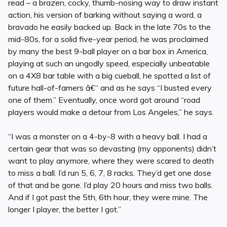
read – a brazen, cocky, thumb-nosing way to draw instant
action, his version of barking without saying a word, a
bravado he easily backed up. Back in the late 70s to the
mid-80s, for a solid five-year period, he was proclaimed
by many the best 9-ball player on a bar box in America,
playing at such an ungodly speed, especially unbeatable
on a 4X8 bar table with a big cueball, he spotted a list of
future hall-of-famers â€“ and as he says “I busted every
one of them.” Eventually, once word got around “road
players would make a detour from Los Angeles,” he says.
“I was a monster on a 4-by-8 with a heavy ball. I had a
certain gear that was so devasting (my opponents) didn’t
want to play anymore, where they were scared to death
to miss a ball. I’d run 5, 6, 7, 8 racks. They’d get one dose
of that and be gone. I’d play 20 hours and miss two balls.
And if I got past the 5th, 6th hour, they were mine. The
longer I player, the better I got.”