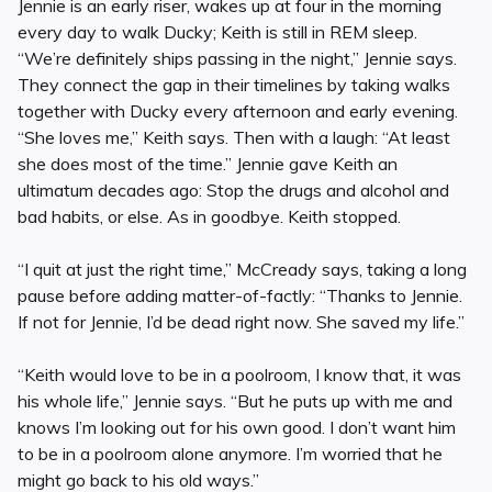
Jennie is an early riser, wakes up at four in the morning
every day to walk Ducky; Keith is still in REM sleep.
“We’re definitely ships passing in the night,” Jennie says.
They connect the gap in their timelines by taking walks
together with Ducky every afternoon and early evening.
“She loves me,” Keith says. Then with a laugh: “At least
she does most of the time.” Jennie gave Keith an
ultimatum decades ago: Stop the drugs and alcohol and
bad habits, or else. As in goodbye. Keith stopped.
“I quit at just the right time,” McCready says, taking a long
pause before adding matter-of-factly: “Thanks to Jennie.
If not for Jennie, I’d be dead right now. She saved my life.”
“Keith would love to be in a poolroom, I know that, it was
his whole life,” Jennie says. “But he puts up with me and
knows I’m looking out for his own good. I don’t want him
to be in a poolroom alone anymore. I’m worried that he
might go back to his old ways.”