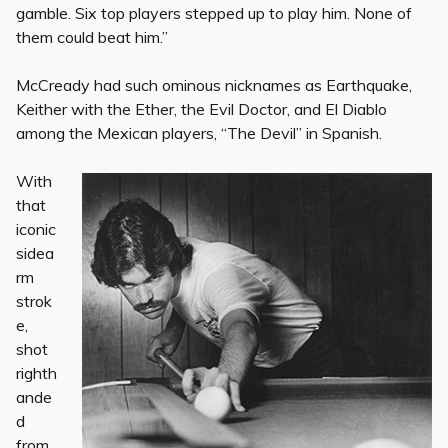
gamble. Six top players stepped up to play him. None of
them could beat him.”
McCready had such ominous nicknames as Earthquake,
Keither with the Ether, the Evil Doctor, and El Diablo
among the Mexican players, “The Devil” in Spanish.
With
that
iconic
sidea
rm
strok
e,
shot
righth
ande
d
from