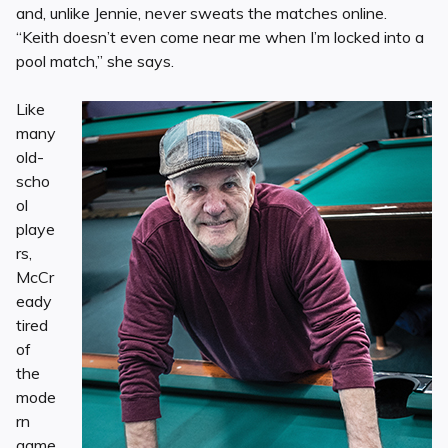
and, unlike Jennie, never sweats the matches online.
“Keith doesn’t even come near me when I’m locked into a
pool match,” she says.
Like
many
old-
scho
ol
playe
rs,
McCr
eady
tired
of
the
mode
rn
game