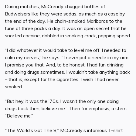
During matches, McCready chugged bottles of
Budweisers like they were sodas, as much as a case by
the end of the day. He chain-smoked Marlboros to the
tune of three packs a day. It was an open secret that he
snorted cocaine, dabbled in smoking crack, popping speed.
“I did whatever it would take to level me off. I needed to
calm my nerves,” he says. “I never put a needle in my arm.
I promise you that. And, to be honest, I had fun drinking
and doing drugs sometimes. I wouldn’t take anything back
– that is, except for the cigarettes. I wish I had never
smoked.
“But hey, it was the ’70s. I wasn’t the only one doing
drugs back then, believe me.” Then for emphasis, a stern:
“Believe me.”
“The World’s Got The 8,” McCready’s infamous T-shirt