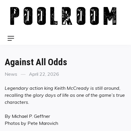
Skip
to
content
Menu
Against All Odds
Categories
Posted
News
April 22, 2026
on
Legendary action king Keith McCready is still around,
recalling the glory days of life as one of the game’s true
characters.
By Michael P. Geffner
Photos by Pete Marovich