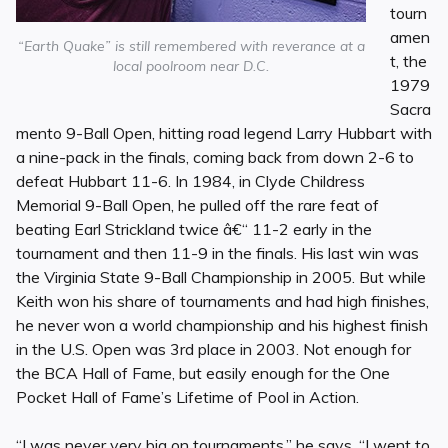
tourn
amen
“Earth Quake” is still remembered with reverance at a
t, the
local poolroom near D.C.
1979
Sacra
mento 9-Ball Open, hitting road legend Larry Hubbart with
a nine-pack in the finals, coming back from down 2-6 to
defeat Hubbart 11-6. In 1984, in Clyde Childress
Memorial 9-Ball Open, he pulled off the rare feat of
beating Earl Strickland twice â€“ 11-2 early in the
tournament and then 11-9 in the finals. His last win was
the Virginia State 9-Ball Championship in 2005. But while
Keith won his share of tournaments and had high finishes,
he never won a world championship and his highest finish
in the U.S. Open was 3rd place in 2003. Not enough for
the BCA Hall of Fame, but easily enough for the One
Pocket Hall of Fame’s Lifetime of Pool in Action.
“I was never very big on tournaments,” he says. “I went to