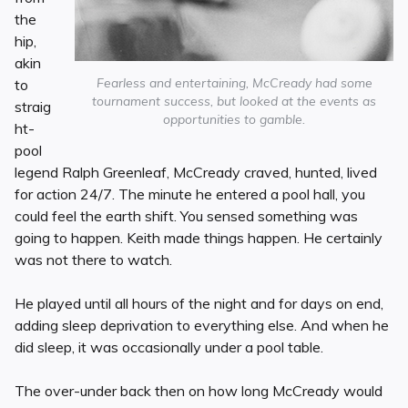
the
hip,
akin
Fearless and entertaining, McCready had some
to
tournament success, but looked at the events as
straig
opportunities to gamble.
ht-
pool
legend Ralph Greenleaf, McCready craved, hunted, lived
for action 24/7. The minute he entered a pool hall, you
could feel the earth shift. You sensed something was
going to happen. Keith made things happen. He certainly
was not there to watch.
He played until all hours of the night and for days on end,
adding sleep deprivation to everything else. And when he
did sleep, it was occasionally under a pool table.
The over-under back then on how long McCready would