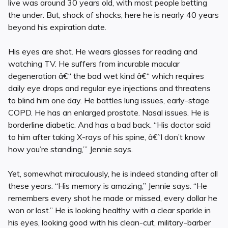
live was around 30 years old, with most people betting
the under. But, shock of shocks, here he is nearly 40 years
beyond his expiration date.
His eyes are shot. He wears glasses for reading and
watching TV. He suffers from incurable macular
degeneration â€“ the bad wet kind â€“ which requires
daily eye drops and regular eye injections and threatens
to blind him one day. He battles lung issues, early-stage
COPD. He has an enlarged prostate. Nasal issues. He is
borderline diabetic. And has a bad back. “His doctor said
to him after taking X-rays of his spine, â€˜I don’t know
how you’re standing,’” Jennie says.
Yet, somewhat miraculously, he is indeed standing after all
these years. “His memory is amazing,” Jennie says. “He
remembers every shot he made or missed, every dollar he
won or lost.” He is looking healthy with a clear sparkle in
his eyes, looking good with his clean-cut, military-barber