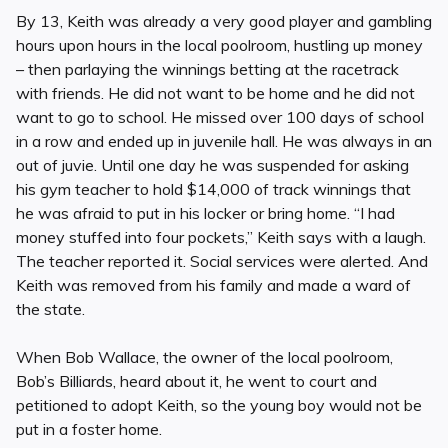
By 13, Keith was already a very good player and gambling
hours upon hours in the local poolroom, hustling up money
– then parlaying the winnings betting at the racetrack
with friends. He did not want to be home and he did not
want to go to school. He missed over 100 days of school
in a row and ended up in juvenile hall. He was always in an
out of juvie. Until one day he was suspended for asking
his gym teacher to hold $14,000 of track winnings that
he was afraid to put in his locker or bring home. “I had
money stuffed into four pockets,” Keith says with a laugh.
The teacher reported it. Social services were alerted. And
Keith was removed from his family and made a ward of
the state.
When Bob Wallace, the owner of the local poolroom,
Bob’s Billiards, heard about it, he went to court and
petitioned to adopt Keith, so the young boy would not be
put in a foster home.