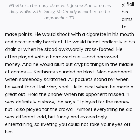
y, flail
Whether in his easy chair with Jennie Ann or on his
his
daily walks with Ducky, McCready is content as he
approaches 70.
arms
to
make points. He would shoot with a cigarette in his mouth
and occasionally barefoot. He would fidget endlessly in his
chair, or when he stood awkwardly cross-footed. He
often played with a borrowed cue —and borrowed
money. And he would blurt out cryptic things in the middle
of games — Keithisms sounded on blast: Man overboard!
when somebody scratched. All pockets stand by! when
he went for a Hail Mary shot. Hello, dice! when he made a
great out. Hold the phone! when his opponent missed. “I
was definitely a show,” he says. “I played for the money,
but I also played for the crowd.” Almost everything he did
was different, odd, but funny and exceedingly
entertaining, so riveting you could not take your eyes off
him.