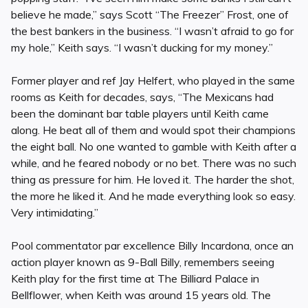
believe he made,” says Scott “The Freezer” Frost, one of
the best bankers in the business. “I wasn’t afraid to go for
my hole,” Keith says. “I wasn’t ducking for my money.”
Former player and ref Jay Helfert, who played in the same
rooms as Keith for decades, says, “The Mexicans had
been the dominant bar table players until Keith came
along. He beat all of them and would spot their champions
the eight ball. No one wanted to gamble with Keith after a
while, and he feared nobody or no bet. There was no such
thing as pressure for him. He loved it. The harder the shot,
the more he liked it. And he made everything look so easy.
Very intimidating.”
Pool commentator par excellence Billy Incardona, once an
action player known as 9-Ball Billy, remembers seeing
Keith play for the first time at The Billiard Palace in
Bellflower, when Keith was around 15 years old. The