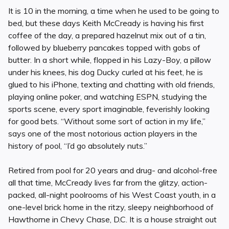
It is 10 in the morning, a time when he used to be going to
bed, but these days Keith McCready is having his first
coffee of the day, a prepared hazelnut mix out of a tin,
followed by blueberry pancakes topped with gobs of
butter. In a short while, flopped in his Lazy-Boy, a pillow
under his knees, his dog Ducky curled at his feet, he is
glued to his iPhone, texting and chatting with old friends,
playing online poker, and watching ESPN, studying the
sports scene, every sport imaginable, feverishly looking
for good bets. “Without some sort of action in my life,”
says one of the most notorious action players in the
history of pool, “I’d go absolutely nuts.”
Retired from pool for 20 years and drug- and alcohol-free
all that time, McCready lives far from the glitzy, action-
packed, all-night poolrooms of his West Coast youth, in a
one-level brick home in the ritzy, sleepy neighborhood of
Hawthorne in Chevy Chase, D.C. It is a house straight out