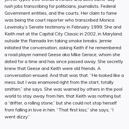
rush jobs transcribing for politicians, journalists, Federal
Government entities, and the courts. Her claim to fame
was being the court reporter who transcribed Monica
Lewinsky’s Senate testimony in February 1999. She and
Keith met at the Capital City Classic in 2002, in Maryland,
outside the Ramada Inn taking smoke breaks. Jennie
initiated the conversation, asking Keith if he remembered
a road player named Geese aka Mike Gerace, whom she
dated for a time and has since passed away. She secretly
knew that Geese and Keith were old friends. A
conversation ensued. And that was that. “He looked like a
mess, but I was enamored right from the start, totally
smitten,” she says. She was warned by others in the pool
world to stay away from him, that Keith was nothing but
a “drifter, a rolling stone,” but she could not stop herself
from falling in love in him. “That first kiss,” she says, “I
went dizzy.”