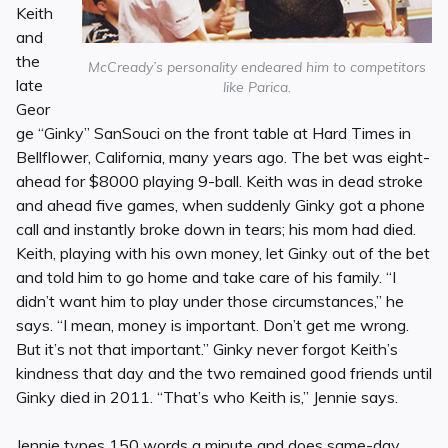
Keith
and
the
McCready’s personality endeared him to competitors
late
like Parica.
Geor
ge “Ginky” SanSouci on the front table at Hard Times in
Bellflower, California, many years ago. The bet was eight-
ahead for $8000 playing 9-ball. Keith was in dead stroke
and ahead five games, when suddenly Ginky got a phone
call and instantly broke down in tears; his mom had died.
Keith, playing with his own money, let Ginky out of the bet
and told him to go home and take care of his family. “I
didn’t want him to play under those circumstances,” he
says. “I mean, money is important. Don’t get me wrong.
But it’s not that important.” Ginky never forgot Keith’s
kindness that day and the two remained good friends until
Ginky died in 2011. “That’s who Keith is,” Jennie says.
Jennie types 150 words a minute and does same-day