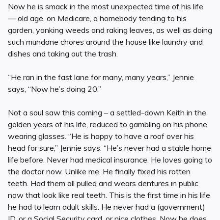
Now he is smack in the most unexpected time of his life
— old age, on Medicare, a homebody tending to his
garden, yanking weeds and raking leaves, as well as doing
such mundane chores around the house like laundry and
dishes and taking out the trash.
“He ran in the fast lane for many, many years,” Jennie
says, “Now he’s doing 20.”
Not a soul saw this coming – a settled-down Keith in the
golden years of his life, reduced to gambling on his phone
wearing glasses. “He is happy to have a roof over his
head for sure,” Jennie says. “He’s never had a stable home
life before. Never had medical insurance. He loves going to
the doctor now. Unlike me. He finally fixed his rotten
teeth. Had them all pulled and wears dentures in public
now that look like real teeth. This is the first time in his life
he had to learn adult skills. He never had a (government)
ID, or a Social Security card, or nice clothes. Now he does.