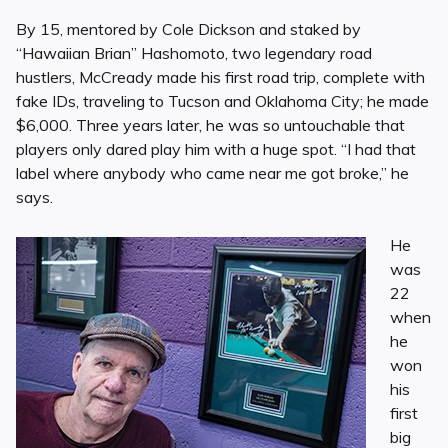
By 15, mentored by Cole Dickson and staked by
“Hawaiian Brian” Hashomoto, two legendary road
hustlers, McCready made his first road trip, complete with
fake IDs, traveling to Tucson and Oklahoma City; he made
$6,000. Three years later, he was so untouchable that
players only dared play him with a huge spot. “I had that
label where anybody who came near me got broke,” he
says.
He
was
22
when
he
won
his
first
big