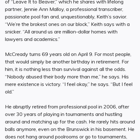
of “Leave It to Beaver,” which he shares with lifelong
partner, Jennie Ann Malloy, a professional transcriber,
passionate pool fan and, unquestionably, Keith’s savior.
“We’re the brokest ones on our block,” Keith says with a
snicker. “All around us are million-dollar homes with
lawyers and academics.”
McCready turns 69 years old on April 9. For most people,
that would simply be another birthday in retirement. For
him, it is nothing less than survival against all the odds.
“Nobody abused their body more than me,” he says. His
mere existence is victory. “I feel okay,” he says. “But I feel
old.”
He abruptly retired from professional pool in 2006, after
over 30 years of playing in tournaments and hustling
around and matching up for the cash. He rarely hits around
balls anymore, even on the Brunswick in his basement. He
does not hang around poolrooms or go to tournaments,