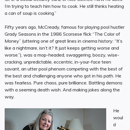
I’m trying to teach him how to cook. He still thinks heating
a can of soup is cooking.”
Fifty years ago, McCready, famous for playing pool hustler
Grady Seasons in the 1986 Scorsese flick “The Color of
Money” (uttering one of great lines in cinema history: “It’s
like a nightmare, isn’t it? It just keeps getting worse and
worse.”), was a mop-headed, swaggering, boozy, wise-
cracking, unpredictable, eccentric, in-your-face teen
savant, an utter pool phenom competing with the best of
the best and challenging anyone who got in his path. He
was fearless. Pure chaos, pure brilliance. Battling demons
with a seeming death wish. And making jokes along the
way.
He
woul
d