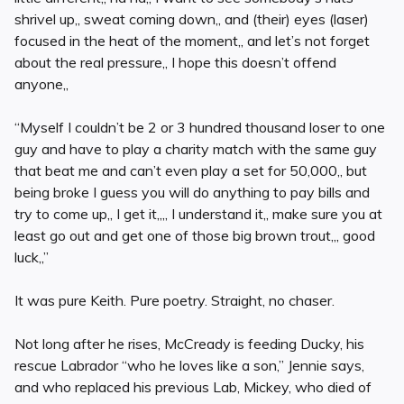
shrivel up,, sweat coming down,, and (their) eyes (laser)
focused in the heat of the moment,, and let’s not forget
about the real pressure,, I hope this doesn’t offend
anyone,,
“Myself I couldn’t be 2 or 3 hundred thousand loser to one
guy and have to play a charity match with the same guy
that beat me and can’t even play a set for 50,000,, but
being broke I guess you will do anything to pay bills and
try to come up,, I get it,,,, I understand it,, make sure you at
least go out and get one of those big brown trout,,, good
luck,,”
It was pure Keith. Pure poetry. Straight, no chaser.
Not long after he rises, McCready is feeding Ducky, his
rescue Labrador “who he loves like a son,” Jennie says,
and who replaced his previous Lab, Mickey, who died of