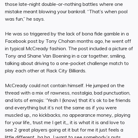
those late-night double-or-nothing battles where one
mistake meant blowing your bankroll. “That’s when pool
was fun,” he says.
He was so triggered by the lack of bona fide gamble in a
Facebook post by Tony Chohan months ago, he went off
in typical McCready fashion. The post included a picture of
Tony and Shane Van Boening in a car together, smiling,
talking about driving to a one-pocket challenge match to
play each other at Rack City Billiards.
McCready could not contain himself. He jumped on the
thread with a mix of rawness, nostalgia, bad punctuation,
and lots of emojis: “Yeah I (know) that it’s ok to be friends
and everything but it’s not the same as if you were
muscled up,, no kickbacks, no appearance money,, playing
for your life,, trust me I get it,,, it is what it is and love to
see 2 great players going at it but for me it just feels a
little different,, ha ha,, I want to see somebody’s nuts