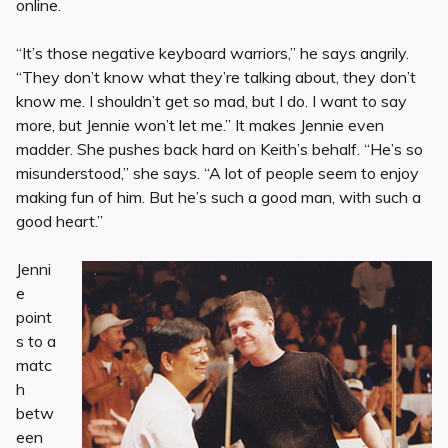
online.
“It’s those negative keyboard warriors,” he says angrily.
“They don’t know what they’re talking about, they don’t
know me. I shouldn’t get so mad, but I do. I want to say
more, but Jennie won’t let me.” It makes Jennie even
madder. She pushes back hard on Keith’s behalf. “He’s so
misunderstood,” she says. “A lot of people seem to enjoy
making fun of him. But he’s such a good man, with such a
good heart.”
Jenni
e
point
s to a
matc
h
betw
een