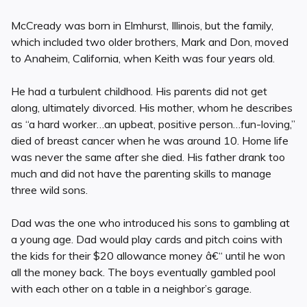
McCready was born in Elmhurst, Illinois, but the family,
which included two older brothers, Mark and Don, moved
to Anaheim, California, when Keith was four years old.
He had a turbulent childhood. His parents did not get
along, ultimately divorced. His mother, whom he describes
as “a hard worker…an upbeat, positive person…fun-loving,”
died of breast cancer when he was around 10. Home life
was never the same after she died. His father drank too
much and did not have the parenting skills to manage
three wild sons.
Dad was the one who introduced his sons to gambling at
a young age. Dad would play cards and pitch coins with
the kids for their $20 allowance money â€“ until he won
all the money back. The boys eventually gambled pool
with each other on a table in a neighbor’s garage.