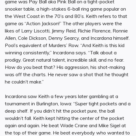
game was Pay Ball aka Pink Ball on a tight-pocket
snooker table, a high-stakes 6-ball ring game popular on
the West Coast in the 70’s and 80’s. Keith refers to that
game as “Action Jackson!” The other players were the
likes of Larry Liscotti, Jimmy Reid, Richie Florence, Ronnie
Allen, Cole Dickson, Denny Searcy, and Incardona himself.
Pool’s equivalent of Murders’ Row. “And Keith is this kid
winning consistently,” Incardona says. “Talk about a
prodigy. Great natural talent, incredible skill, and no fear.
How do you beat that? His aggression, his shot-making
was off the charts. He never saw a shot that he thought
he couldn’t make.”
Incardona saw Keith a few years later gambling at a
tournament in Burlington, Iowa: “Super tight pockets and a
deep shelf. If you didn’t hit the pocket pure, the ball
wouldn’t fall. Keith kept hitting the center of the pocket
again and again. He beat Wade Crane and Mike Sigel at
the top of their game. He beat everybody who wanted to