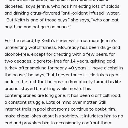
diabetes,” says Jennie, who has him eating lots of salads
and drinking citrus-flavored “anti-oxidant infused” water.
“But Keith is one of those guys,” she says, “who can eat
anything and not gain an ounce.”
For the record, by Keith’s sheer will, if not more Jennie’s
unrelenting watchfulness, McCready has been drug- and
alcohol-free, except for cheating with a few beers, for
two decades, cigarette-free for 14 years, quitting cold
turkey after smoking for nearly 40 years. “I have alcohol in
the house,” he says, “but I never touch it.” He takes great
pride in the fact that he has so dramatically turned his life
around, stayed breathing while most of his
contemporaries are long gone. It has been a difficult road,
a constant struggle. Lots of mind over matter. Still,
internet trolls in pool chat rooms continue to doubt him,
make cheap jokes about his sobriety. It infuriates him to no
end and provokes him to occasionally confront them