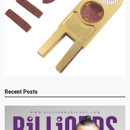
Recent Posts