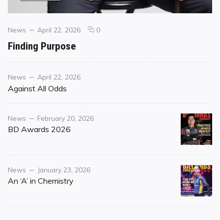
Categories
Posted
comments
News
April 22, 2026
0
on
on
Finding Purpose
Finding
Purpose
Category
Posted
News
April 22, 2026
on
Against All Odds
Category
Posted
News
February 20, 2026
on
BD Awards 2026
Category
Posted
News
January 23, 2026
on
An ‘A’ in Chemistry