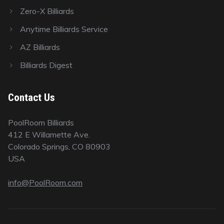
Zero-X Billiards
Anytime Billiards Service
AZ Billiards
Billiards Digest
Contact Us
PoolRoom Billiards
412 E Willamette Ave.
Colorado Springs, CO 80903
USA
info@PoolRoom.com