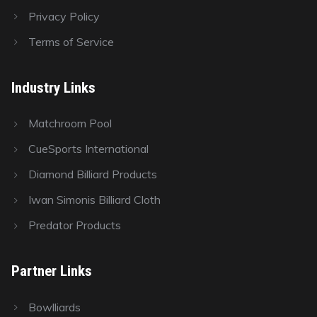
Privacy Policy
Terms of Service
Industry Links
Matchroom Pool
CueSports International
Diamond Billiard Products
Iwan Simonis Billiard Cloth
Predator Products
Partner Links
Bowlliards