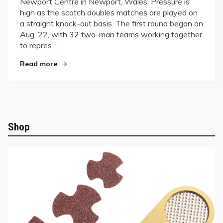
Newport Centre in Newport, Wales. Pressure is
Countries
high as the scotch doubles matches are played on
Vie
a straight knock-out basis. The first round began on
for
World
Aug. 22, with 32 two-man teams working together
Dominance
to repres…
in
"Thirty-one Countries Vie for World Dominance
Wales
Read more
Shop