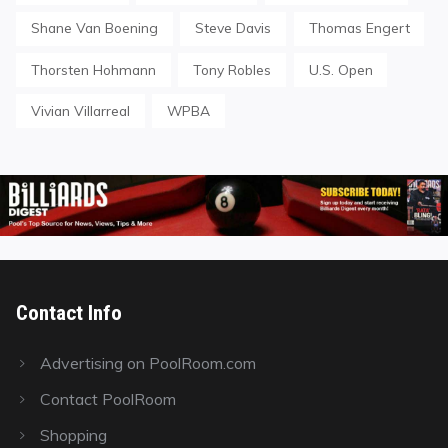
Shane Van Boening
Steve Davis
Thomas Engert
Thorsten Hohmann
Tony Robles
U.S. Open
Vivian Villarreal
WPBA
Contact Info
Advertising on PoolRoom.com
Contact PoolRoom
Shopping