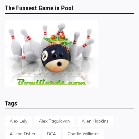
The Funnest Game in Pool
Tags
Alex Lely
Alex Pagulayan
Allen Hopkins
Allison Fisher
BCA
Charlie Williams