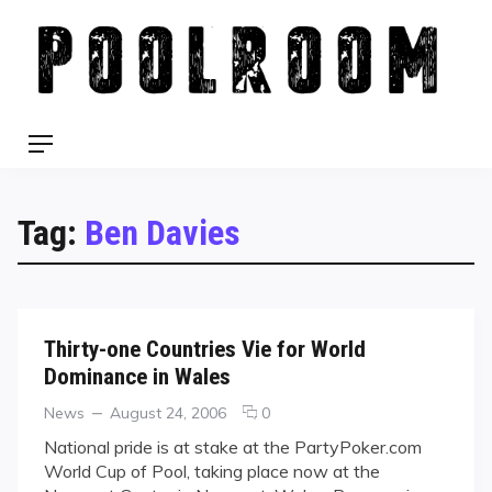
Skip
to
content
Menu
Tag:
Ben Davies
Thirty-one Countries Vie for World
Dominance in Wales
Categories
Posted
comments
News
August 24, 2006
0
on
on
National pride is at stake at the PartyPoker.com
Thirty-
World Cup of Pool, taking place now at the
one