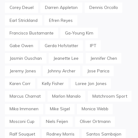
Corey Deuel
Darren Appleton
Dennis Orcollo
Earl Strickland
Efren Reyes
Francisco Bustamante
Ga-Young Kim
Gabe Owen
Gerda Hofstatter
IPT
Jasmin Ouschan
Jeanette Lee
Jennifer Chen
Jeremy Jones
Johnny Archer
Jose Parica
Karen Corr
Kelly Fisher
Loree Jon Jones
Marcus Chamat
Marlon Manalo
Matchroom Sport
Mika Immonen
Mike Sigel
Monica Webb
Mosconi Cup
Niels Feijen
Oliver Ortmann
Ralf Souquet
Rodney Morris
Santos Sambajon