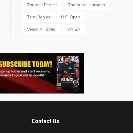
Thomas Engert
Thorsten Hohmann
Tony Robles
U.S. Open
Vivian Villarreal
WPBA
Contact Us