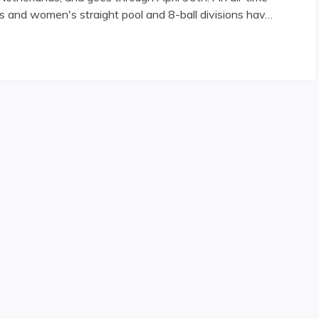
s and women's straight pool and 8-ball divisions hav…
mpionships"