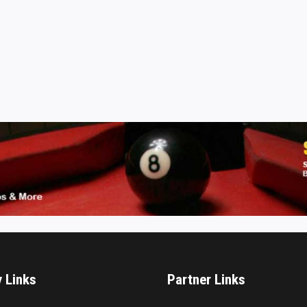
y Links
Partner Links