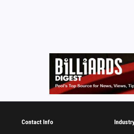
Contact Info
Industr