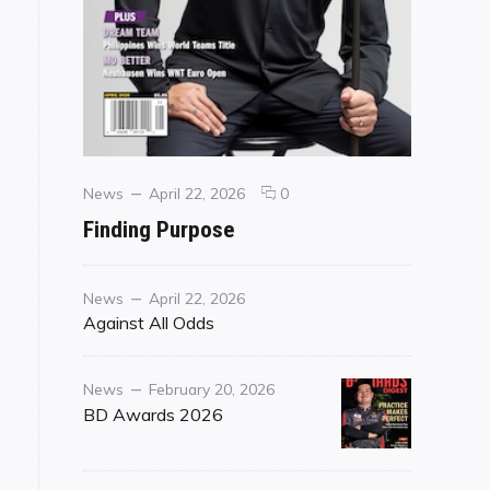
Categories
Posted
comments
News
April 22, 2026
0
on
on
Finding Purpose
Finding
Purpose
Category
Posted
News
April 22, 2026
on
Against All Odds
Category
Posted
News
February 20, 2026
on
BD Awards 2026