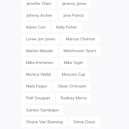
Jennifer Chen
Jeremy Jones
Johnny Archer
Jose Parica
Karen Corr
Kelly Fisher
Loree Jon Jones
Marcus Chamat
Marlon Manalo
Matchroom Sport
Mika Immonen
Mike Sigel
Monica Webb
Mosconi Cup
Niels Feijen
Oliver Ortmann
Ralf Souquet
Rodney Morris
Santos Sambajon
Shane Van Boening
Steve Davis