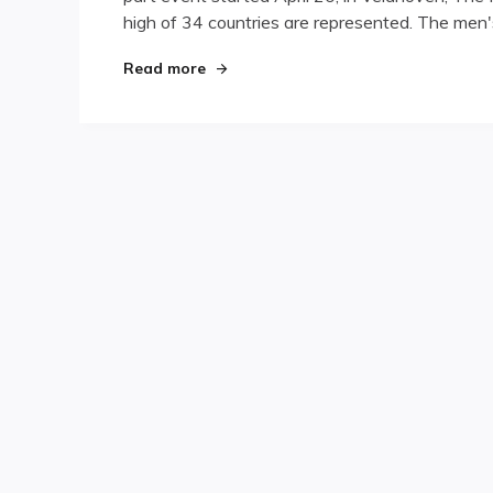
high of 34 countries are represented. The men'
in
for
European
"Results Rolling in for European Cha
Read more
Championships