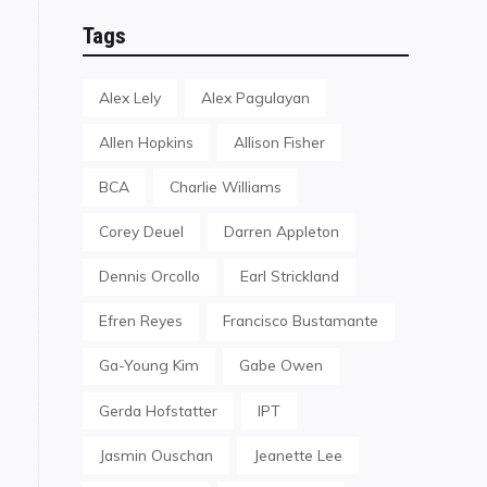
Tags
Alex Lely
Alex Pagulayan
Allen Hopkins
Allison Fisher
BCA
Charlie Williams
Corey Deuel
Darren Appleton
Dennis Orcollo
Earl Strickland
Efren Reyes
Francisco Bustamante
Ga-Young Kim
Gabe Owen
Gerda Hofstatter
IPT
Jasmin Ouschan
Jeanette Lee