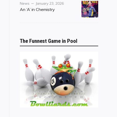
Category
Posted
News
January 23, 2026
on
An ‘A’ in Chemistry
The Funnest Game in Pool