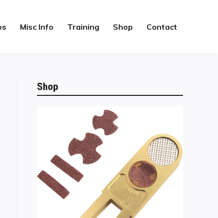
os
Misc Info
Training
Shop
Contact
Shop