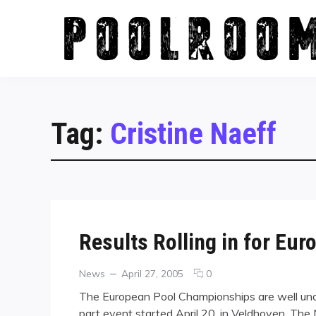
Skip
to
content
Tag:
Cristine Naeff
Results Rolling in for E
Categories
Posted
comments
News
April 27, 2005
0
on
on
The European Pool Championships are well unde
Results
part event started April 20, in Veldhoven, The 
Rolling