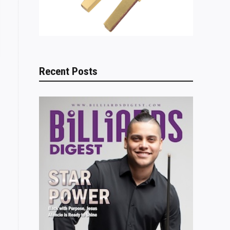
Recent Posts