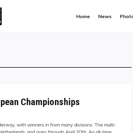
Home
News
Phot
uropean Championships
rway, with winners in from many divisions. The multi-
Netherlands, and goes through April 30th. An all-time