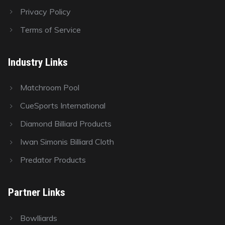
Privacy Policy
Terms of Service
Industry Links
Matchroom Pool
CueSports International
Diamond Billiard Products
Iwan Simonis Billiard Cloth
Predator Products
Partner Links
Bowlliards