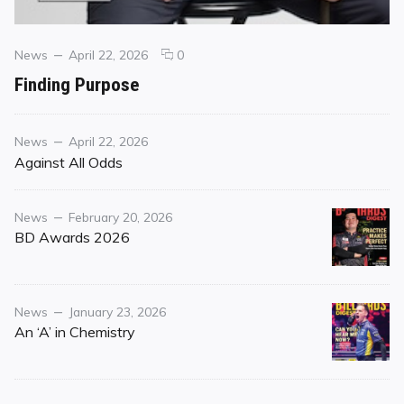
Categories
Posted
comments
News
April 22, 2026
0
on
on
Finding Purpose
Finding
Purpose
Category
Posted
News
April 22, 2026
on
Against All Odds
Category
Posted
News
February 20, 2026
on
BD Awards 2026
Category
Posted
News
January 23, 2026
on
An ‘A’ in Chemistry