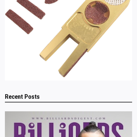
Recent Posts