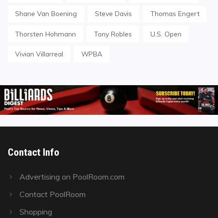
Shane Van Boening
Steve Davis
Thomas Engert
Thorsten Hohmann
Tony Robles
U.S. Open
Vivian Villarreal
WPBA
Contact Info
Advertising on PoolRoom.com
Contact PoolRoom
Shopping