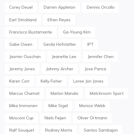
Corey Deuel
Darren Appleton
Dennis Orcollo
Earl Strickland
Efren Reyes
Francisco Bustamante
Ga-Young Kim
Gabe Owen
Gerda Hofstatter
IPT
Jasmin Ouschan
Jeanette Lee
Jennifer Chen
Jeremy Jones
Johnny Archer
Jose Parica
Karen Corr
Kelly Fisher
Loree Jon Jones
Marcus Chamat
Marlon Manalo
Matchroom Sport
Mika Immonen
Mike Sigel
Monica Webb
Mosconi Cup
Niels Feijen
Oliver Ortmann
Ralf Souquet
Rodney Morris
Santos Sambajon