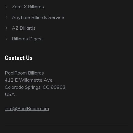
Zero-X Billiards
Anytime Billiards Service
AZ Billiards
Billiards Digest
Contact Us
PoolRoom Billiards
412 E Willamette Ave.
Colorado Springs, CO 80903
USA
info@PoolRoom.com