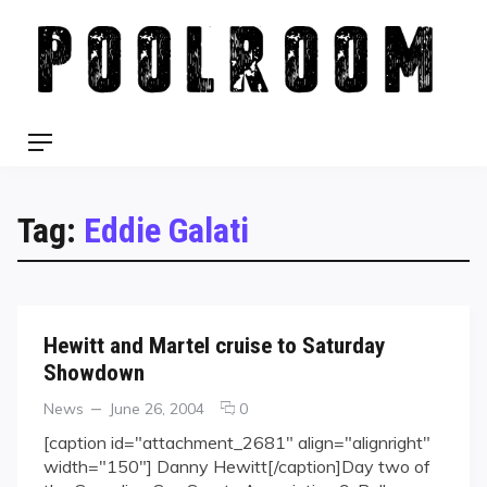
Skip
to
content
Menu
Tag:
Eddie Galati
Hewitt and Martel cruise to Saturday
Showdown
Categories
Posted
comments
News
June 26, 2004
0
on
on
[caption id="attachment_2681" align="alignright"
Hewitt
width="150"] Danny Hewitt[/caption]Day two of
and