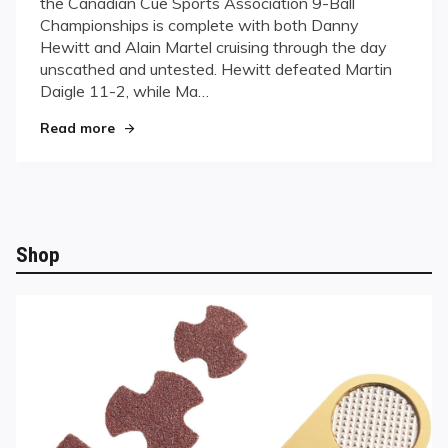
the Canadian Cue Sports Association 9-Ball
Martel
Championships is complete with both Danny
cruise
Hewitt and Alain Martel cruising through the day
to
Saturday
unscathed and untested. Hewitt defeated Martin
Showdown
Daigle 11-2, while Ma…
"Hewitt and Martel cruise to Saturday Showdo
Read more
Shop