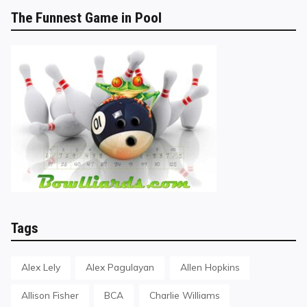
The Funnest Game in Pool
Tags
Alex Lely
Alex Pagulayan
Allen Hopkins
Allison Fisher
BCA
Charlie Williams