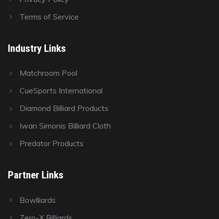
Terms of Service
Industry Links
Matchroom Pool
CueSports International
Diamond Billiard Products
Iwan Simonis Billiard Cloth
Predator Products
Partner Links
Bowlliards
Zero-X Billiards