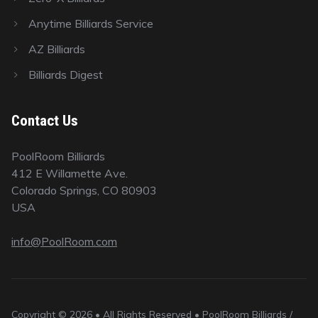
Anytime Billiards Service
AZ Billiards
Billiards Digest
Contact Us
PoolRoom Billiards
412 E Willamette Ave.
Colorado Springs, CO 80903
USA
info@PoolRoom.com
Copyright © 2026 • All Rights Reserved • PoolRoom Billiards /