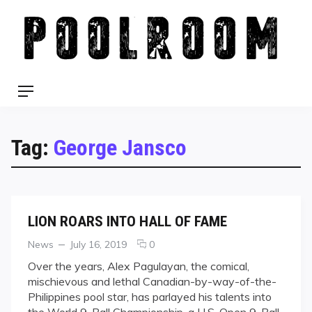
Skip
to
content
Menu
Tag:
George Jansco
LION ROARS INTO HALL OF FAME
Categories
Posted
comments
News
July 16, 2019
0
on
on
Over the years, Alex Pagulayan, the comical,
LION
mischievous and lethal Canadian-by-way-of-the-
ROARS
Philippines pool star, has parlayed his talents into
INTO
the World 9-Ball Championship, a U.S. Open 9-Ball