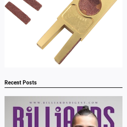
Recent Posts