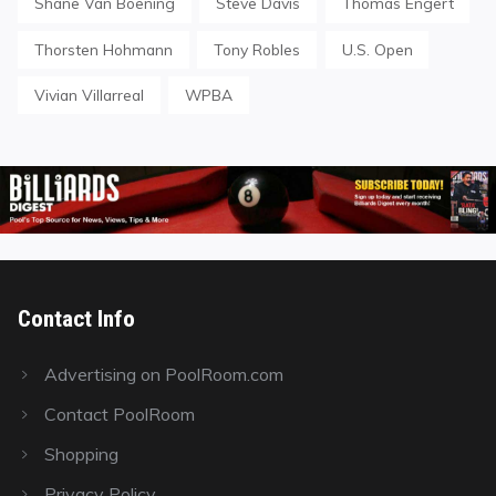
Shane Van Boening
Steve Davis
Thomas Engert
Thorsten Hohmann
Tony Robles
U.S. Open
Vivian Villarreal
WPBA
Contact Info
Advertising on PoolRoom.com
Contact PoolRoom
Shopping
Privacy Policy