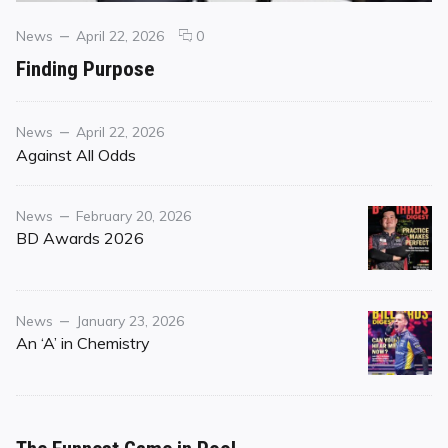
Categories
Posted
comments
News
April 22, 2026
0
on
on
Finding Purpose
Finding
Purpose
Category
Posted
News
April 22, 2026
on
Against All Odds
Category
Posted
News
February 20, 2026
on
BD Awards 2026
Category
Posted
News
January 23, 2026
on
An ‘A’ in Chemistry