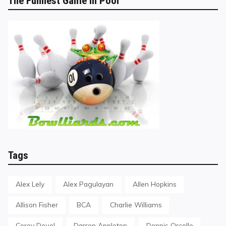
The Funnest Game in Pool
Tags
Alex Lely
Alex Pagulayan
Allen Hopkins
Allison Fisher
BCA
Charlie Williams
Corey Deuel
Darren Appleton
Dennis Orcollo