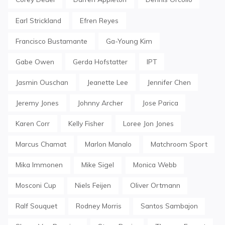
Earl Strickland
Efren Reyes
Francisco Bustamante
Ga-Young Kim
Gabe Owen
Gerda Hofstatter
IPT
Jasmin Ouschan
Jeanette Lee
Jennifer Chen
Jeremy Jones
Johnny Archer
Jose Parica
Karen Corr
Kelly Fisher
Loree Jon Jones
Marcus Chamat
Marlon Manalo
Matchroom Sport
Mika Immonen
Mike Sigel
Monica Webb
Mosconi Cup
Niels Feijen
Oliver Ortmann
Ralf Souquet
Rodney Morris
Santos Sambajon