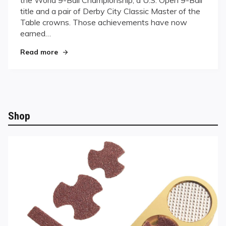
HALL
title and a pair of Derby City Classic Master of the
OF
FAME
Table crowns. Those achievements have now
earned…
"LION ROARS INTO HALL OF FAME"
Read more
Shop