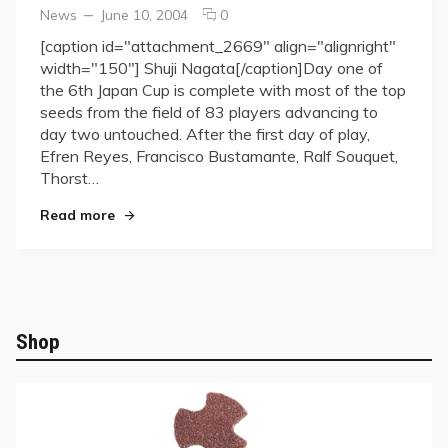
Categories
Posted
comments
News
June 10, 2004
0
on
on
[caption id="attachment_2669" align="alignright"
Japan
width="150"] Shuji Nagata[/caption]Day one of
Cup
the 6th Japan Cup is complete with most of the top
Day
seeds from the field of 83 players advancing to
1
day two untouched. After the first day of play,
complete
Efren Reyes, Francisco Bustamante, Ralf Souquet,
Thorst…
"Japan Cup Day 1 complete"
Read more
Shop