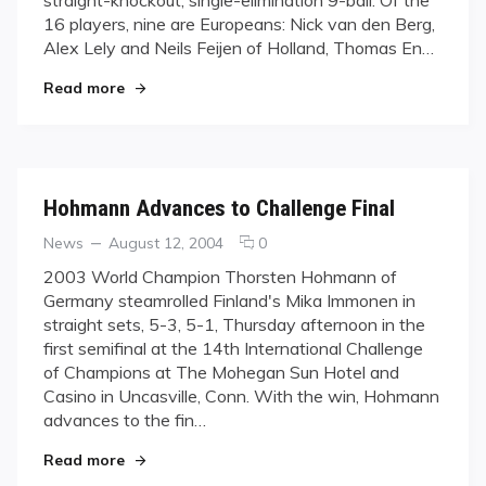
Pool?
16 players, nine are Europeans: Nick van den Berg,
Alex Lely and Neils Feijen of Holland, Thomas En…
"Who Will Rule Pool?"
Read more
Hohmann Advances to Challenge Final
Categories
Posted
comments
News
August 12, 2004
0
on
on
2003 World Champion Thorsten Hohmann of
Hohmann
Germany steamrolled Finland's Mika Immonen in
Advances
straight sets, 5-3, 5-1, Thursday afternoon in the
to
first semifinal at the 14th International Challenge
Challenge
of Champions at The Mohegan Sun Hotel and
Final
Casino in Uncasville, Conn. With the win, Hohmann
advances to the fin…
"Hohmann Advances to Challenge Final"
Read more