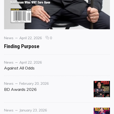
Categories
Posted
comments
News
April 22, 2026
0
on
on
Finding Purpose
Finding
Purpose
Category
Posted
News
April 22, 2026
on
Against All Odds
Category
Posted
News
February 20, 2026
on
BD Awards 2026
Category
Posted
News
January 23, 2026