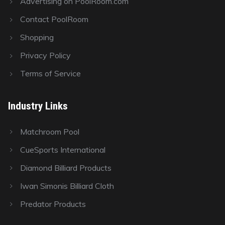
Advertising on PoolRoom.com
Contact PoolRoom
Shopping
Privacy Policy
Terms of Service
Industry Links
Matchroom Pool
CueSports International
Diamond Billiard Products
Iwan Simonis Billiard Cloth
Predator Products