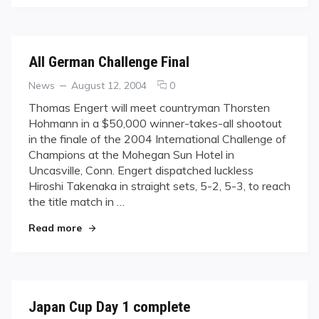
All German Challenge Final
Categories
Posted
comments
News
August 12, 2004
0
on
on
Thomas Engert will meet countryman Thorsten
All
Hohmann in a $50,000 winner-takes-all shootout
German
in the finale of the 2004 International Challenge of
Challenge
Champions at the Mohegan Sun Hotel in
Final
Uncasville, Conn. Engert dispatched luckless
Hiroshi Takenaka in straight sets, 5-2, 5-3, to reach
the title match in …
"All German Challenge Final"
Read more
Japan Cup Day 1 complete