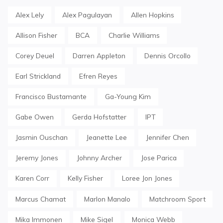
Alex Lely
Alex Pagulayan
Allen Hopkins
Allison Fisher
BCA
Charlie Williams
Corey Deuel
Darren Appleton
Dennis Orcollo
Earl Strickland
Efren Reyes
Francisco Bustamante
Ga-Young Kim
Gabe Owen
Gerda Hofstatter
IPT
Jasmin Ouschan
Jeanette Lee
Jennifer Chen
Jeremy Jones
Johnny Archer
Jose Parica
Karen Corr
Kelly Fisher
Loree Jon Jones
Marcus Chamat
Marlon Manalo
Matchroom Sport
Mika Immonen
Mike Sigel
Monica Webb