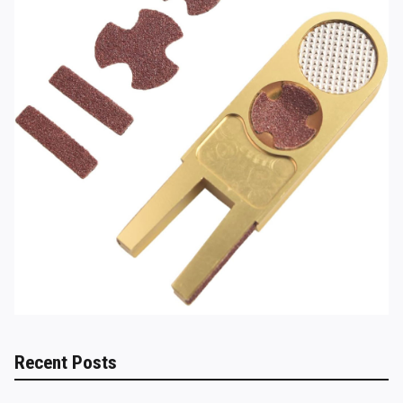
Recent Posts