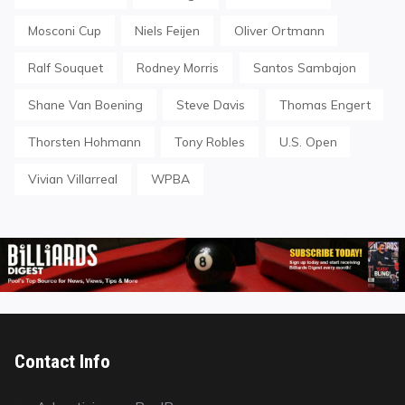
Mosconi Cup
Niels Feijen
Oliver Ortmann
Ralf Souquet
Rodney Morris
Santos Sambajon
Shane Van Boening
Steve Davis
Thomas Engert
Thorsten Hohmann
Tony Robles
U.S. Open
Vivian Villarreal
WPBA
Contact Info