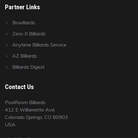
Partner Links
Bowlliards
Zero-X Billiards
Anytime Billiards Service
AZ Billiards
Billiards Digest
Contact Us
PoolRoom Billiards
412 E Willamette Ave.
Colorado Springs, CO 80903
USA