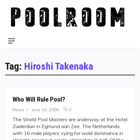
Skip
to
content
Menu
Tag:
Hiroshi Takenaka
Who Will Rule Pool?
Categories
Posted
comments
News
June 16, 2006
0
on
on
The World Pool Masters are underway at the Hotel
Who
Zuiderduin in Egmond aan Zee, The Netherlands,
Will
with 16 male players vying for wold dominance in
Rule
straight-knockout, single-elimination 9-ball. Of the