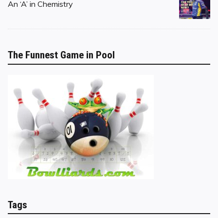
on
An ‘A’ in Chemistry
The Funnest Game in Pool
Tags