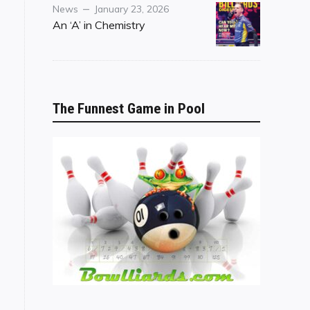
Category
Posted
News
January 23, 2026
on
An ‘A’ in Chemistry
The Funnest Game in Pool