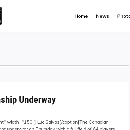
Home
News
Phot
nship Underway
ght" width="150"] Luc Salvas[/caption]The Canadian
ot underway on Thursday with a full field of 64 players