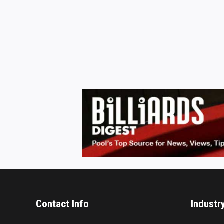
Contact Info
Industr