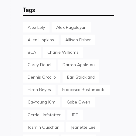
Tags
Alex Lely
Alex Pagulayan
Allen Hopkins
Allison Fisher
BCA
Charlie Williams
Corey Deuel
Darren Appleton
Dennis Orcollo
Earl Strickland
Efren Reyes
Francisco Bustamante
Ga-Young Kim
Gabe Owen
Gerda Hofstatter
IPT
Jasmin Ouschan
Jeanette Lee