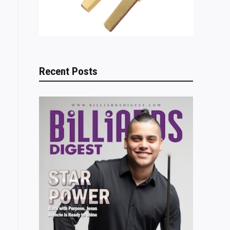
Recent Posts