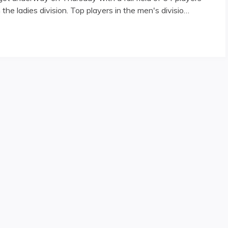
n the ladies division. Top players in the men's divisio…
erway"