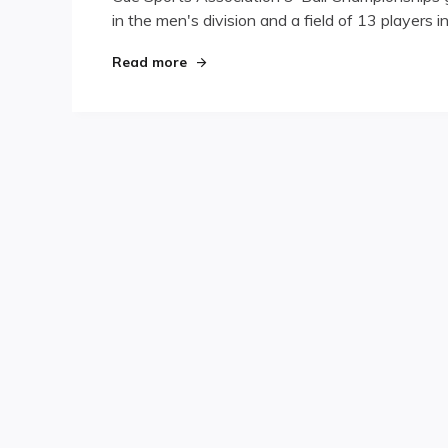
in the men's division and a field of 13 players i
Ball
Championship
Underway
"Canadian 9-Ball Championship Und
Read more