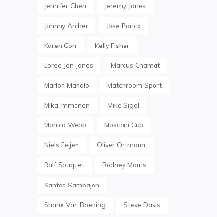
Jennifer Chen
Jeremy Jones
Johnny Archer
Jose Parica
Karen Corr
Kelly Fisher
Loree Jon Jones
Marcus Chamat
Marlon Manalo
Matchroom Sport
Mika Immonen
Mike Sigel
Monica Webb
Mosconi Cup
Niels Feijen
Oliver Ortmann
Ralf Souquet
Rodney Morris
Santos Sambajon
Shane Van Boening
Steve Davis