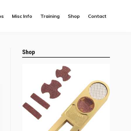
os
Misc Info
Training
Shop
Contact
Shop