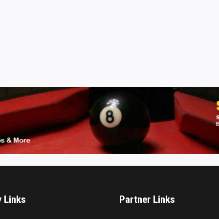
y Links
Partner Links