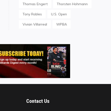
Thomas Engert
Thorsten Hohmann
Tony Robles
U.S. Open
Vivian Villarreal
WPBA
Contact Us