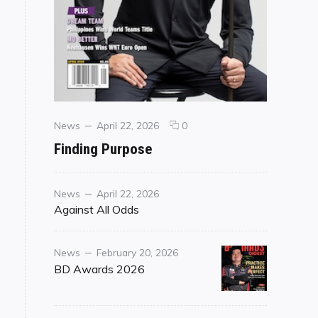
Categories
Posted
comments
News
April 22, 2026
0
on
on
Finding Purpose
Finding
Purpose
Category
Posted
News
April 22, 2026
on
Against All Odds
Category
Posted
News
February 20, 2026
on
BD Awards 2026