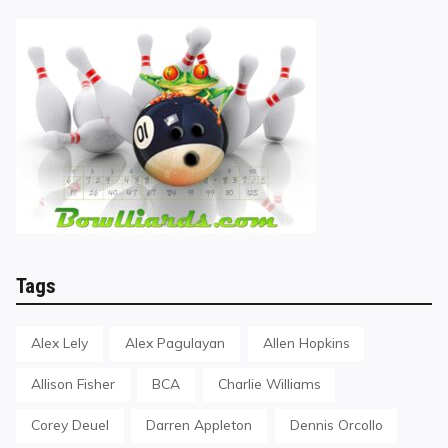
Tags
Alex Lely
Alex Pagulayan
Allen Hopkins
Allison Fisher
BCA
Charlie Williams
Corey Deuel
Darren Appleton
Dennis Orcollo