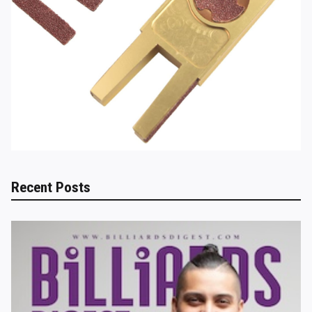
Recent Posts