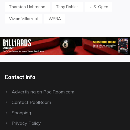
Thorsten Hohmann
Tony Robles
U.S. Open
Vivian Villarreal
WPBA
Contact Info
Advertising on PoolRoom.com
Contact PoolRoom
Shopping
Privacy Policy