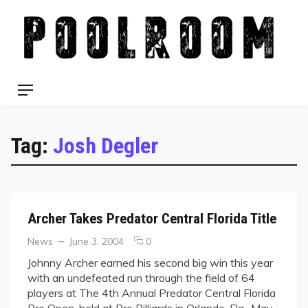
Skip
to
content
Menu
Tag:
Josh Degler
Archer Takes Predator Central Florida Title
Categories
Posted
comments
News
June 3, 2004
0
on
on
Johnny Archer earned his second big win this year
Archer
with an undefeated run through the field of 64
Takes
players at The 4th Annual Predator Central Florida
Predator
Pro Open, held at Pro Billiards in Orlando, Fla., May