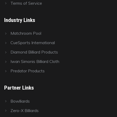
Terms of Service
Industry Links
Matchroom Pool
CueSports International
Diamond Billiard Products
Iwan Simonis Billiard Cloth
Predator Products
Partner Links
Bowlliards
Zero-X Billiards