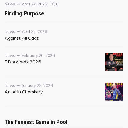
Categories
Posted
comments
News
April 22, 2026
0
on
on
Finding Purpose
Finding
Purpose
Category
Posted
News
April 22, 2026
on
Against All Odds
Category
Posted
News
February 20, 2026
on
BD Awards 2026
Category
Posted
News
January 23, 2026
on
An ‘A’ in Chemistry
The Funnest Game in Pool