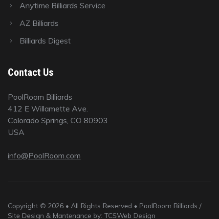
Anytime Billiards Service
AZ Billiards
Billiards Digest
Contact Us
PoolRoom Billiards
412 E Willamette Ave.
Colorado Springs, CO 80903
USA
info@PoolRoom.com
Copyright © 2026 • All Rights Reserved • PoolRoom Billiards /
Site Design & Mantenance by: TCSWeb Design