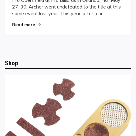
Central
27-30. Archer went undefeated to the title at this
Florida
Title
same event last year. This year, after a fir…
"Archer Takes Predator Central Florida Title"
Read more
Shop