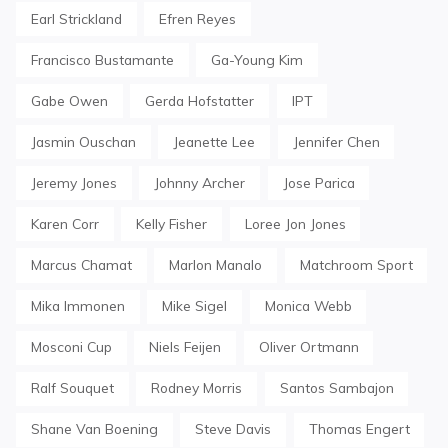
Earl Strickland
Efren Reyes
Francisco Bustamante
Ga-Young Kim
Gabe Owen
Gerda Hofstatter
IPT
Jasmin Ouschan
Jeanette Lee
Jennifer Chen
Jeremy Jones
Johnny Archer
Jose Parica
Karen Corr
Kelly Fisher
Loree Jon Jones
Marcus Chamat
Marlon Manalo
Matchroom Sport
Mika Immonen
Mike Sigel
Monica Webb
Mosconi Cup
Niels Feijen
Oliver Ortmann
Ralf Souquet
Rodney Morris
Santos Sambajon
Shane Van Boening
Steve Davis
Thomas Engert