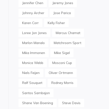
Jennifer Chen
Jeremy Jones
Johnny Archer
Jose Parica
Karen Corr
Kelly Fisher
Loree Jon Jones
Marcus Chamat
Marlon Manalo
Matchroom Sport
Mika Immonen
Mike Sigel
Monica Webb
Mosconi Cup
Niels Feijen
Oliver Ortmann
Ralf Souquet
Rodney Morris
Santos Sambajon
Shane Van Boening
Steve Davis