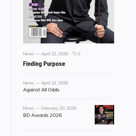
Categories
Posted
comments
News
April 22, 2026
0
on
on
Finding Purpose
Finding
Purpose
Category
Posted
News
April 22, 2026
on
Against All Odds
Category
Posted
News
February 20, 2026
on
BD Awards 2026