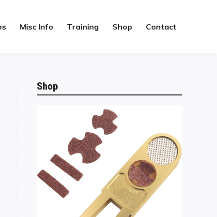
os
Misc Info
Training
Shop
Contact
Shop