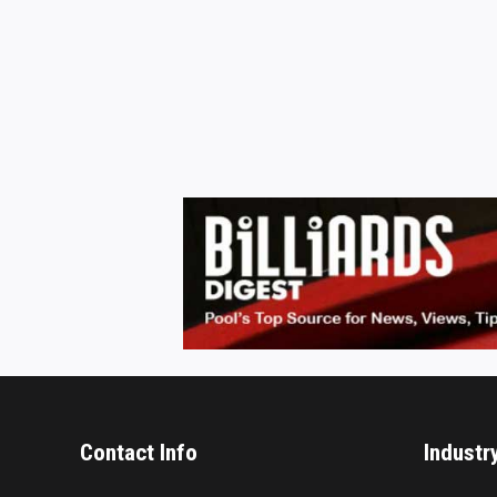
Contact Info
Industr