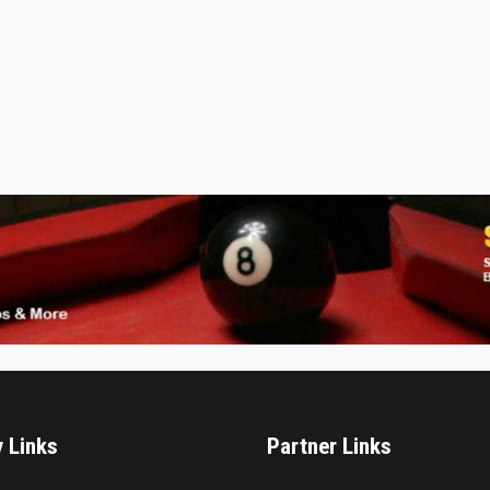
y Links
Partner Links