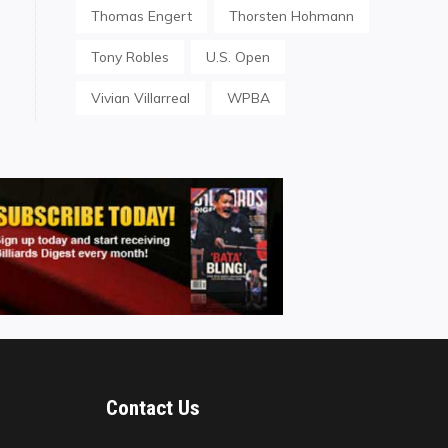
Thomas Engert
Thorsten Hohmann
Tony Robles
U.S. Open
Vivian Villarreal
WPBA
Contact Us