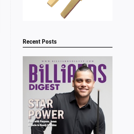
Recent Posts