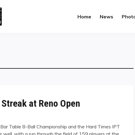
Home
News
Phot
 Streak at Reno Open
. Bar Table 8-Ball Championship and the Hard Times IPT
s well, with a run through the field of 159 players at the