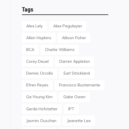
Tags
Alex Lely
Alex Pagulayan
Allen Hopkins
Allison Fisher
BCA
Charlie Williams
Corey Deuel
Darren Appleton
Dennis Orcollo
Earl Strickland
Efren Reyes
Francisco Bustamante
Ga-Young Kim
Gabe Owen
Gerda Hofstatter
IPT
Jasmin Ouschan
Jeanette Lee