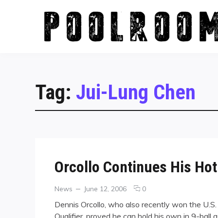
Skip
to
content
Tag:
Jui-Lung Chen
Orcollo Continues His Hot
Categories
Posted
comments
News
June 12, 2006
0
on
on
Dennis Orcollo, who also recently won the U.S
Orcollo
Qualifier, proved he can hold his own in 9-ball a
Continues