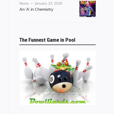
Category
Posted
News
January 23, 2026
on
An ‘A’ in Chemistry
The Funnest Game in Pool