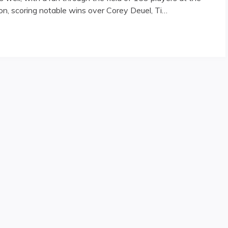
n, scoring notable wins over Corey Deuel, Ti…
 Reno Open"