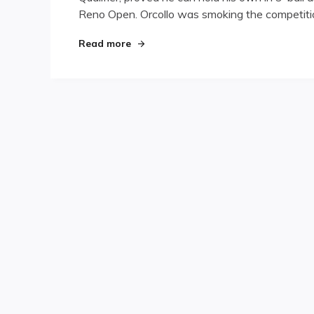
Reno Open. Orcollo was smoking the competitio
His
Hot
Streak
"Orcollo Continues His Hot Streak at
Read more
at
Reno
Open