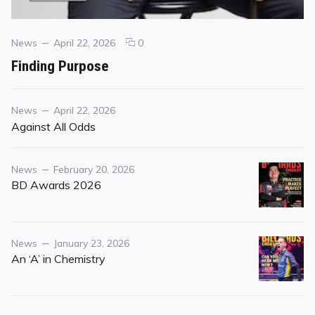
Categories
Posted
comments
News
April 22, 2026
0
on
on
Finding Purpose
Finding
Purpose
Category
Posted
News
April 22, 2026
on
Against All Odds
Category
Posted
News
February 20, 2026
on
BD Awards 2026
Category
Posted
News
January 23, 2026
on
An ‘A’ in Chemistry