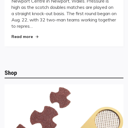
Newport Centre in Newport, Wales. Pressure is
Countries
high as the scotch doubles matches are played on
Vie
a straight knock-out basis. The first round began on
for
World
Aug. 22, with 32 two-man teams working together
Dominance
to repres…
in
"Thirty-one Countries Vie for World Dominance
Wales
Read more
Shop