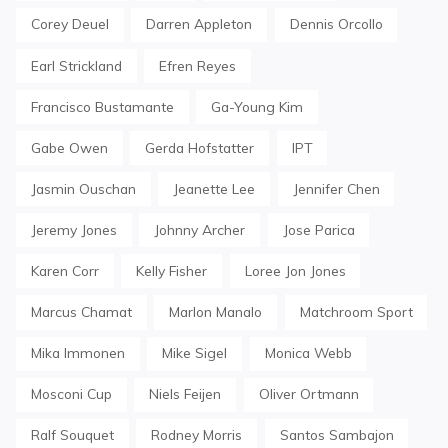
Corey Deuel
Darren Appleton
Dennis Orcollo
Earl Strickland
Efren Reyes
Francisco Bustamante
Ga-Young Kim
Gabe Owen
Gerda Hofstatter
IPT
Jasmin Ouschan
Jeanette Lee
Jennifer Chen
Jeremy Jones
Johnny Archer
Jose Parica
Karen Corr
Kelly Fisher
Loree Jon Jones
Marcus Chamat
Marlon Manalo
Matchroom Sport
Mika Immonen
Mike Sigel
Monica Webb
Mosconi Cup
Niels Feijen
Oliver Ortmann
Ralf Souquet
Rodney Morris
Santos Sambajon