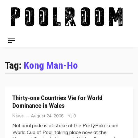
Skip
to
content
Menu
Tag:
Kong Man-Ho
Thirty-one Countries Vie for World
Dominance in Wales
Categories
Posted
comments
News
August 24, 2006
0
on
on
National pride is at stake at the PartyPoker.com
Thirty-
World Cup of Pool, taking place now at the
one