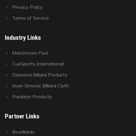
Privacy Policy
Terms of Service
Industry Links
Matchroom Pool
CueSports International
Diamond Billiard Products
Iwan Simonis Billiard Cloth
Predator Products
Partner Links
Bowlliards