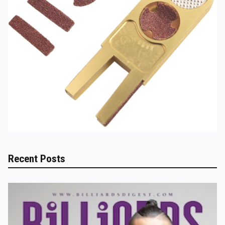
Recent Posts