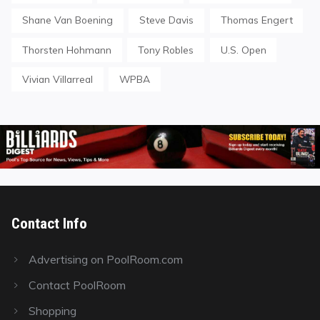
Shane Van Boening
Steve Davis
Thomas Engert
Thorsten Hohmann
Tony Robles
U.S. Open
Vivian Villarreal
WPBA
Contact Info
Advertising on PoolRoom.com
Contact PoolRoom
Shopping