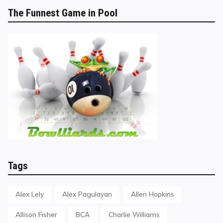
The Funnest Game in Pool
Tags
Alex Lely
Alex Pagulayan
Allen Hopkins
Allison Fisher
BCA
Charlie Williams