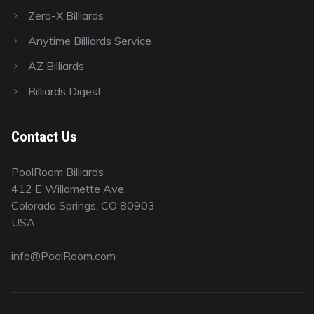
Zero-X Billiards
Anytime Billiards Service
AZ Billiards
Billiards Digest
Contact Us
PoolRoom Billiards
412 E Willamette Ave.
Colorado Springs, CO 80903
USA
info@PoolRoom.com