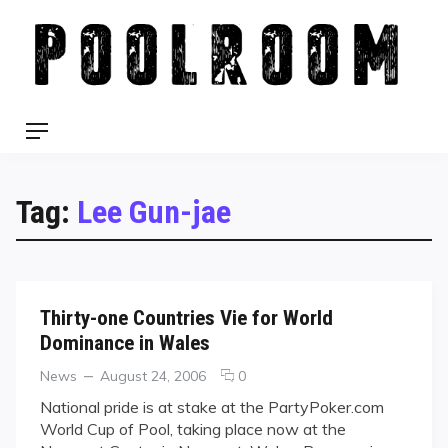
Skip
to
content
Menu
Tag:
Lee Gun-jae
Thirty-one Countries Vie for World
Dominance in Wales
Categories
Posted
comments
News
August 24, 2006
0
on
on
National pride is at stake at the PartyPoker.com
Thirty-
World Cup of Pool, taking place now at the
one