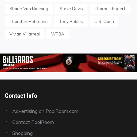
Shane Van Boening
Steve Davis
Thomas Engert
Thorsten Hohmann
Tony Robles
U.S. Open
Vivian Villarreal
WPBA
Contact Info
Advertising on PoolRoom.com
Contact PoolRoom
Shopping