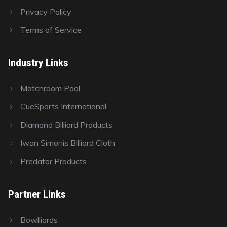
Privacy Policy
Terms of Service
Industry Links
Matchroom Pool
CueSports International
Diamond Billiard Products
Iwan Simonis Billiard Cloth
Predator Products
Partner Links
Bowlliards