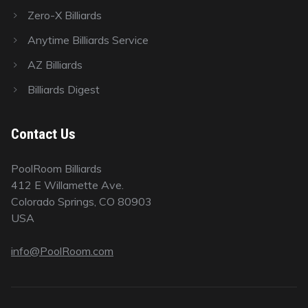
Zero-X Billiards
Anytime Billiards Service
AZ Billiards
Billiards Digest
Contact Us
PoolRoom Billiards
412 E Willamette Ave.
Colorado Springs, CO 80903
USA
info@PoolRoom.com