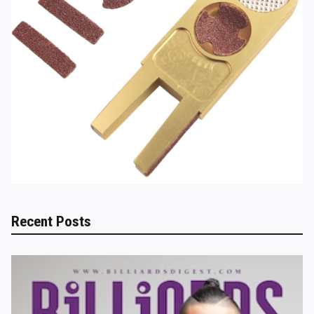
Recent Posts