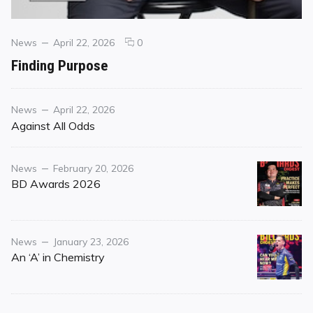
Categories
Posted
comments
News
April 22, 2026
0
on
on
Finding Purpose
Finding
Purpose
Category
Posted
News
April 22, 2026
on
Against All Odds
Category
Posted
News
February 20, 2026
on
BD Awards 2026
Category
Posted
News
January 23, 2026
on
An ‘A’ in Chemistry