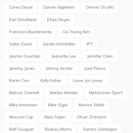
Corey Deuel
Darren Appleton
Dennis Orcollo
Earl Strickland
Efren Reyes
Francisco Bustamante
Ga-Young Kim
Gabe Owen
Gerda Hofstatter
IPT
Jasmin Ouschan
Jeanette Lee
Jennifer Chen
Jeremy Jones
Johnny Archer
Jose Parica
Karen Corr
Kelly Fisher
Loree Jon Jones
Marcus Chamat
Marlon Manalo
Matchroom Sport
Mika Immonen
Mike Sigel
Monica Webb
Mosconi Cup
Niels Feijen
Oliver Ortmann
Ralf Souquet
Rodney Morris
Santos Sambajon