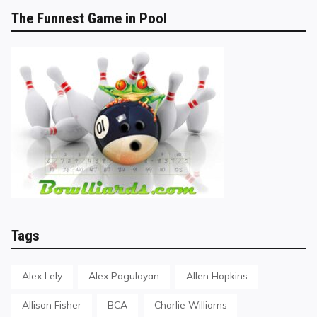
The Funnest Game in Pool
Tags
Alex Lely
Alex Pagulayan
Allen Hopkins
Allison Fisher
BCA
Charlie Williams