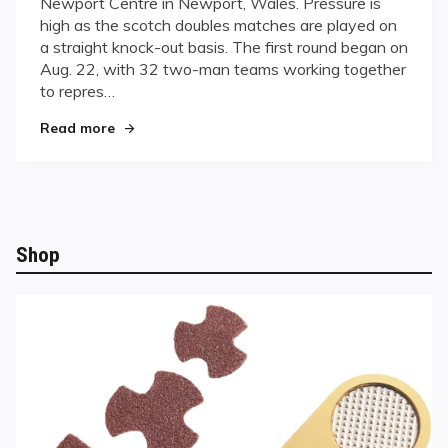
Newport Centre in Newport, Wales. Pressure is
Countries
high as the scotch doubles matches are played on
Vie
a straight knock-out basis. The first round began on
for
World
Aug. 22, with 32 two-man teams working together
Dominance
to repres…
in
"Thirty-one Countries Vie for World Dominance
Wales
Read more
Shop