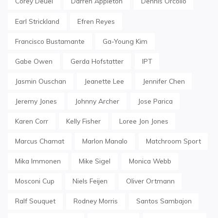
Corey Deuel
Darren Appleton
Dennis Orcollo
Earl Strickland
Efren Reyes
Francisco Bustamante
Ga-Young Kim
Gabe Owen
Gerda Hofstatter
IPT
Jasmin Ouschan
Jeanette Lee
Jennifer Chen
Jeremy Jones
Johnny Archer
Jose Parica
Karen Corr
Kelly Fisher
Loree Jon Jones
Marcus Chamat
Marlon Manalo
Matchroom Sport
Mika Immonen
Mike Sigel
Monica Webb
Mosconi Cup
Niels Feijen
Oliver Ortmann
Ralf Souquet
Rodney Morris
Santos Sambajon