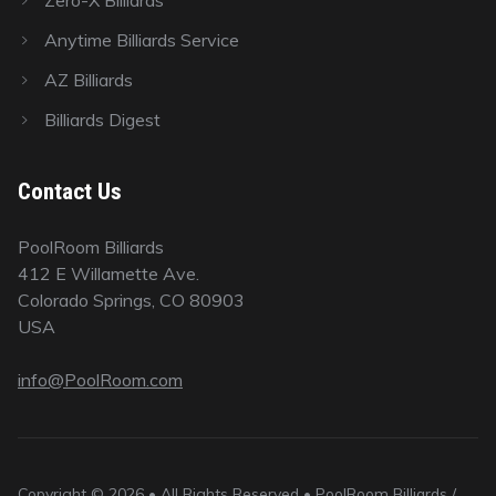
Anytime Billiards Service
AZ Billiards
Billiards Digest
Contact Us
PoolRoom Billiards
412 E Willamette Ave.
Colorado Springs, CO 80903
USA
info@PoolRoom.com
Copyright © 2026 • All Rights Reserved • PoolRoom Billiards /