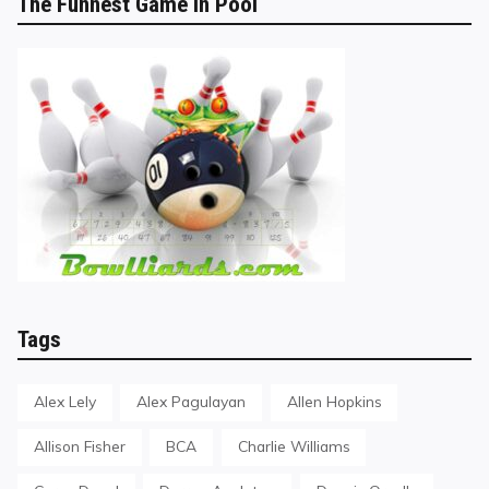
The Funnest Game in Pool
Tags
Alex Lely
Alex Pagulayan
Allen Hopkins
Allison Fisher
BCA
Charlie Williams