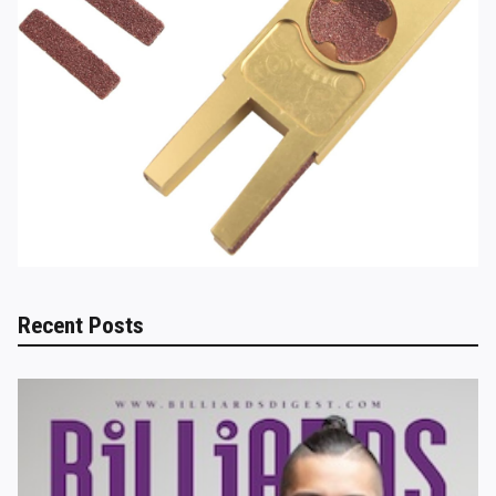
Recent Posts