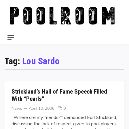
Skip
to
content
Menu
Tag:
Lou Sardo
Strickland’s Hall of Fame Speech Filled
With “Pearls”
Categories
Posted
comments
News
April 10, 2006
0
on
on
"Where are my friends?" demanded Earl Strickland,
Strickland’s
discussing the lack of respect given to pool players
Hall