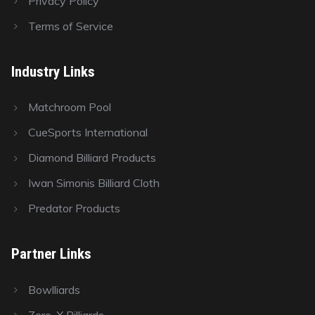
Privacy Policy
Terms of Service
Industry Links
Matchroom Pool
CueSports International
Diamond Billiard Products
Iwan Simonis Billiard Cloth
Predator Products
Partner Links
Bowlliards
Zero-X Billiards