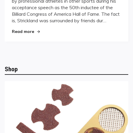
by professional athletes in other sports during his
of
acceptance speech as the 50th inductee of the
Fame
Billiard Congress of America Hall of Fame. The fact
Speech
Filled
is, Strickland was surrounded by friends dur…
With
"Strickland’s Hall of Fame Speech Filled With “P
Read more
“Pearls”
Shop