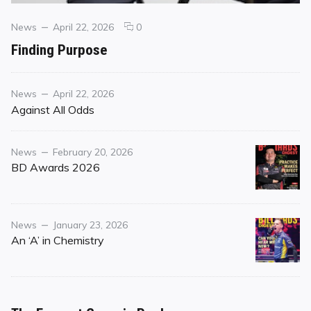
Categories
Posted
comments
News
April 22, 2026
0
on
on
Finding Purpose
Finding
Purpose
Category
Posted
News
April 22, 2026
on
Against All Odds
Category
Posted
News
February 20, 2026
on
BD Awards 2026
Category
Posted
News
January 23, 2026
on
An ‘A’ in Chemistry