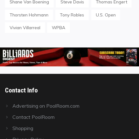
Shane Van Boening
Steve Davis
Thomas Engert
Thorsten Hohmann
Tony Robles
U.S. Open
Vivian Villarreal
WPBA
Contact Info
Advertising on PoolRoom.com
Contact PoolRoom
Shopping