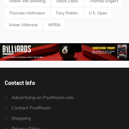
Shane Van Boening
Steve Davis
Thomas Engert
Thorsten Hohmann
Tony Robles
U.S. Open
Vivian Villarreal
WPBA
Contact Info
Advertising on PoolRoom.com
Contact PoolRoom
Shopping
Privacy Policy