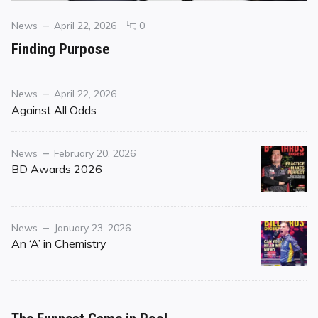
Categories
Posted
comments
News
April 22, 2026
0
on
on
Finding Purpose
Finding
Purpose
Category
Posted
News
April 22, 2026
on
Against All Odds
Category
Posted
News
February 20, 2026
on
BD Awards 2026
Category
Posted
News
January 23, 2026
on
An ‘A’ in Chemistry