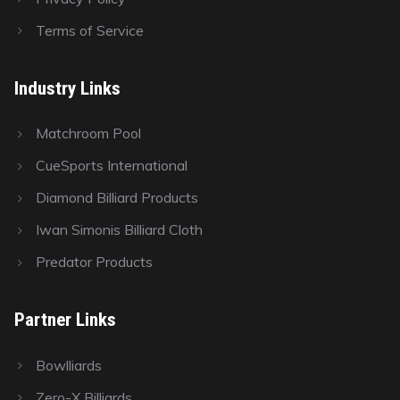
Terms of Service
Industry Links
Matchroom Pool
CueSports International
Diamond Billiard Products
Iwan Simonis Billiard Cloth
Predator Products
Partner Links
Bowlliards
Zero-X Billiards