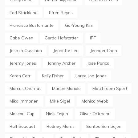
Earl Strickland
Efren Reyes
Francisco Bustamante
Ga-Young Kim
Gabe Owen
Gerda Hofstatter
IPT
Jasmin Ouschan
Jeanette Lee
Jennifer Chen
Jeremy Jones
Johnny Archer
Jose Parica
Karen Corr
Kelly Fisher
Loree Jon Jones
Marcus Chamat
Marlon Manalo
Matchroom Sport
Mika Immonen
Mike Sigel
Monica Webb
Mosconi Cup
Niels Feijen
Oliver Ortmann
Ralf Souquet
Rodney Morris
Santos Sambajon