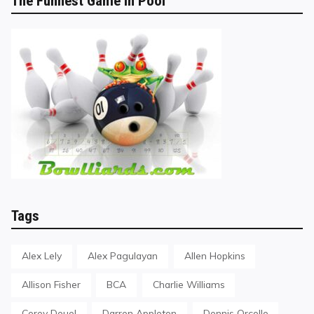
The Funnest Game in Pool
Tags
Alex Lely
Alex Pagulayan
Allen Hopkins
Allison Fisher
BCA
Charlie Williams
Corey Deuel
Darren Appleton
Dennis Orcollo