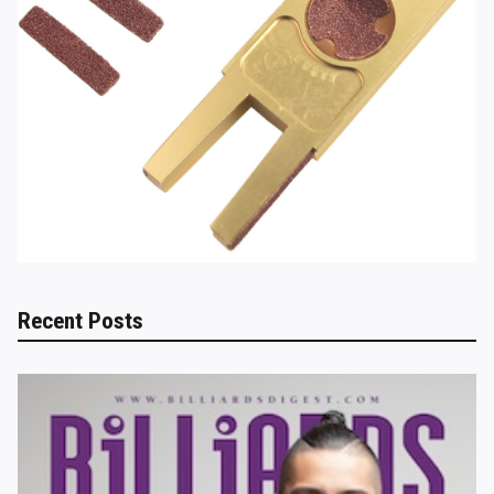
Recent Posts