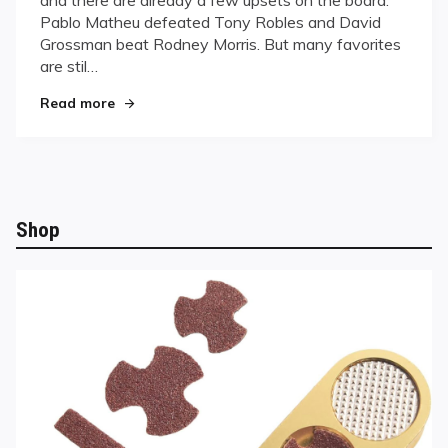
Pablo Matheu defeated Tony Robles and David
Grossman beat Rodney Morris. But many favorites
are stil…
"U.S. Open Update!"
Read more
Shop