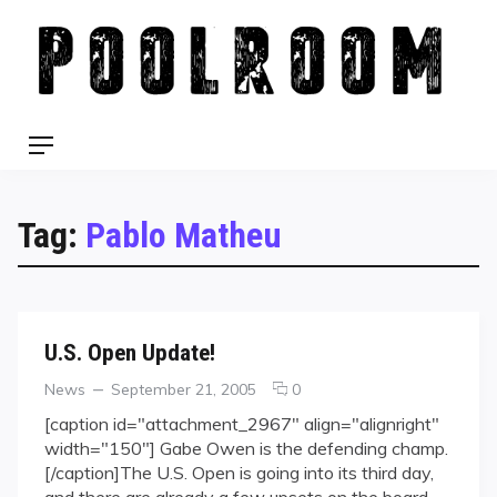
Skip
to
content
Menu
Tag:
Pablo Matheu
U.S. Open Update!
Categories
Posted
comments
News
September 21, 2005
0
on
on
[caption id="attachment_2967" align="alignright"
U.S.
width="150"] Gabe Owen is the defending champ.
Open
[/caption]The U.S. Open is going into its third day,
Update!
and there are already a few upsets on the board.