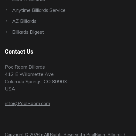
Anytime Billiards Service
AZ Billiards
Billiards Digest
Contact Us
PoolRoom Billiards
412 E Willamette Ave.
Colorado Springs, CO 80903
USA
info@PoolRoom.com
Copyright © 2026 • All Rights Reserved • PoolRoom Billiards /