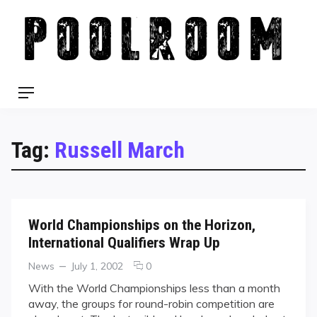
Skip
to
content
Menu
Tag:
Russell March
World Championships on the Horizon,
International Qualifiers Wrap Up
Categories
Posted
comments
News
July 1, 2002
0
on
on
With the World Championships less than a month
World
away, the groups for round-robin competition are
Championships