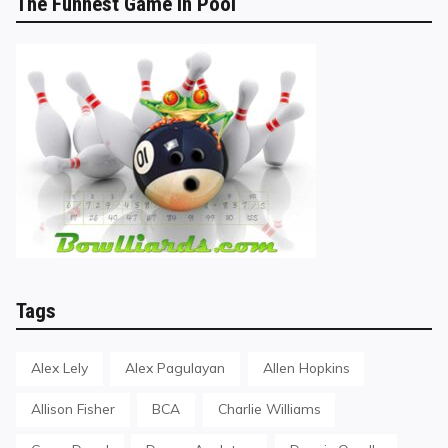
The Funnest Game in Pool
Tags
Alex Lely
Alex Pagulayan
Allen Hopkins
Allison Fisher
BCA
Charlie Williams