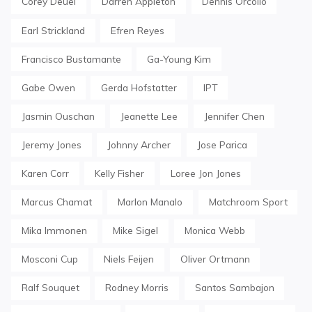
Corey Deuel
Darren Appleton
Dennis Orcollo
Earl Strickland
Efren Reyes
Francisco Bustamante
Ga-Young Kim
Gabe Owen
Gerda Hofstatter
IPT
Jasmin Ouschan
Jeanette Lee
Jennifer Chen
Jeremy Jones
Johnny Archer
Jose Parica
Karen Corr
Kelly Fisher
Loree Jon Jones
Marcus Chamat
Marlon Manalo
Matchroom Sport
Mika Immonen
Mike Sigel
Monica Webb
Mosconi Cup
Niels Feijen
Oliver Ortmann
Ralf Souquet
Rodney Morris
Santos Sambajon