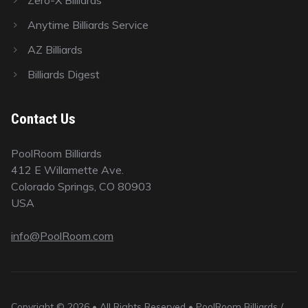
Anytime Billiards Service
AZ Billiards
Billiards Digest
Contact Us
PoolRoom Billiards
412 E Willamette Ave.
Colorado Springs, CO 80903
USA
info@PoolRoom.com
Copyright © 2026 • All Rights Reserved • PoolRoom Billiards /