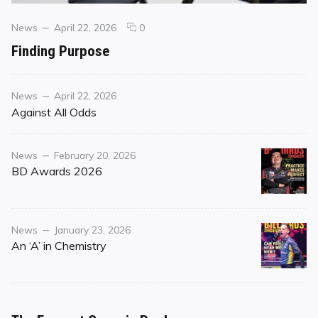
Categories
Posted
comments
News
April 22, 2026
0
on
on
Finding Purpose
Finding
Purpose
Category
Posted
News
April 22, 2026
on
Against All Odds
Category
Posted
News
February 20, 2026
on
BD Awards 2026
Category
Posted
News
January 23, 2026
on
An ‘A’ in Chemistry