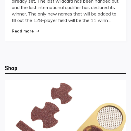
already set. The last wildcard has been handed out,
on
and the last international qualifier has declared its
the
winner. The only new names that will be added to
Horizon,
International
fill out the 128-player field will be the 11 winn…
Qualifiers
"World Championships on the Horizon, Internat
Read more
Wrap
Up
Shop