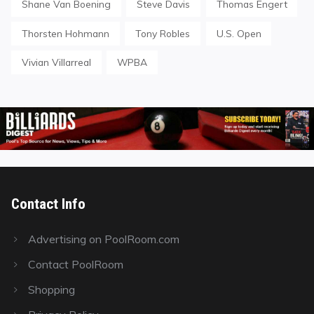
Shane Van Boening
Steve Davis
Thomas Engert
Thorsten Hohmann
Tony Robles
U.S. Open
Vivian Villarreal
WPBA
Contact Info
Advertising on PoolRoom.com
Contact PoolRoom
Shopping