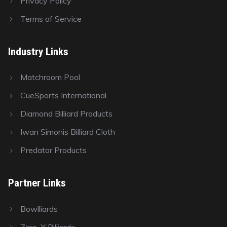
Privacy Policy
Terms of Service
Industry Links
Matchroom Pool
CueSports International
Diamond Billiard Products
Iwan Simonis Billiard Cloth
Predator Products
Partner Links
Bowlliards
Zero-X Billiards