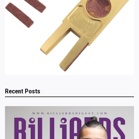
Recent Posts