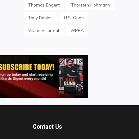
Thomas Engert
Thorsten Hohmann
Tony Robles
U.S. Open
Vivian Villarreal
WPBA
Contact Us