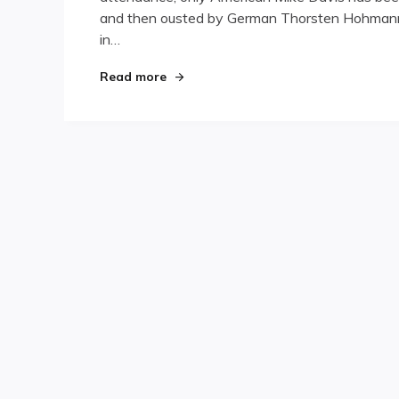
and then ousted by German Thorsten Hohmann.
Championships,
Day
in…
One
"Korea International Championships,
Read more