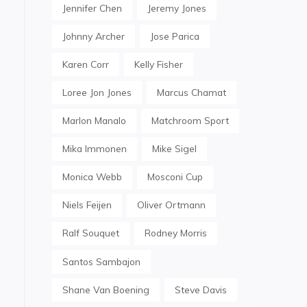
Jennifer Chen
Jeremy Jones
Johnny Archer
Jose Parica
Karen Corr
Kelly Fisher
Loree Jon Jones
Marcus Chamat
Marlon Manalo
Matchroom Sport
Mika Immonen
Mike Sigel
Monica Webb
Mosconi Cup
Niels Feijen
Oliver Ortmann
Ralf Souquet
Rodney Morris
Santos Sambajon
Shane Van Boening
Steve Davis