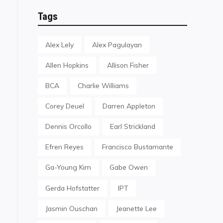
Tags
Alex Lely
Alex Pagulayan
Allen Hopkins
Allison Fisher
BCA
Charlie Williams
Corey Deuel
Darren Appleton
Dennis Orcollo
Earl Strickland
Efren Reyes
Francisco Bustamante
Ga-Young Kim
Gabe Owen
Gerda Hofstatter
IPT
Jasmin Ouschan
Jeanette Lee