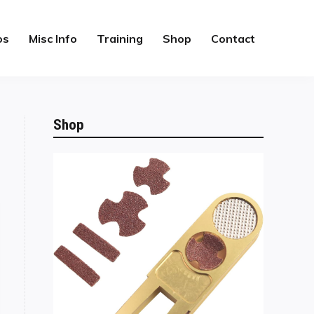
os
Misc Info
Training
Shop
Contact
Shop