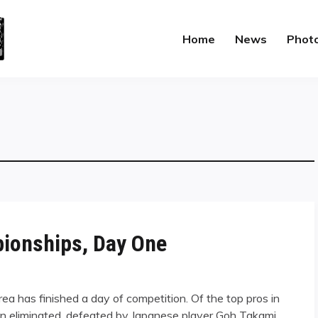
Home
News
Phot
pionships, Day One
a has finished a day of competition. Of the top pros in
n eliminated, defeated by Japanese player Goh Takami