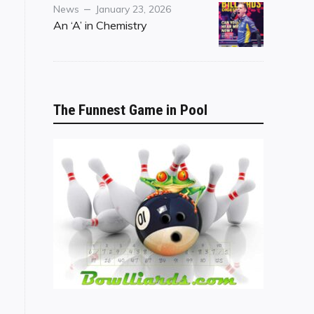
Category
Posted
News
January 23, 2026
on
An ‘A’ in Chemistry
The Funnest Game in Pool