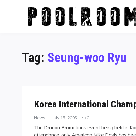
Skip
to
content
Tag:
Seung-woo Ryu
Korea International Cham
Categories
Posted
comments
News
July 15, 2005
0
on
on
The Dragon Promotions event being held in Kore
Korea
attendance, only American Mike Davis has bee
International