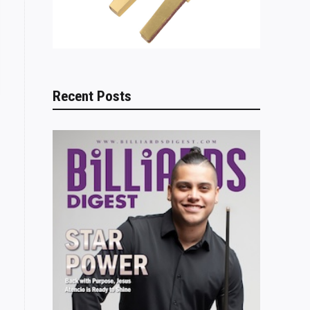
Recent Posts