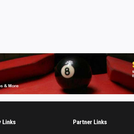
y Links
Partner Links