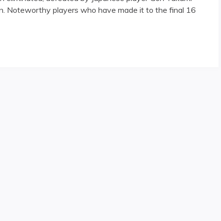
 Noteworthy players who have made it to the final 16
 Day One"