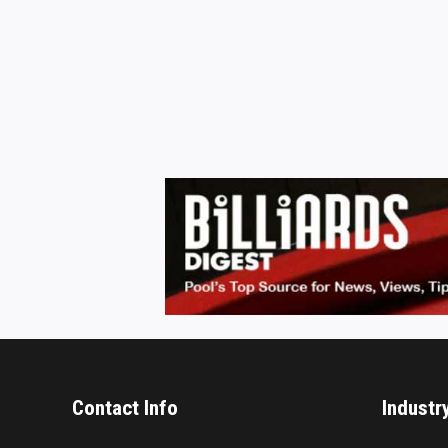
Contact Info
Industr