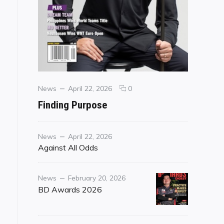
Categories
Posted
comments
News
April 22, 2026
0
on
on
Finding Purpose
Finding
Purpose
Category
Posted
News
April 22, 2026
on
Against All Odds
Category
Posted
News
February 20, 2026
on
BD Awards 2026